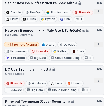
Senior DevOps & Infrastructure Specialist
16h
at
Open
Ansible
DevOps
Elasticsearch
Firewalls
Linux
OAuth
Python
Unix
IT
Network Engineer III - IN (Palo Alto & FortiGate)
16h
at
Palo Alto, California
Remote / Hybrid
Open
Remote / Hybrid
Azure
DevOps
Engineering
Firewalls
Python
Scala
Terraform
Big Data
Cloud Computing
IT
DC Ops Technician III - US
16h
at
United States
Open
Firewalls
Hardware
Linux
Ubuntu
VMware
Big Data
Cloud Computing
IT
Principal Technician (Cyber Security)
16h
at
Norfolk, Virginia