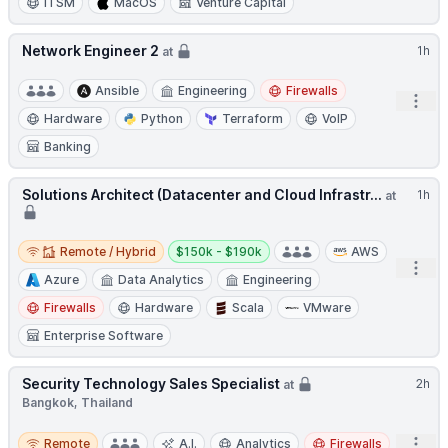
ITSM
MacOS
Venture Capital
Network Engineer 2
1h
at
Ansible
Engineering
Firewalls
Open
Hardware
Python
Terraform
VoIP
Banking
Solutions Architect (Datacenter and Cloud Infrastr...
1h
at
Remote / Hybrid
Salary:
Remote / Hybrid
$150k - $190k
AWS
Open
Azure
Data Analytics
Engineering
Firewalls
Hardware
Scala
VMware
Enterprise Software
Security Technology Sales Specialist
2h
at
Bangkok, Thailand
Remote
Open
Remote
A.I.
Analytics
Firewalls