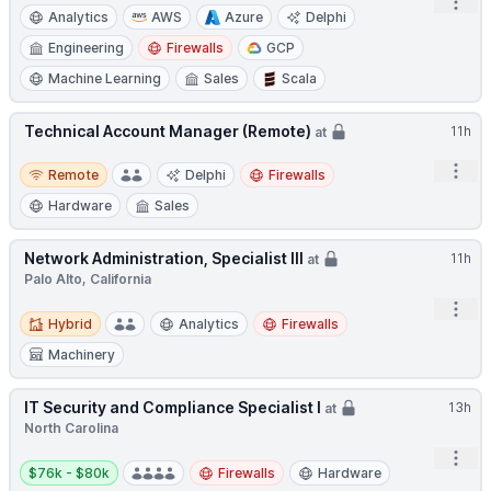
Open
Analytics
AWS
Azure
Delphi
Engineering
Firewalls
GCP
Machine Learning
Sales
Scala
Technical Account Manager (Remote)
11h
at
Remote
Open
Remote
Delphi
Firewalls
Hardware
Sales
Network Administration, Specialist III
11h
at
Palo Alto, California
Open
Hybrid
Hybrid
Analytics
Firewalls
Machinery
IT Security and Compliance Specialist I
13h
at
North Carolina
Open
Salary:
$76k - $80k
Firewalls
Hardware