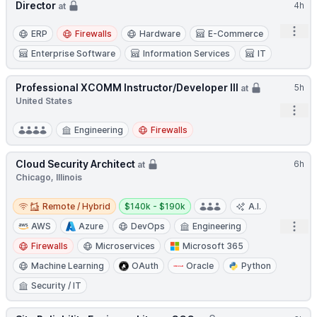
Director
4h
at
Open
ERP
Firewalls
Hardware
E-Commerce
Enterprise Software
Information Services
IT
Professional XCOMM Instructor/Developer III
5h
at
United States
Open
Engineering
Firewalls
Cloud Security Architect
6h
at
Chicago, Illinois
Remote / Hybrid
Salary:
Remote / Hybrid
$140k - $190k
A.I.
Open
AWS
Azure
DevOps
Engineering
Firewalls
Microservices
Microsoft 365
Machine Learning
OAuth
Oracle
Python
Security / IT