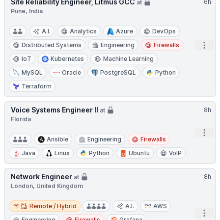
Site Reliability Engineer, Litmus GCC
6h
at
Pune, India
A.I.
Analytics
Azure
DevOps
Open
Distributed Systems
Engineering
Firewalls
IoT
Kubernetes
Machine Learning
MySQL
Oracle
PostgreSQL
Python
Terraform
Voice Systems Engineer II
8h
at
Florida
Open
Ansible
Engineering
Firewalls
Java
Linux
Python
Ubuntu
VoIP
Network Engineer
8h
at
London, United Kingdom
Remote / Hybrid
Remote / Hybrid
A.I.
AWS
Open
Engineering
Firewalls
Grafana