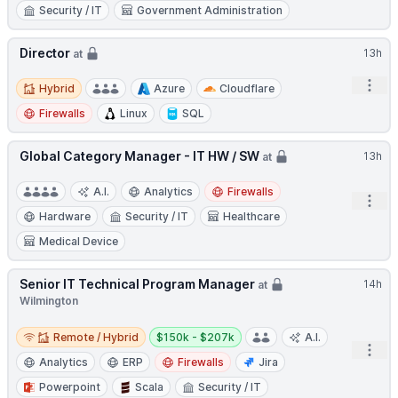
Security / IT
Government Administration
Director
13h
at
Hybrid
Open
Hybrid
Azure
Cloudflare
Firewalls
Linux
SQL
Global Category Manager - IT HW / SW
13h
at
A.I.
Analytics
Firewalls
Open
Hardware
Security / IT
Healthcare
Medical Device
Senior IT Technical Program Manager
14h
at
Wilmington
Remote / Hybrid
Salary:
Remote / Hybrid
$150k - $207k
A.I.
Open
Analytics
ERP
Firewalls
Jira
Powerpoint
Scala
Security / IT