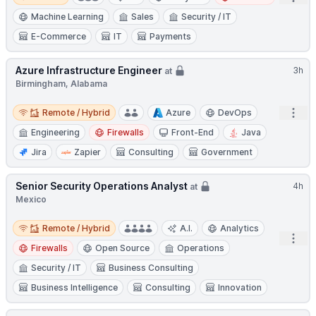
Machine Learning
Sales
Security / IT
E-Commerce
IT
Payments
Azure Infrastructure Engineer
3h
at
Birmingham, Alabama
Remote / Hybrid
Open
Remote / Hybrid
Azure
DevOps
Engineering
Firewalls
Front-End
Java
Jira
Zapier
Consulting
Government
Senior Security Operations Analyst
4h
at
Mexico
Remote / Hybrid
Remote / Hybrid
A.I.
Analytics
Open
Firewalls
Open Source
Operations
Security / IT
Business Consulting
Business Intelligence
Consulting
Innovation