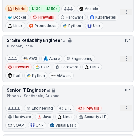
Hybrid
Salary:
Hybrid
$130k - $150k
Ansible
Open
Docker
Firewalls
Hardware
Kubernetes
Linux
Prometheus
Python
Unix
Sr Site Reliability Engineer
15h
at
Gurgaon, India
Open
AWS
Azure
Engineering
Firewalls
GCP
Hardware
Linux
Perl
Python
VMware
Senior IT Engineer
15h
at
Phoenix, Scottsdale, Arizona
Open
Engineering
ETL
Firewalls
Hardware
Java
Linux
Security / IT
SOAP
Unix
Visual Basic