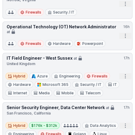
Open
Firewalls
Security / IT
Operational Technology (OT) Network Administrator
16h
at
Open
Firewalls
Hardware
Powerpoint
IT Field Engineer - West Sussex
17h
at
United Kingdom
Hybrid
Open
Hybrid
Azure
Engineering
Firewalls
Hardware
Microsoft 365
Security / IT
IT
Internet
Media
Mobile
Telecom
Senior Security Engineer, Data Center Network
17h
at
San Francisco, California
Hybrid
Salary:
Open
Hybrid
$176k - $312k
Data Analytics
Engineering
Firewalls
Golang
Linux