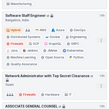
Manufacturing
Software Staff Engineer
14h
at
Bangalore, India
Hybrid
Hybrid
AWS
Azure
DevOps
Distributed Systems
Docker
Engineering
Open
Firewalls
GCP
GraphQL
GRPC
Java
Jenkins
JMeter
Kubernetes
Machine Learning
Open Source
Python
Quality Assurance
Network Administrator with Top Secret Clearance
14h
at
Guam
Open
Firewalls
Hardware
IT
ASSOCIATE GENERAL COUNSEL
14h
at