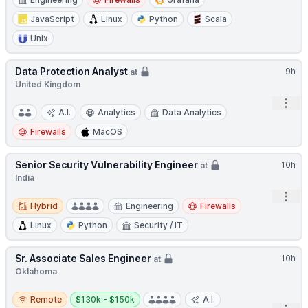
JavaScript
Linux
Python
Scala
Unix
Data Protection Analyst
9h
at
United Kingdom
Open
A.I.
Analytics
Data Analytics
Firewalls
MacOS
Senior Security Vulnerability Engineer
10h
at
India
Open
Hybrid
Hybrid
Engineering
Firewalls
Linux
Python
Security / IT
Sr. Associate Sales Engineer
10h
at
Oklahoma
Remote
Salary:
Remote
$130k - $150k
A.I.