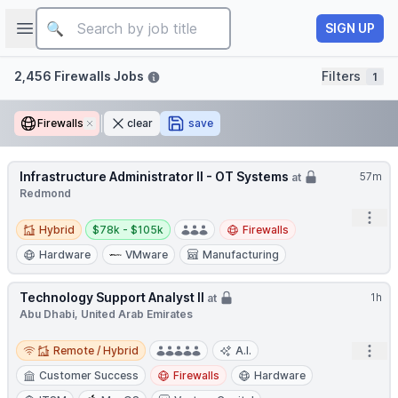
Job title
Open sidebar
SIGN UP
Filters
2,456 Firewalls Jobs
Filters
1
Firewalls
Remove
clear
save
Infrastructure Administrator II - OT Systems
57m
at
Redmond
Open
Hybrid
Salary:
Hybrid
$78k - $105k
Firewalls
Hardware
VMware
Manufacturing
Technology Support Analyst II
1h
at
Abu Dhabi, United Arab Emirates
Remote / Hybrid
Open
Remote / Hybrid
A.I.
Customer Success
Firewalls
Hardware