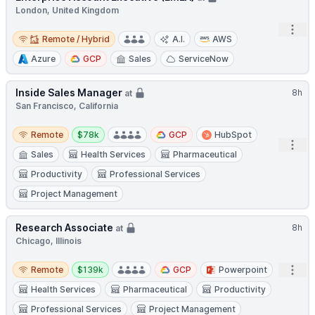
London, United Kingdom
Open
Remote / Hybrid
Remote / Hybrid
A.I.
AWS
Azure
GCP
Sales
ServiceNow
Inside Sales Manager
8h
at
San Francisco, California
Remote
Salary:
Remote
$78k
GCP
HubSpot
Open
Sales
Health Services
Pharmaceutical
Productivity
Professional Services
Project Management
Research Associate
8h
at
Chicago, Illinois
Remote
Salary:
Open
Remote
$139k
GCP
Powerpoint
Health Services
Pharmaceutical
Productivity
Professional Services
Project Management