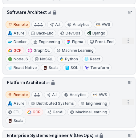
Software Architect
9h
at
Remote
Remote
A.I.
Analytics
AWS
Azure
Back-End
DevOps
Django
Open
Docker
Engineering
Figma
Front-End
GCP
GraphQL
Machine Learning
NodeJS
NoSQL
Python
React
React Native
Scala
SQL
Terraform
Platform Architect
9h
at
Remote
Remote
A.I.
Analytics
AWS
Open
Azure
Distributed Systems
Engineering
ETL
GCP
GenAI
Machine Learning
Scala
Enterprise Systems Engineer V (DevOps)
9h
at