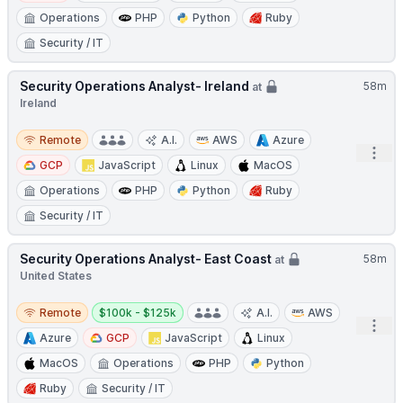
Operations
PHP
Python
Ruby
Security / IT
Security Operations Analyst- Ireland
58m
at
Ireland
Remote
Remote
A.I.
AWS
Azure
Open
GCP
JavaScript
Linux
MacOS
Operations
PHP
Python
Ruby
Security / IT
Security Operations Analyst- East Coast
58m
at
United States
Remote
Salary:
Remote
$100k - $125k
A.I.
AWS
Open
Azure
GCP
JavaScript
Linux
MacOS
Operations
PHP
Python
Ruby
Security / IT