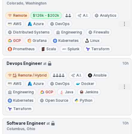
Colorado, Washington
Remote
Salary:
Remote
$126k - $202k
A.I.
Analytics
Open
AWS
Azure
DevOps
Distributed Systems
Engineering
Firewalls
GCP
Grafana
Kubernetes
Linux
Prometheus
Scala
Splunk
Terraform
Devops Engineer
10h
at
Remote / Hybrid
Remote / Hybrid
A.I.
Ansible
AWS
Azure
DevOps
Docker
Open
Engineering
GCP
Java
Jenkins
Kubernetes
Open Source
Python
Terraform
Software Engineer
10h
at
Columbus, Ohio