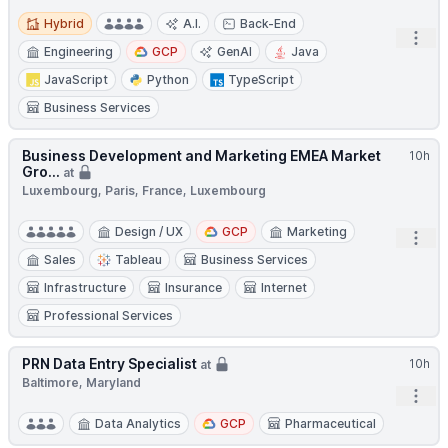
Hybrid
Hybrid
A.I.
Back-End
Open
Engineering
GCP
GenAI
Java
JavaScript
Python
TypeScript
Business Services
Business Development and Marketing EMEA Market
10h
Gro...
at
Luxembourg, Paris, France, Luxembourg
Design / UX
GCP
Marketing
Open
Sales
Tableau
Business Services
Infrastructure
Insurance
Internet
Professional Services
PRN Data Entry Specialist
10h
at
Baltimore, Maryland
Open
Data Analytics
GCP
Pharmaceutical