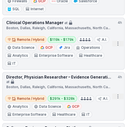
Firewalls
GCP
Oracle
Salesforce
SQL
Internet
Clinical Operations Manager
4h
at
Boston, Dallas, Raleigh, California, Massachusetts, North Ca...
Remote / Hybrid
Salary:
Remote / Hybrid
$119k - $179k
A.I.
Open
Data Science
GCP
Jira
Operations
Analytics
Enterprise Software
Healthcare
IT
Director, Physician Researcher – Evidence Generati...
4h
at
Boston, Dallas, Raleigh, California, Massachusetts, North Ca...
Remote / Hybrid
Salary:
Open
Remote / Hybrid
$291k - $328k
A.I.
Analytics
Data Science
GCP
Enterprise Software
Healthcare
IT