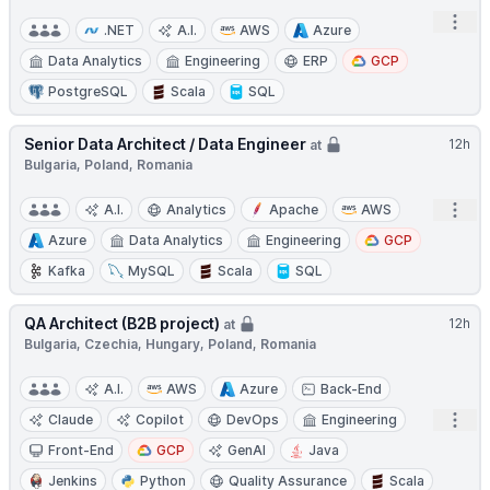
Open
.NET
A.I.
AWS
Azure
Data Analytics
Engineering
ERP
GCP
PostgreSQL
Scala
SQL
Senior Data Architect / Data Engineer
12h
at
Bulgaria, Poland, Romania
Open
A.I.
Analytics
Apache
AWS
Azure
Data Analytics
Engineering
GCP
Kafka
MySQL
Scala
SQL
QA Architect (B2B project)
12h
at
Bulgaria, Czechia, Hungary, Poland, Romania
A.I.
AWS
Azure
Back-End
Open
Claude
Copilot
DevOps
Engineering
Front-End
GCP
GenAI
Java
Jenkins
Python
Quality Assurance
Scala