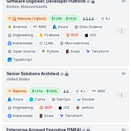
Software Engineer, Developer Platform
4h
at
Boston, Massachusetts
Remote / Hybrid
Salary:
Remote / Hybrid
$128k - $192k
A.I.
Android
AWS
Azure
Data Science
Open
Engineering
Firebase
GCP
iOS
Kubernetes
LLMs
Microservices
Open Source
Python
Scala
Terraform
TypeScript
Senior Solutions Architect
4h
at
United States
Remote
Salary:
Remote
$145k - $180k
A.I.
AWS
Open
Azure
Canva
DevOps
Docker
Engineering
GCP
iOS
Jenkins
Kubernetes
Scala
Terraform
Enterprise Account Executive (EMEA)
4h
at