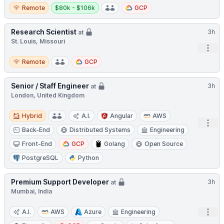
Remote
Salary:
Remote
$80k - $106k
GCP
Research Scientist
3h
at
St. Louis, Missouri
Open
Remote
Remote
GCP
Senior / Staff Engineer
3h
at
London, United Kingdom
Hybrid
Hybrid
A.I.
Angular
AWS
Open
Back-End
Distributed Systems
Engineering
Front-End
GCP
Golang
Open Source
PostgreSQL
Python
Premium Support Developer
3h
at
Mumbai, India
Open
A.I.
AWS
Azure
Engineering