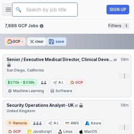
Job title
Open sidebar
SIGN UP
Filters
7,886 GCP Jobs
Filters
1
GCP
Remove
clear
save
Senior / Executive Medical Director, Clinical Deve...
58m
at
San Diego, California
Open
Salary:
$270k - $338k
A.I.
GCP
Machine Learning
Software
Security Operations Analyst- UK
58m
at
United Kingdom
Remote
Remote
A.I.
AWS
Azure
Open
GCP
JavaScript
Linux
MacOS