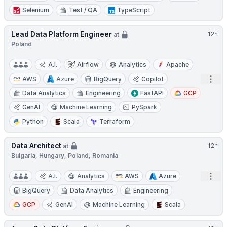
Selenium
Test / QA
TypeScript
Lead Data Platform Engineer
12h
at
Poland
A.I.
Airflow
Analytics
Apache
Open
AWS
Azure
BigQuery
Copilot
Data Analytics
Engineering
FastAPI
GCP
GenAI
Machine Learning
PySpark
Python
Scala
Terraform
Data Architect
12h
at
Bulgaria, Hungary, Poland, Romania
Open
A.I.
Analytics
AWS
Azure
BigQuery
Data Analytics
Engineering
GCP
GenAI
Machine Learning
Scala