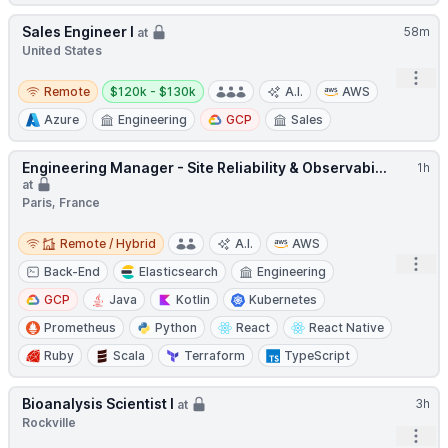
Sales Engineer I
58m
at
United States
Open
Remote
Salary:
Remote
$120k - $130k
A.I.
AWS
Azure
Engineering
GCP
Sales
Engineering Manager - Site Reliability & Observabi...
1h
at
Paris, France
Remote / Hybrid
Remote / Hybrid
A.I.
AWS
Open
Back-End
Elasticsearch
Engineering
GCP
Java
Kotlin
Kubernetes
Prometheus
Python
React
React Native
Ruby
Scala
Terraform
TypeScript
Bioanalysis Scientist I
3h
at
Rockville
Open