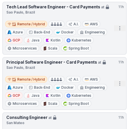
Tech Lead Software Engineer - Card Payments
11h
at
Sao Paulo, Brazil
Remote / Hybrid
Remote / Hybrid
A.I.
AWS
Open
Azure
Back-End
Docker
Engineering
GCP
Java
Kotlin
Kubernetes
Microservices
Scala
Spring Boot
Principal Software Engineer - Card Payments
11h
at
Sao Paulo, Brazil
Remote / Hybrid
Remote / Hybrid
A.I.
AWS
Open
Azure
Back-End
Docker
Engineering
GCP
Java
Kotlin
Kubernetes
Microservices
Scala
Spring Boot
Consulting Engineer
11h
at
San Mateo