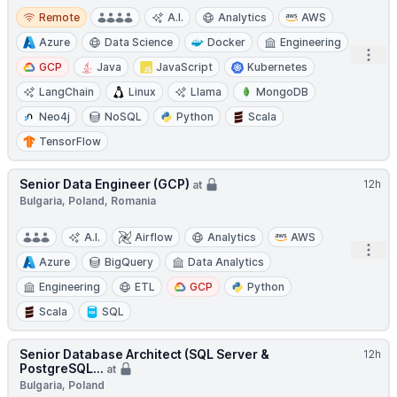
Remote
Remote
A.I.
Analytics
AWS
Azure
Data Science
Docker
Engineering
Open
GCP
Java
JavaScript
Kubernetes
LangChain
Linux
Llama
MongoDB
Neo4j
NoSQL
Python
Scala
TensorFlow
Senior Data Engineer (GCP)
12h
at
Bulgaria, Poland, Romania
A.I.
Airflow
Analytics
AWS
Open
Azure
BigQuery
Data Analytics
Engineering
ETL
GCP
Python
Scala
SQL
Senior Database Architect (SQL Server &
12h
PostgreSQL...
at
Bulgaria, Poland