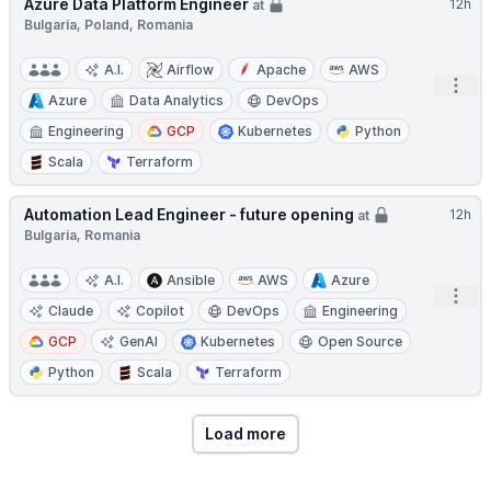
Azure Data Platform Engineer
12h
at
Bulgaria, Poland, Romania
A.I.
Airflow
Apache
AWS
Open
Azure
Data Analytics
DevOps
Engineering
GCP
Kubernetes
Python
Scala
Terraform
Automation Lead Engineer - future opening
12h
at
Bulgaria, Romania
A.I.
Ansible
AWS
Azure
Open
Claude
Copilot
DevOps
Engineering
GCP
GenAI
Kubernetes
Open Source
Python
Scala
Terraform
Load more