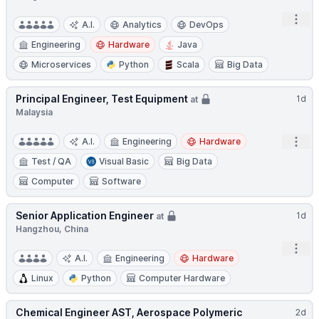
Open
A.I.
Analytics
DevOps
Engineering
Hardware
Java
Microservices
Python
Scala
Big Data
Principal Engineer, Test Equipment
1d
at
Malaysia
Open
A.I.
Engineering
Hardware
Test / QA
Visual Basic
Big Data
Computer
Software
Senior Application Engineer
1d
at
Hangzhou, China
Open
A.I.
Engineering
Hardware
Linux
Python
Computer Hardware
Chemical Engineer AST, Aerospace Polymeric
2d