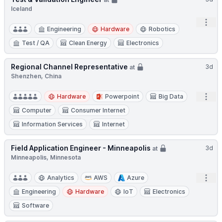
Iceland
Open
Engineering
Hardware
Robotics
Test / QA
Clean Energy
Electronics
Regional Channel Representative
3d
at
Shenzhen, China
Open
Hardware
Powerpoint
Big Data
Computer
Consumer Internet
Information Services
Internet
Field Application Engineer - Minneapolis
3d
at
Minneapolis, Minnesota
Open
Analytics
AWS
Azure
Engineering
Hardware
IoT
Electronics
Software