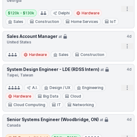
Georgia
Open
Salary:
$120k - $130k
Delphi
Hardware
Sales
Construction
Home Services
IoT
Sales Account Manager
4d
at
United States
Open
Hardware
Sales
Construction
System Design Engineer - LDE (RDSS Intern)
4d
at
Taipei, Taiwan
Open
A.I.
Design / UX
Engineering
Hardware
Big Data
Cloud
Cloud Computing
IT
Networking
Senior Systems Engineer (Woodbridge, ON)
4d
at
Canada
Remote / Hybrid
Salary: