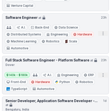
Venture Capital
Software Engineer
23h
at
A.I.
Back-End
Data Science
Open
Distributed Systems
Engineering
Hardware
Machine Learning
Robotics
Scala
Automotive
Full Stack Software Engineer - Platform Software
23h
at
Dover
Salary:
Open
$140k - $180k
A.I.
Engineering
ERP
Front-End
Hardware
Python
Robotics
TypeScript
Automotive
Senior Developer, Application Software Developer -...
1d
at
Bengaluru, India