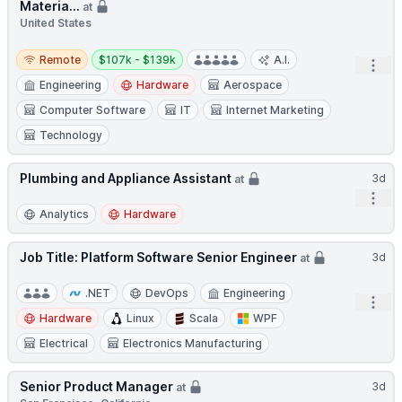
Materia...
at
United States
Remote
Salary:
Remote
$107k - $139k
A.I.
Open
Engineering
Hardware
Aerospace
Computer Software
IT
Internet Marketing
Technology
Plumbing and Appliance Assistant
3d
at
Open
Analytics
Hardware
Job Title: Platform Software Senior Engineer
3d
at
.NET
DevOps
Engineering
Open
Hardware
Linux
Scala
WPF
Electrical
Electronics Manufacturing
Senior Product Manager
3d
at