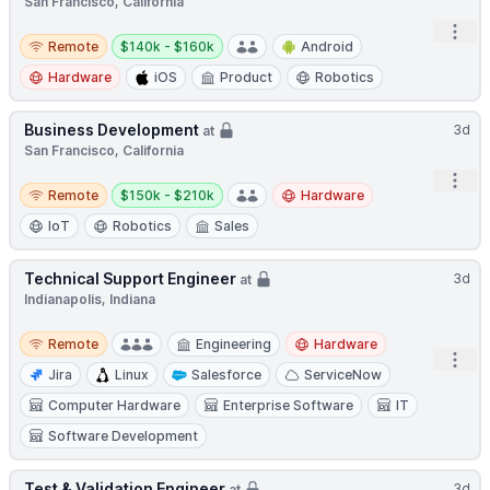
San Francisco, California
Open
Remote
Salary:
Remote
$140k - $160k
Android
Hardware
iOS
Product
Robotics
Business Development
3d
at
San Francisco, California
Open
Remote
Salary:
Remote
$150k - $210k
Hardware
IoT
Robotics
Sales
Technical Support Engineer
3d
at
Indianapolis, Indiana
Remote
Remote
Engineering
Hardware
Open
Jira
Linux
Salesforce
ServiceNow
Computer Hardware
Enterprise Software
IT
Software Development
Test & Validation Engineer
3d
at