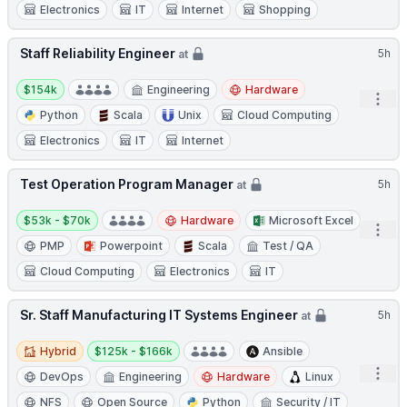
Electronics
IT
Internet
Shopping
Staff Reliability Engineer
5h
at
Salary:
$154k
Engineering
Hardware
Open
Python
Scala
Unix
Cloud Computing
Electronics
IT
Internet
Test Operation Program Manager
5h
at
Salary:
$53k - $70k
Hardware
Microsoft Excel
Open
PMP
Powerpoint
Scala
Test / QA
Cloud Computing
Electronics
IT
Sr. Staff Manufacturing IT Systems Engineer
5h
at
Hybrid
Salary:
Hybrid
$125k - $166k
Ansible
Open
DevOps
Engineering
Hardware
Linux
NFS
Open Source
Python
Security / IT