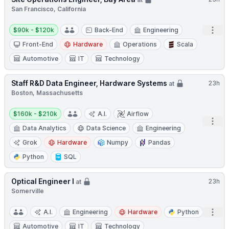
San Francisco, California
Salary:
Open
$90k - $120k
Back-End
Engineering
Front-End
Hardware
Operations
Scala
Automotive
IT
Technology
Staff R&D Data Engineer, Hardware Systems
23h
at
Boston, Massachusetts
Salary:
$160k - $210k
A.I.
Airflow
Open
Data Analytics
Data Science
Engineering
Grok
Hardware
Numpy
Pandas
Python
SQL
Optical Engineer I
23h
at
Somerville
Open
A.I.
Engineering
Hardware
Python
Automotive
IT
Technology