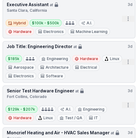
Executive Assistant
3d
at
Santa Clara, California
Open
Hybrid
Salary:
Hybrid
$100k - $500k
A.I.
Hardware
Electronics
Machine Learning
Job Title: Engineering Director
3d
at
Salary:
$185k
Engineering
Hardware
Linux
Open
Aerospace
Architecture
Electrical
Electronics
Software
Senior Test Hardware Engineer
3d
at
Fort Collins, Colorado
Open
Salary:
$129k - $207k
A.I.
Engineering
Hardware
Linux
Test / QA
IT
Moncrief Heating and Air - HVAC Sales Manager
3d
at