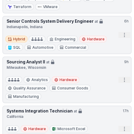
Terraform
VMware
Senior Controls System Delivery Engineer
6h
at
Indianapolis, Indiana
Open
Hybrid
Hybrid
Engineering
Hardware
SQL
Automotive
Commercial
Sourcing Analyst II
9h
at
Milwaukee, Wisconsin
Open
Analytics
Hardware
Quality Assurance
Consumer Goods
Manufacturing
Systems Integration Technician
17h
at
California
Open
Hardware
Microsoft Excel