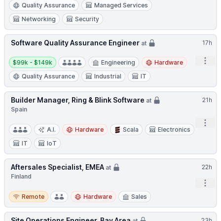
Quality Assurance
Managed Services
Networking
Security
Software Quality Assurance Engineer
17h
at
Salary:
Open
$99k - $149k
Engineering
Hardware
Quality Assurance
Industrial
IT
Builder Manager, Ring & Blink Software
21h
at
Spain
Open
A.I.
Hardware
Scala
Electronics
IT
IoT
Aftersales Specialist, EMEA
22h
at
Finland
Open
Remote
Remote
Hardware
Sales
Site Operations Engineer, Bay Area
23h
at