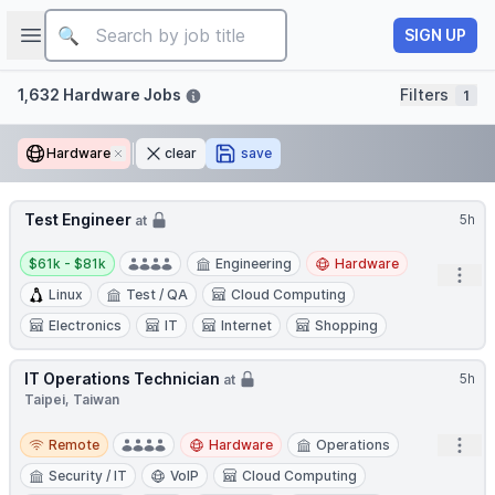
Job title
Open sidebar
SIGN UP
Filters
1,632 Hardware Jobs
Filters
1
Hardware
Remove
clear
save
Test Engineer
5h
at
Salary:
$61k - $81k
Engineering
Hardware
Open
Linux
Test / QA
Cloud Computing
Electronics
IT
Internet
Shopping
IT Operations Technician
5h
at
Taipei, Taiwan
Remote
Open
Remote
Hardware
Operations
Security / IT
VoIP
Cloud Computing