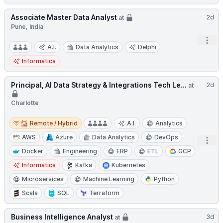
Associate Master Data Analyst
2d
at
Pune, India
Open
A.I.
Data Analytics
Delphi
Informatica
Principal, AI Data Strategy & Integrations Tech Le...
2d
at
Charlotte
Remote / Hybrid
Remote / Hybrid
A.I.
Analytics
AWS
Azure
Data Analytics
DevOps
Open
Docker
Engineering
ERP
ETL
GCP
Informatica
Kafka
Kubernetes
Microservices
Machine Learning
Python
Scala
SQL
Terraform
Business Intelligence Analyst
3d
at