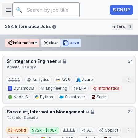
Job title
Open sidebar
SIGN UP
Filters
394 Informatica Jobs
Filters
1
Informatica
Remove
clear
save
Sr Integration Engineer
2h
at
Atlanta, Georgia
Open
Analytics
AWS
Azure
DynamoDB
Engineering
ERP
Informatica
NodeJS
Python
Salesforce
Scala
Specialist, Information Management
2h
at
Toronto, Canada
Hybrid
Salary:
Open
Hybrid
$72k - $108k
A.I.
Copilot