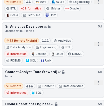
Open
Remote
AWS
Azure
Engineering
ETL
Informatica
JMeter
Oracle
Scala
Test / QA
Unix
Sr. Analytics Developer
5d
at
Jacksonville, Florida
Remote / Hybrid
Remote / Hybrid
Analytics
Open
Data Analytics
Engineering
ETL
Informatica
Jenkins
Linux
NoSQL
RDBMS
SQL
Unix
Content Analyst (Data Steward)
5d
at
India
Open
Remote
Remote
Content
Data Analytics
Informatica
SQL
Cloud Operations Engineer
5d
at