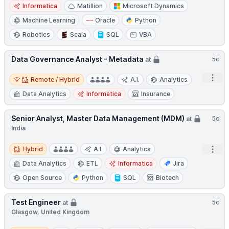
Informatica
Matillion
Microsoft Dynamics
Machine Learning
Oracle
Python
Robotics
Scala
SQL
VBA
Data Governance Analyst - Metadata
5d
at
Remote / Hybrid
Open
Remote / Hybrid
A.I.
Analytics
Data Analytics
Informatica
Insurance
Senior Analyst, Master Data Management (MDM)
5d
at
India
Hybrid
Open
Hybrid
A.I.
Analytics
Data Analytics
ETL
Informatica
Jira
Open Source
Python
SQL
Biotech
Test Engineer
5d
at
Glasgow, United Kingdom
Remote