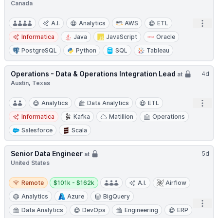
Canada
Open
A.I.
Analytics
AWS
ETL
Informatica
Java
JavaScript
Oracle
PostgreSQL
Python
SQL
Tableau
Operations - Data & Operations Integration Lead
4d
at
Austin, Texas
Open
Analytics
Data Analytics
ETL
Informatica
Kafka
Matillion
Operations
Salesforce
Scala
Senior Data Engineer
5d
at
United States
Remote
Salary:
Remote
$101k - $162k
A.I.
Airflow
Analytics
Azure
BigQuery
Open
Data Analytics
DevOps
Engineering
ERP