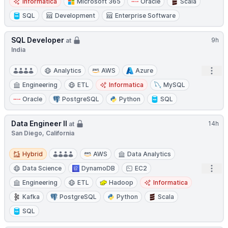
Informatica
Microsoft 365
Oracle
Scala
SQL
Development
Enterprise Software
SQL Developer
9h
at
India
Open
Analytics
AWS
Azure
Engineering
ETL
Informatica
MySQL
Oracle
PostgreSQL
Python
SQL
Data Engineer II
14h
at
San Diego, California
Hybrid
Hybrid
AWS
Data Analytics
Open
Data Science
DynamoDB
EC2
Engineering
ETL
Hadoop
Informatica
Kafka
PostgreSQL
Python
Scala
SQL