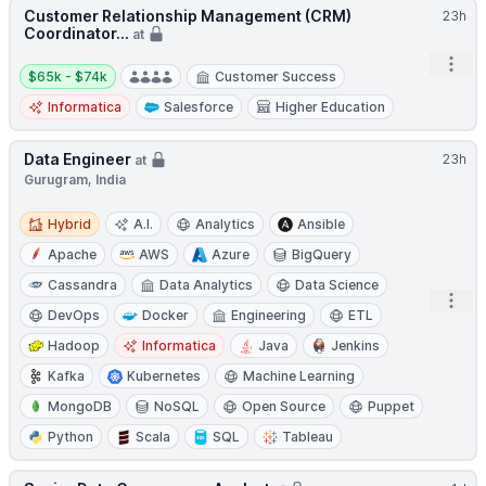
Customer Relationship Management (CRM)
23h
Coordinator...
at
Open
Salary:
$65k - $74k
Customer Success
Informatica
Salesforce
Higher Education
Data Engineer
23h
at
Gurugram, India
Hybrid
Hybrid
A.I.
Analytics
Ansible
Apache
AWS
Azure
BigQuery
Cassandra
Data Analytics
Data Science
Open
DevOps
Docker
Engineering
ETL
Hadoop
Informatica
Java
Jenkins
Kafka
Kubernetes
Machine Learning
MongoDB
NoSQL
Open Source
Puppet
Python
Scala
SQL
Tableau