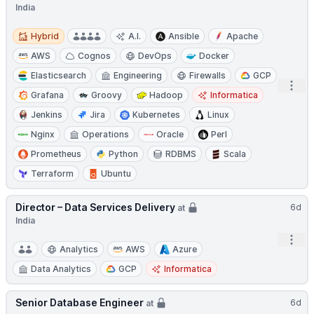
India
Hybrid
Hybrid
A.I.
Ansible
Apache
AWS
Cognos
DevOps
Docker
Elasticsearch
Engineering
Firewalls
GCP
Open
Grafana
Groovy
Hadoop
Informatica
Jenkins
Jira
Kubernetes
Linux
Nginx
Operations
Oracle
Perl
Prometheus
Python
RDBMS
Scala
Terraform
Ubuntu
Director – Data Services Delivery
6d
at
India
Open
Analytics
AWS
Azure
Data Analytics
GCP
Informatica
Senior Database Engineer
6d
at