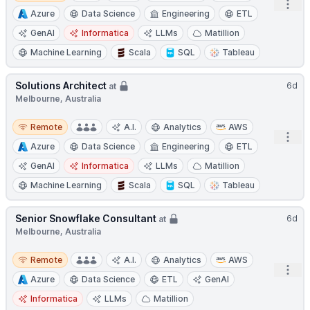
Open
Azure
Data Science
Engineering
ETL
GenAI
Informatica
LLMs
Matillion
Machine Learning
Scala
SQL
Tableau
Solutions Architect
6d
at
Melbourne, Australia
Remote
Remote
A.I.
Analytics
AWS
Open
Azure
Data Science
Engineering
ETL
GenAI
Informatica
LLMs
Matillion
Machine Learning
Scala
SQL
Tableau
Senior Snowflake Consultant
6d
at
Melbourne, Australia
Remote
Remote
A.I.
Analytics
AWS
Open
Azure
Data Science
ETL
GenAI
Informatica
LLMs
Matillion