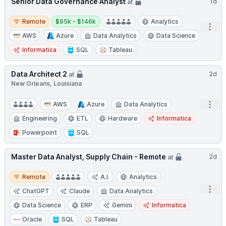
Senior Data Governance Analyst
1d
at
Remote
Salary:
Remote
$95k - $146k
Analytics
Open
AWS
Azure
Data Analytics
Data Science
Informatica
SQL
Tableau
Data Architect 2
2d
at
New Orleans, Louisiana
Open
AWS
Azure
Data Analytics
Engineering
ETL
Hardware
Informatica
Powerpoint
SQL
Master Data Analyst, Supply Chain - Remote
2d
at
Remote
Remote
A.I.
Analytics
Open
ChatGPT
Claude
Data Analytics
Data Science
ERP
Gemini
Informatica
Oracle
SQL
Tableau