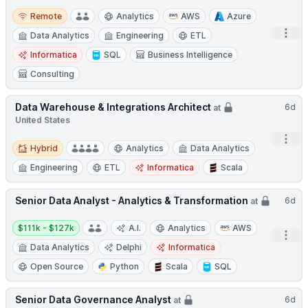
Remote
Remote
Analytics
AWS
Azure
Open
Data Analytics
Engineering
ETL
Informatica
SQL
Business Intelligence
Consulting
Data Warehouse & Integrations Architect
6d
at
United States
Open
Hybrid
Hybrid
Analytics
Data Analytics
Engineering
ETL
Informatica
Scala
Senior Data Analyst - Analytics & Transformation
6d
at
Salary:
$111k - $127k
A.I.
Analytics
AWS
Open
Data Analytics
Delphi
Informatica
Open Source
Python
Scala
SQL
Senior Data Governance Analyst
6d
at