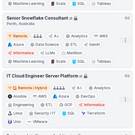
Machine Learning
Scala
SQL
Tableau
Senior Snowflake Consultant
6d
at
Perth, Australia
Remote
Remote
A.I.
Analytics
AWS
Open
Azure
Data Science
ETL
GenAI
Informatica
LLMs
Matillion
Machine Learning
Scala
SQL
Tableau
IT Cloud Engineer Server Platform
6d
at
Remote / Hybrid
Remote / Hybrid
A.I.
Analytics
Ansible
AWS
Azure
DevOps
Open
Engineering
ETL
GCP
Informatica
Linux
Security / IT
SQL
Terraform
Unix
VMware