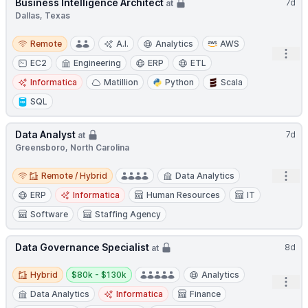
Business Intelligence Architect
7d
at
Dallas, Texas
Remote
Remote
A.I.
Analytics
AWS
Open
EC2
Engineering
ERP
ETL
Informatica
Matillion
Python
Scala
SQL
Data Analyst
7d
at
Greensboro, North Carolina
Remote / Hybrid
Open
Remote / Hybrid
Data Analytics
ERP
Informatica
Human Resources
IT
Software
Staffing Agency
Data Governance Specialist
8d
at
Hybrid
Salary:
Hybrid
$80k - $130k
Analytics
Open
Data Analytics
Informatica
Finance