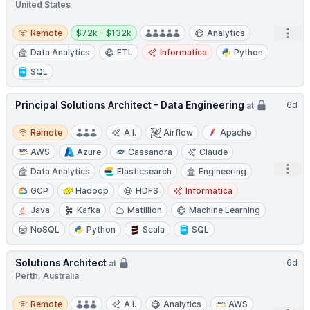
United States
Remote
Salary:
Open
Remote
$72k - $132k
Analytics
Data Analytics
ETL
Informatica
Python
SQL
Principal Solutions Architect - Data Engineering
6d
at
Remote
Remote
A.I.
Airflow
Apache
AWS
Azure
Cassandra
Claude
Open
Data Analytics
Elasticsearch
Engineering
GCP
Hadoop
HDFS
Informatica
Java
Kafka
Matillion
Machine Learning
NoSQL
Python
Scala
SQL
Solutions Architect
6d
at
Perth, Australia
Remote
Remote
A.I.
Analytics
AWS