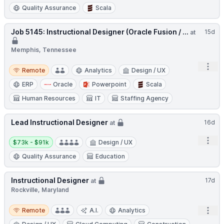
Quality Assurance
Scala
Job 5145: Instructional Designer (Oracle Fusion / ...
15d
at
Memphis, Tennessee
Open
Remote
Remote
Analytics
Design / UX
ERP
Oracle
Powerpoint
Scala
Human Resources
IT
Staffing Agency
Lead Instructional Designer
16d
at
Salary:
Open
$73k - $91k
Design / UX
Quality Assurance
Education
Instructional Designer
17d
at
Rockville, Maryland
Remote
Open
Remote
A.I.
Analytics