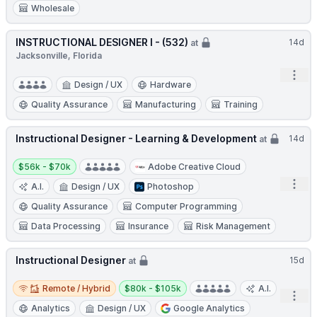
Wholesale
INSTRUCTIONAL DESIGNER I - (532)
14d
at
Jacksonville, Florida
Open
Design / UX
Hardware
Quality Assurance
Manufacturing
Training
Instructional Designer - Learning & Development
14d
at
Salary:
$56k - $70k
Adobe Creative Cloud
Open
A.I.
Design / UX
Photoshop
Quality Assurance
Computer Programming
Data Processing
Insurance
Risk Management
Instructional Designer
15d
at
Remote / Hybrid
Salary:
Remote / Hybrid
$80k - $105k
A.I.
Open
Analytics
Design / UX
Google Analytics