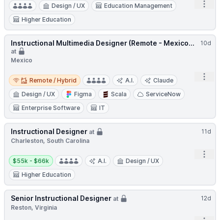
Open
Design / UX
Education Management
Higher Education
Instructional Multimedia Designer (Remote - Mexico...
10d
at
Mexico
Remote / Hybrid
Open
Remote / Hybrid
A.I.
Claude
Design / UX
Figma
Scala
ServiceNow
Enterprise Software
IT
Instructional Designer
11d
at
Charleston, South Carolina
Open
Salary:
$55k - $66k
A.I.
Design / UX
Higher Education
Senior Instructional Designer
12d
at
Reston, Virginia