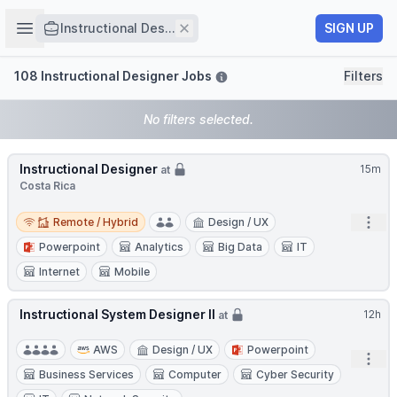
Job title
Open sidebar
Remove
SIGN UP
Instructional Des...
Filters
108 Instructional Designer Jobs
Filters
No filters selected.
Instructional Designer
15m
at
Costa Rica
Remote / Hybrid
Open
Remote / Hybrid
Design / UX
Powerpoint
Analytics
Big Data
IT
Internet
Mobile
Instructional System Designer II
12h
at
AWS
Design / UX
Powerpoint
Open
Business Services
Computer
Cyber Security