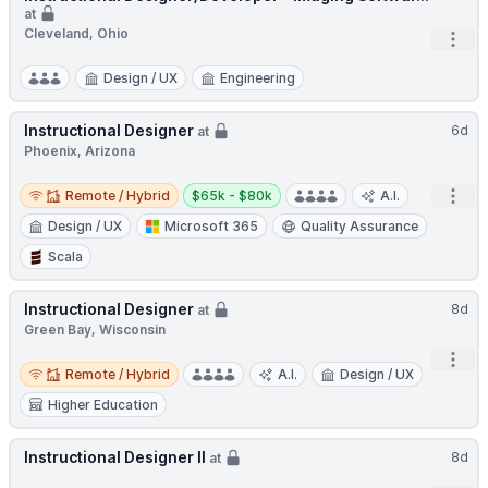
at
Cleveland, Ohio
Open
Design / UX
Engineering
Instructional Designer
6d
at
Phoenix, Arizona
Remote / Hybrid
Salary:
Open
Remote / Hybrid
$65k - $80k
A.I.
Design / UX
Microsoft 365
Quality Assurance
Scala
Instructional Designer
8d
at
Green Bay, Wisconsin
Open
Remote / Hybrid
Remote / Hybrid
A.I.
Design / UX
Higher Education
Instructional Designer II
8d
at