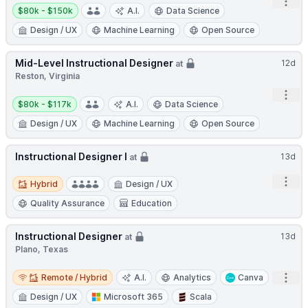
Open
Salary:
$80k - $150k
A.I.
Data Science
Design / UX
Machine Learning
Open Source
Mid-Level Instructional Designer
12d
at
Reston, Virginia
Open
Salary:
$80k - $117k
A.I.
Data Science
Design / UX
Machine Learning
Open Source
Instructional Designer I
13d
at
Hybrid
Open
Hybrid
Design / UX
Quality Assurance
Education
Instructional Designer
13d
at
Plano, Texas
Remote / Hybrid
Open
Remote / Hybrid
A.I.
Analytics
Canva
Design / UX
Microsoft 365
Scala