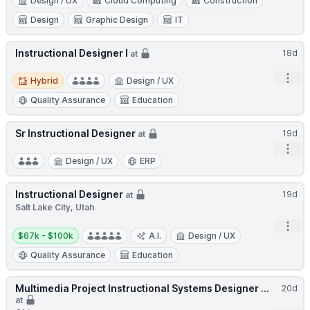
Design / UX
Cloud Computing
Construction
Design
Graphic Design
IT
Instructional Designer I
18d
at
Hybrid
Open
Hybrid
Design / UX
Quality Assurance
Education
Sr Instructional Designer
19d
at
Open
Design / UX
ERP
Instructional Designer
19d
at
Salt Lake City, Utah
Open
Salary:
$67k - $100k
A.I.
Design / UX
Quality Assurance
Education
Multimedia Project Instructional Systems Designer ...
20d
at