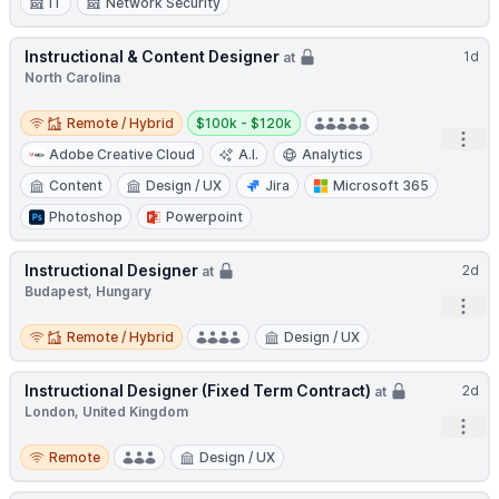
IT
Network Security
Instructional & Content Designer
1d
at
North Carolina
Remote / Hybrid
Salary:
Remote / Hybrid
$100k - $120k
Open
Adobe Creative Cloud
A.I.
Analytics
Content
Design / UX
Jira
Microsoft 365
Photoshop
Powerpoint
Instructional Designer
2d
at
Budapest, Hungary
Open
Remote / Hybrid
Remote / Hybrid
Design / UX
Instructional Designer (Fixed Term Contract)
2d
at
London, United Kingdom
Open
Remote
Remote
Design / UX