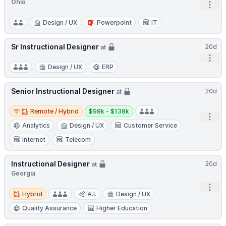
Ohio
Open
Design / UX
Powerpoint
IT
Sr Instructional Designer
20d
at
Open
Design / UX
ERP
Senior Instructional Designer
20d
at
Remote / Hybrid
Salary:
Remote / Hybrid
$98k - $138k
Open
Analytics
Design / UX
Customer Service
Internet
Telecom
Instructional Designer
20d
at
Georgia
Open
Hybrid
Hybrid
A.I.
Design / UX
Quality Assurance
Higher Education