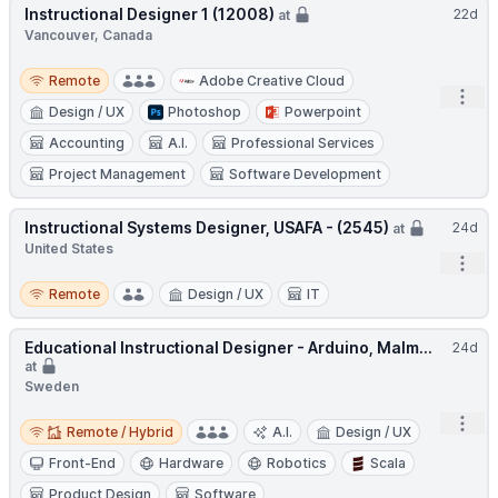
Instructional Designer 1 (12008)
22d
at
Vancouver, Canada
Remote
Remote
Adobe Creative Cloud
Open
Design / UX
Photoshop
Powerpoint
Accounting
A.I.
Professional Services
Project Management
Software Development
Instructional Systems Designer, USAFA - (2545)
24d
at
United States
Open
Remote
Remote
Design / UX
IT
Educational Instructional Designer - Arduino, Malm...
24d
at
Sweden
Remote / Hybrid
Open
Remote / Hybrid
A.I.
Design / UX
Front-End
Hardware
Robotics
Scala
Product Design
Software