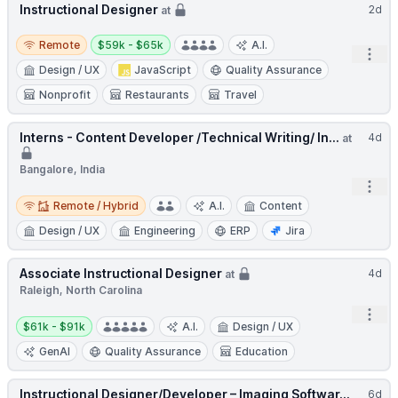
Instructional Designer
2d
at
Remote
Salary:
Remote
$59k - $65k
A.I.
Open
Design / UX
JavaScript
Quality Assurance
Nonprofit
Restaurants
Travel
Interns - Content Developer /Technical Writing/ In...
4d
at
Bangalore, India
Open
Remote / Hybrid
Remote / Hybrid
A.I.
Content
Design / UX
Engineering
ERP
Jira
Associate Instructional Designer
4d
at
Raleigh, North Carolina
Open
Salary:
$61k - $91k
A.I.
Design / UX
GenAI
Quality Assurance
Education
Instructional Designer/Developer – Imaging Softwar...
6d