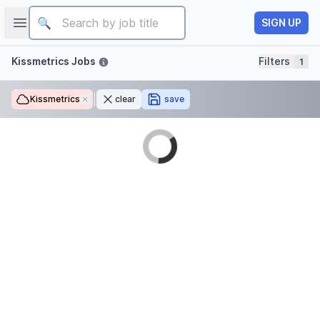
Job title
Open sidebar
SIGN UP
Filters
Kissmetrics Jobs
Filters
1
Kissmetrics
Remove
clear
save