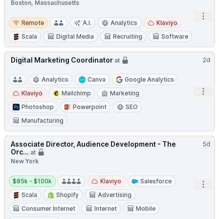
Boston, Massachusetts
Open
Remote
Remote
A.I.
Analytics
Klaviyo
Scala
Digital Media
Recruiting
Software
Digital Marketing Coordinator
2d
at
Analytics
Canva
Google Analytics
Open
Klaviyo
Mailchimp
Marketing
Photoshop
Powerpoint
SEO
Manufacturing
Associate Director, Audience Development - The
5d
Orc...
at
New York
Salary:
$85k - $100k
Klaviyo
Salesforce
Open
Scala
Shopify
Advertising
Consumer Internet
Internet
Mobile