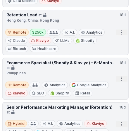
Data Science
Klaviyo
Retention Lead
18d
at
Hong Kong, China, Hong Kong
Remote
Salary:
Open
Remote
$250k
A.I.
Analytics
Claude
Klaviyo
LLMs
Shopify
Biotech
Healthcare
Ecommerce Specialist (Shopify & Klaviyo) – 6-Month...
18d
at
Philippines
Open
Remote
Remote
Analytics
Google Analytics
Klaviyo
SEO
Shopify
Retail
Senior Performance Marketing Manager (Retention)
18d
at
Hybrid
Hybrid
A.I.
Analytics
Klaviyo
Open