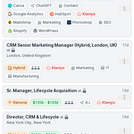
Canva
ChatGPT
Content
Open
Google Analytics
HubSpot
Klaviyo
Mailchimp
Marketing
Photoshop
SEO
Shopify
WordPress
CRM Senior Marketing Manager (Hybrid, London, UK)
11d
at
London, United Kingdom
Open
Hybrid
Hybrid
Klaviyo
Marketing
IT
Manufacturing
Sr. Manager, Lifecycle Acquisition
13d
at
Open
Remote
Salary:
Remote
$130k - $145k
A.I.
Klaviyo
Director, CRM & Lifecycle
14d
at
New York City, New York
Open
Hybrid
Salary: