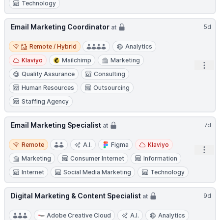
Technology
Email Marketing Coordinator
5d
at
Remote / Hybrid
Remote / Hybrid
Analytics
Klaviyo
Mailchimp
Marketing
Open
Quality Assurance
Consulting
Human Resources
Outsourcing
Staffing Agency
Email Marketing Specialist
7d
at
Remote
Remote
A.I.
Figma
Klaviyo
Open
Marketing
Consumer Internet
Information
Internet
Social Media Marketing
Technology
Digital Marketing & Content Specialist
9d
at
Adobe Creative Cloud
A.I.
Analytics