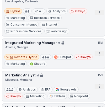
Los Angeles, California
Hybrid
Hybrid
A.I.
Analytics
Klaviyo
Open
Marketing
Business Services
Consumer Internet
Internet
Professional Services
Web Design
Integrated Marketing Manager
15d
at
Atlanta, Georgia
Open
Remote / Hybrid
Remote / Hybrid
HubSpot
Klaviyo
Marketing
Shopify
Marketing Analyst
15d
at
Missoula, Montana
Open
Analytics
ERP
Google Ads
Klaviyo
Marketing
Tableau
Nonprofit