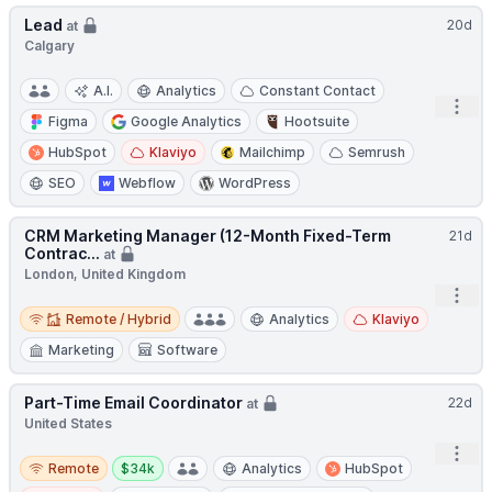
Lead
20d
at
Calgary
A.I.
Analytics
Constant Contact
Open
Figma
Google Analytics
Hootsuite
HubSpot
Klaviyo
Mailchimp
Semrush
SEO
Webflow
WordPress
CRM Marketing Manager (12-Month Fixed-Term
21d
Contrac...
at
London, United Kingdom
Open
Remote / Hybrid
Remote / Hybrid
Analytics
Klaviyo
Marketing
Software
Part-Time Email Coordinator
22d
at
United States
Open
Remote
Salary:
Remote
$34k
Analytics
HubSpot