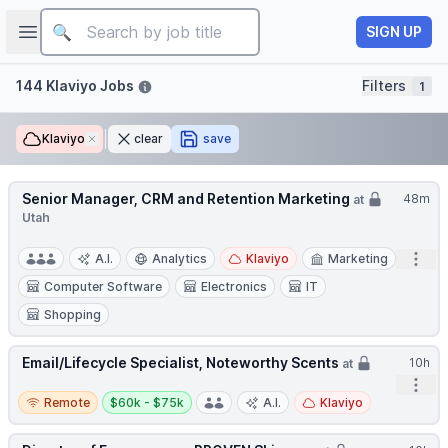
Job title
Open sidebar
SIGN UP
Filters
144 Klaviyo Jobs
Filters
1
Klaviyo
Remove
clear
save
Senior Manager, CRM and Retention Marketing
48m
at
Utah
Open
A.I.
Analytics
Klaviyo
Marketing
Computer Software
Electronics
IT
Shopping
Email/Lifecycle Specialist, Noteworthy Scents
10h
at
Open
Remote
Salary:
Remote
$60k - $75k
A.I.
Klaviyo