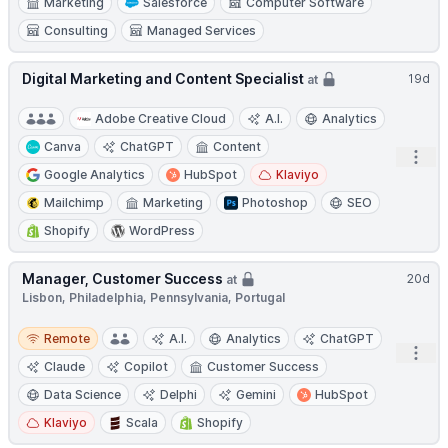
Marketing
Salesforce
Computer Software
Consulting
Managed Services
Digital Marketing and Content Specialist
19d
at
Adobe Creative Cloud
A.I.
Analytics
Canva
ChatGPT
Content
Open
Google Analytics
HubSpot
Klaviyo
Mailchimp
Marketing
Photoshop
SEO
Shopify
WordPress
Manager, Customer Success
20d
at
Lisbon, Philadelphia, Pennsylvania, Portugal
Remote
Remote
A.I.
Analytics
ChatGPT
Open
Claude
Copilot
Customer Success
Data Science
Delphi
Gemini
HubSpot
Klaviyo
Scala
Shopify