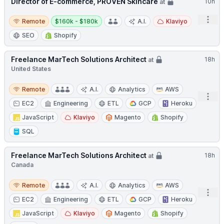
Director of E-commerce, PROVEN Skincare
10h
at
Remote
Salary:
Open
Remote
$160k - $180k
A.I.
Klaviyo
SEO
Shopify
Freelance MarTech Solutions Architect
18h
at
United States
Remote
Remote
A.I.
Analytics
AWS
Open
EC2
Engineering
ETL
GCP
Heroku
JavaScript
Klaviyo
Magento
Shopify
SQL
Freelance MarTech Solutions Architect
18h
at
Canada
Remote
Remote
A.I.
Analytics
AWS
Open
EC2
Engineering
ETL
GCP
Heroku
JavaScript
Klaviyo
Magento
Shopify