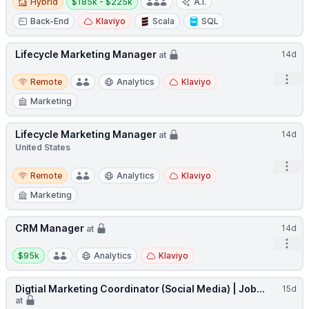
Hybrid
$185k - $225k
A.I.
Back-End
Klaviyo
Scala
SQL
Lifecycle Marketing Manager
14d
at
Remote
Open
Remote
Analytics
Klaviyo
Marketing
Lifecycle Marketing Manager
14d
at
United States
Open
Remote
Remote
Analytics
Klaviyo
Marketing
CRM Manager
14d
at
Open
Salary:
$95k
Analytics
Klaviyo
Digtial Marketing Coordinator (Social Media) | Job...
15d
at