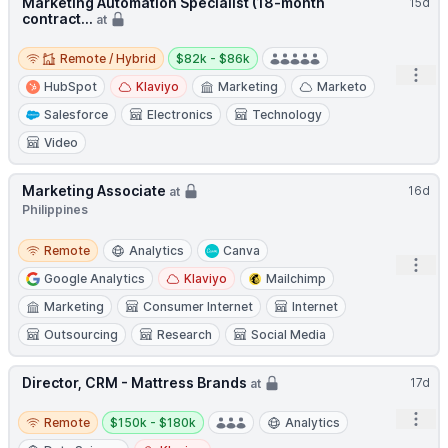
Marketing Automation Specialist (18-month
15d
contract...
at
Remote / Hybrid
Salary:
Remote / Hybrid
$82k - $86k
Open
HubSpot
Klaviyo
Marketing
Marketo
Salesforce
Electronics
Technology
Video
Marketing Associate
16d
at
Philippines
Remote
Remote
Analytics
Canva
Open
Google Analytics
Klaviyo
Mailchimp
Marketing
Consumer Internet
Internet
Outsourcing
Research
Social Media
Director, CRM - Mattress Brands
17d
at
Remote
Salary:
Open
Remote
$150k - $180k
Analytics