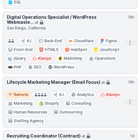
SQL
Digital Operations Specialist / WordPress
18h
Webmaste...
at
San Diego, California
A.I.
Back-End
Cloudflare
Figma
Open
Front-End
HTML5
HubSpot
JavaScript
jQuery
Klaviyo
Mailchimp
Operations
PHP
SEO
WordPress
Lifecycle Marketing Manager (Email Focus)
18h
at
Remote
Remote
A.I.
Analytics
Klaviyo
Open
Marketing
Shopify
Consulting
Human Resources
Outsourcing
Staffing Agency
Recruiting Coordinator (Contract)
1d
at