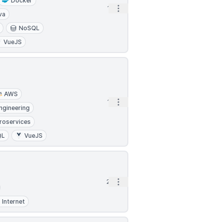
Docker
Open options
1h
va
NoSQL
VueJS
AWS
Open options
1h
ngineering
roservices
QL
VueJS
Open options
2h
Internet