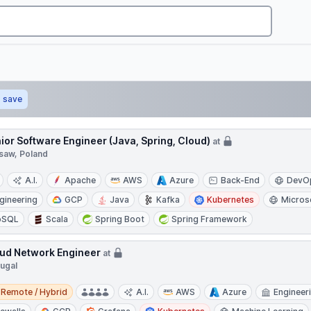
save
ior Software Engineer (Java, Spring, Cloud)
at
saw, Poland
A.I.
Apache
AWS
Azure
Back-End
DevO
gineering
GCP
Java
Kafka
Kubernetes
Micros
oSQL
Scala
Spring Boot
Spring Framework
ud Network Engineer
at
tugal
e / Hybrid
Remote / Hybrid
A.I.
AWS
Azure
Engineer