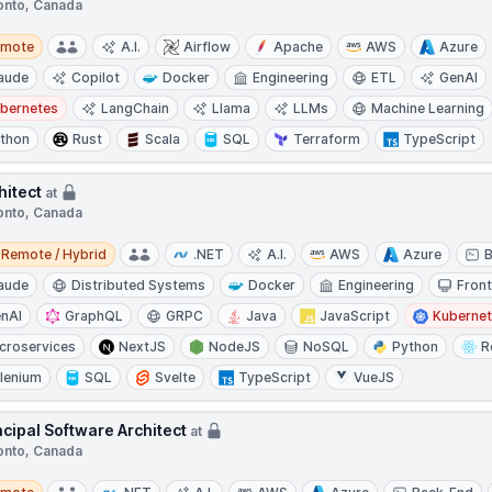
onto, Canada
te
emote
A.I.
Airflow
Apache
AWS
Azure
aude
Copilot
Docker
Engineering
ETL
GenAI
bernetes
LangChain
Llama
LLMs
Machine Learning
thon
Rust
Scala
SQL
Terraform
TypeScript
hitect
at
onto, Canada
e / Hybrid
Remote / Hybrid
.NET
A.I.
AWS
Azure
aude
Distributed Systems
Docker
Engineering
Fron
nAI
GraphQL
GRPC
Java
JavaScript
Kuberne
croservices
NextJS
NodeJS
NoSQL
Python
R
lenium
SQL
Svelte
TypeScript
VueJS
ncipal Software Architect
at
onto, Canada
te