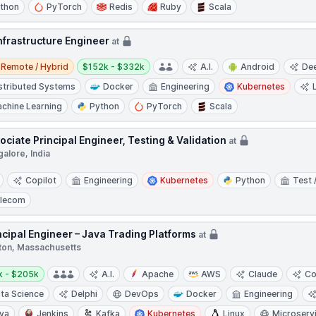
thon
PyTorch
Redis
Ruby
Scala
Infrastructure Engineer
at
e / Hybrid
Salary:
Remote / Hybrid
$152k - $332k
A.I.
Android
Dee
stributed Systems
Docker
Engineering
Kubernetes
chine Learning
Python
PyTorch
Scala
ociate Principal Engineer, Testing & Validation
at
alore, India
Copilot
Engineering
Kubernetes
Python
Test 
lecom
ncipal Engineer – Java Trading Platforms
at
ton, Massachusetts
y:
k - $205k
A.I.
Apache
AWS
Claude
Co
ta Science
Delphi
DevOps
Docker
Engineering
va
Jenkins
Kafka
Kubernetes
Linux
Microserv