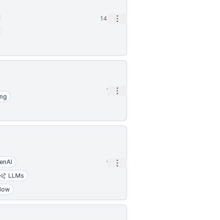
Open options
14m
Open options
1h
ing
enAI
Open options
1h
LLMs
low