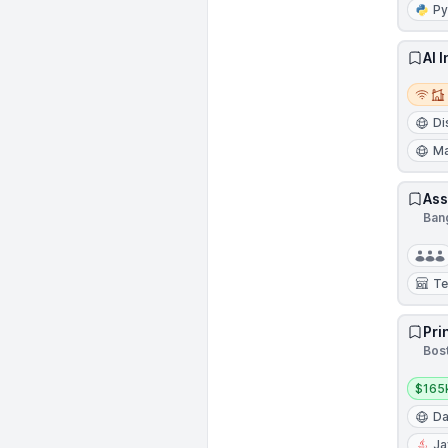
Py
AI 
Remot
Di
Ma
Ass
Bang
Te
Pri
Bos
Salar
$165
Da
Ja