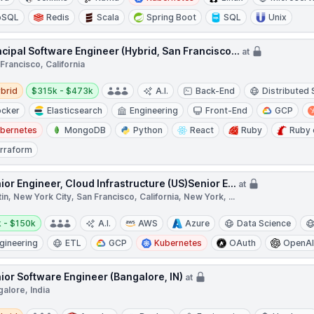
oSQL
Redis
Scala
Spring Boot
SQL
Unix
ncipal Software Engineer (Hybrid, San Francisco...
at
Francisco, California
d
Salary:
brid
$315k - $473k
A.I.
Back-End
Distributed
cker
Elasticsearch
Engineering
Front-End
GCP
bernetes
MongoDB
Python
React
Ruby
Ruby 
rraform
ior Engineer, Cloud Infrastructure (US)Senior E...
at
in, New York City, San Francisco, California, New York, ...
y:
 - $150k
A.I.
AWS
Azure
Data Science
gineering
ETL
GCP
Kubernetes
OAuth
OpenA
ior Software Engineer (Bangalore, IN)
at
alore, India
d