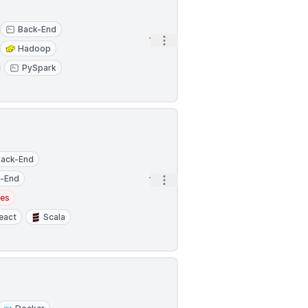
Back-End
Open options
1h
Hadoop
PySpark
Back-End
t-End
Open options
1h
tes
eact
Scala