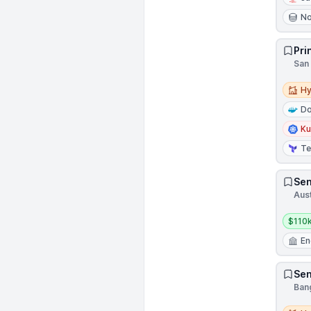
N
Pri
San 
Hybri
Hy
Do
Ku
Te
Sen
Aust
Salar
$110k
En
Sen
Bang
Hybri