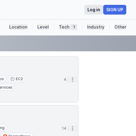
Log in
SIGN UP
Location
Level
Tech
Industry
Other
1
ps
EC2
Open options
4m
ervices
ing
Open options
14m