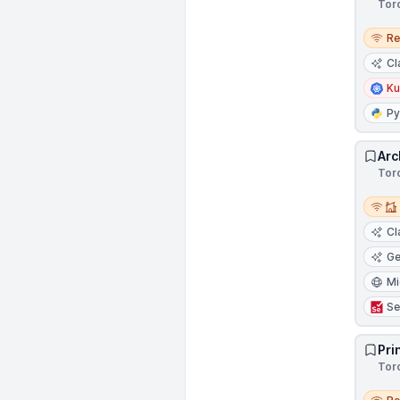
Tor
Remo
R
Cl
Ku
Py
Arc
Tor
Remot
Cl
Ge
Mi
Se
Pri
Tor
Remo