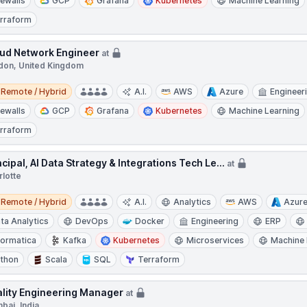
rewalls
GCP
Grafana
Kubernetes
Machine Learning
rraform
ud Network Engineer
at
don, United Kingdom
e / Hybrid
Remote / Hybrid
A.I.
AWS
Azure
Engineer
rewalls
GCP
Grafana
Kubernetes
Machine Learning
rraform
ncipal, AI Data Strategy & Integrations Tech Le...
at
rlotte
e / Hybrid
Remote / Hybrid
A.I.
Analytics
AWS
Azur
ta Analytics
DevOps
Docker
Engineering
ERP
formatica
Kafka
Kubernetes
Microservices
Machine 
thon
Scala
SQL
Terraform
lity Engineering Manager
at
bai, India