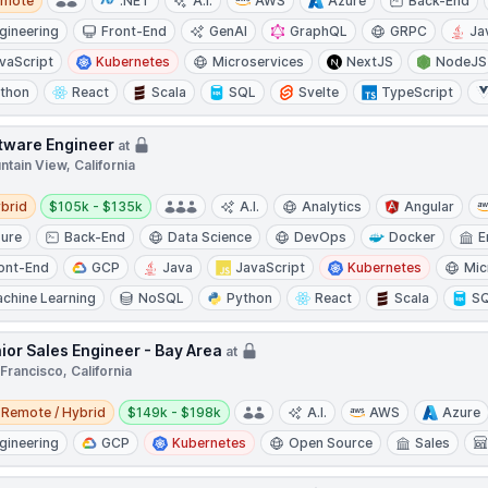
emote
.NET
A.I.
AWS
Azure
Back-End
gineering
Front-End
GenAI
GraphQL
GRPC
Ja
vaScript
Kubernetes
Microservices
NextJS
NodeJS
thon
React
Scala
SQL
Svelte
TypeScript
tware Engineer
at
tain View, California
d
Salary:
brid
$105k - $135k
A.I.
Analytics
Angular
ure
Back-End
Data Science
DevOps
Docker
E
ont-End
GCP
Java
JavaScript
Kubernetes
Mic
chine Learning
NoSQL
Python
React
Scala
S
ior Sales Engineer - Bay Area
at
Francisco, California
e / Hybrid
Salary:
Remote / Hybrid
$149k - $198k
A.I.
AWS
Azure
gineering
GCP
Kubernetes
Open Source
Sales