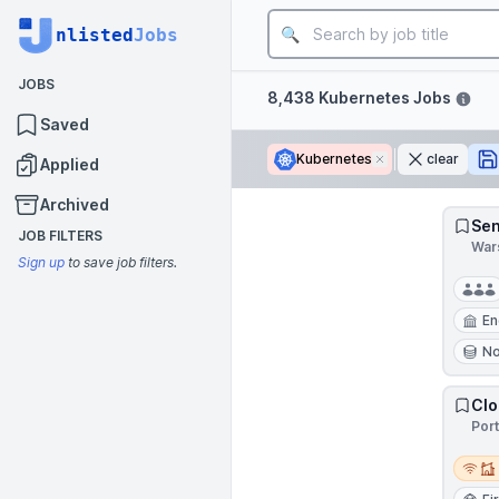
Job title
nlisted
Jobs
JOBS
Filters
8,438 Kubernetes Jobs
Saved
Kubernetes
Remove
clear
Applied
Archived
Sen
JOB FILTERS
War
Sign up
to save job filters.
En
N
Clo
Por
Remot