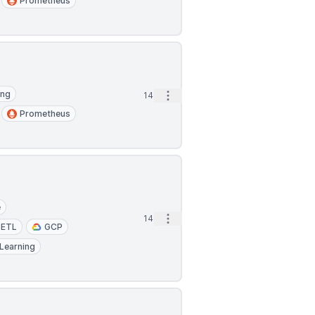
Prometheus
ing
Open options
14m
Prometheus
e
Open options
14m
ETL
GCP
Learning