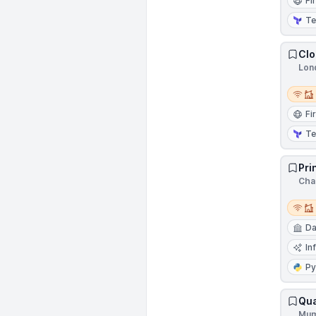
Fi
Te
Clo
Lon
Remot
Fi
Te
Pri
Cha
Remot
Da
In
Py
Qua
Mum