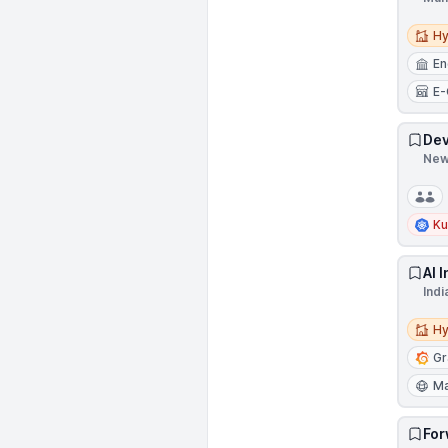
Hybri
Hy
En
E
Dev
New 
Ku
AI 
Indi
Hybri
Hy
Gr
Ma
For