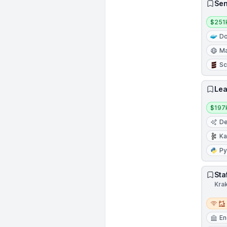
Sen
Salar
$251
Do
Ma
Sc
Lea
Salar
$197
De
Ka
Py
Sta
Kra
Remot
En