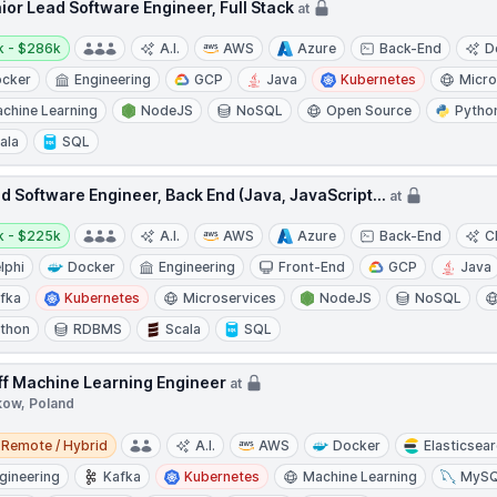
ior Lead Software Engineer, Full Stack
at
y:
k - $286k
A.I.
AWS
Azure
Back-End
D
cker
Engineering
GCP
Java
Kubernetes
Micro
chine Learning
NodeJS
NoSQL
Open Source
Pytho
ala
SQL
d Software Engineer, Back End (Java, JavaScript...
at
y:
k - $225k
A.I.
AWS
Azure
Back-End
C
lphi
Docker
Engineering
Front-End
GCP
Java
fka
Kubernetes
Microservices
NodeJS
NoSQL
thon
RDBMS
Scala
SQL
ff Machine Learning Engineer
at
kow, Poland
e / Hybrid
Remote / Hybrid
A.I.
AWS
Docker
Elasticsea
gineering
Kafka
Kubernetes
Machine Learning
MyS