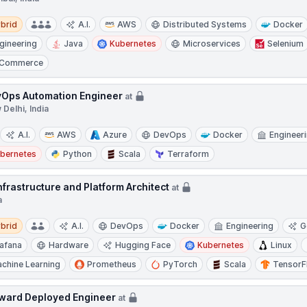
d
brid
A.I.
AWS
Distributed Systems
Docker
gineering
Java
Kubernetes
Microservices
Selenium
-Commerce
Ops Automation Engineer
at
Delhi, India
A.I.
AWS
Azure
DevOps
Docker
Engineer
bernetes
Python
Scala
Terraform
Infrastructure and Platform Architect
at
a
d
brid
A.I.
DevOps
Docker
Engineering
G
afana
Hardware
Hugging Face
Kubernetes
Linux
chine Learning
Prometheus
PyTorch
Scala
TensorF
ward Deployed Engineer
at