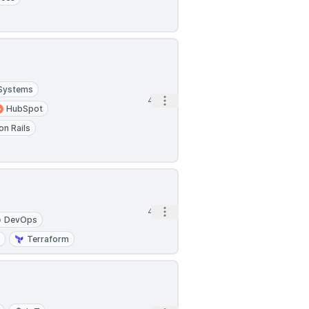
 Systems
Open options
4h
HubSpot
on Rails
Open options
4h
DevOps
I
Terraform