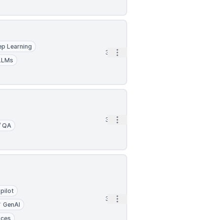
p Learning
Open options
3h
LLMs
Open options
3h
/ QA
pilot
Open options
3h
GenAI
ices