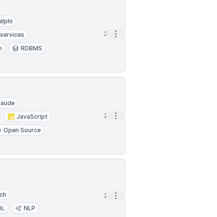
elphi
Open options
2h
services
n
RDBMS
laude
Open options
2h
JavaScript
Open Source
rch
Open options
2h
QL
NLP