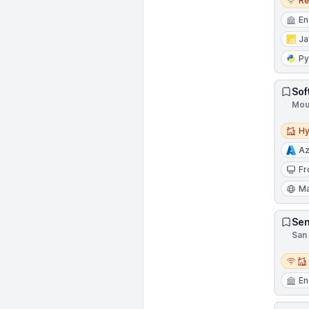
R
En
Ja
Py
Sof
Moun
Hybri
Hy
Az
Fr
Ma
Sen
San 
Remot
En