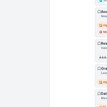
S
Ass
New
Hybri
Hy
Ma
Res
Van
Gra
Lon
Hybri
Hy
Dat
Mex
Remot