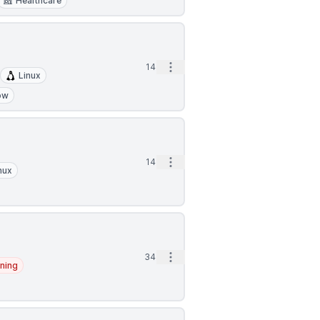
Healthcare
Open options
14m
Linux
ow
Open options
14m
nux
Open options
34m
ning