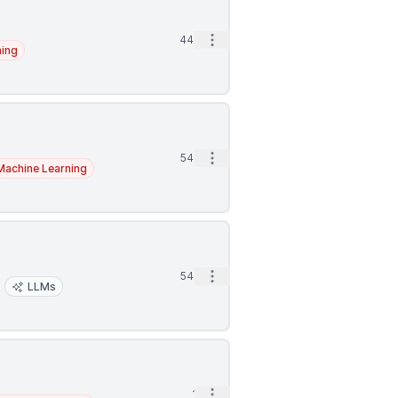
Open options
44m
ning
Open options
54m
Machine Learning
Open options
54m
LLMs
Open options
1h