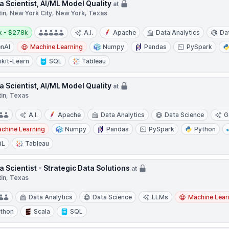
a Scientist, AI/ML Model Quality
at
tin, New York City, New York, Texas
y:
k - $278k
A.I.
Apache
Data Analytics
Da
nAI
Machine Learning
Numpy
Pandas
PySpark
ikit-Learn
SQL
Tableau
a Scientist, AI/ML Model Quality
at
tin, Texas
A.I.
Apache
Data Analytics
Data Science
G
chine Learning
Numpy
Pandas
PySpark
Python
QL
Tableau
a Scientist - Strategic Data Solutions
at
tin, Texas
Data Analytics
Data Science
LLMs
Machine Lear
thon
Scala
SQL