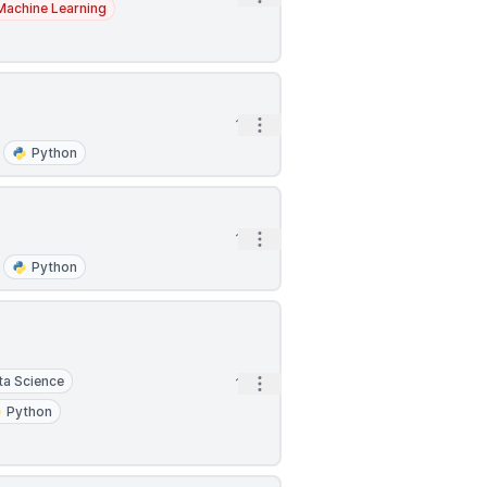
Machine Learning
Open options
1h
Python
Open options
1h
Python
ta Science
Open options
1h
Python