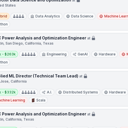
at
ed States
d
brid
Data Analytics
Data Science
Machine Lear
thon
 Power Analysis and Optimization Engineer
at
in, San Diego, California, Texas
y:
k - $263k
Engineering
GenAI
Hardware
thon
lied ML Director (Technical Team Lead)
at
Jose, California
y:
k - $332k
A.I.
Distributed Systems
Hardware
chine Learning
Scala
 Power Analysis and Optimization Engineer
at
in, California, Texas
y: