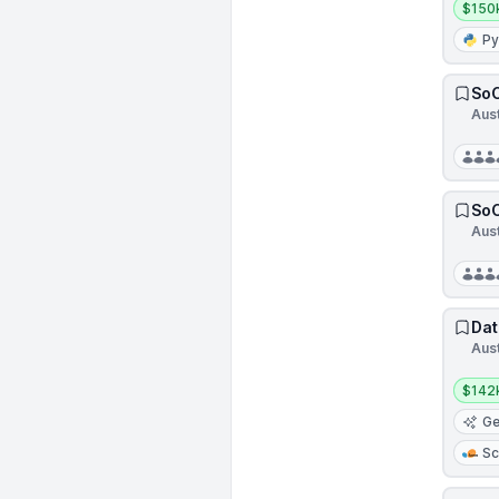
$150
Py
SoC
Aus
SoC
Aus
Dat
Aust
Salar
$142
Ge
Sc