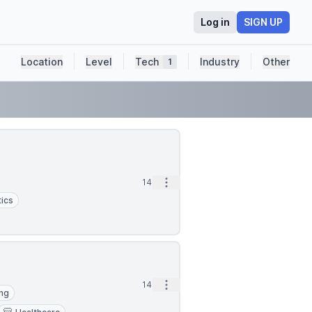
Log in
SIGN UP
Location
Level
Tech
Industry
Other
1
Open options
14m
ics
Open options
14m
ing