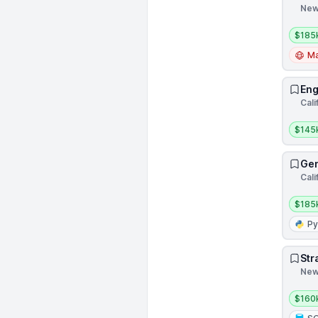
New
Salar
$185
Ma
Eng
Cali
Salar
$145
Gen
Cali
Salar
$185
Py
Str
New 
Salar
$160