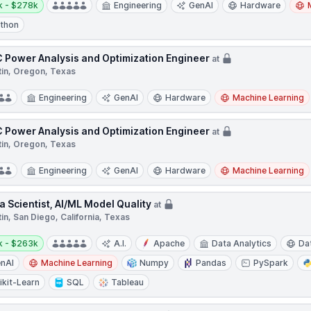
k - $278k
Engineering
GenAI
Hardware
thon
 Power Analysis and Optimization Engineer
at
tin, Oregon, Texas
Engineering
GenAI
Hardware
Machine Learning
 Power Analysis and Optimization Engineer
at
tin, Oregon, Texas
Engineering
GenAI
Hardware
Machine Learning
a Scientist, AI/ML Model Quality
at
in, San Diego, California, Texas
y:
k - $263k
A.I.
Apache
Data Analytics
Da
nAI
Machine Learning
Numpy
Pandas
PySpark
ikit-Learn
SQL
Tableau