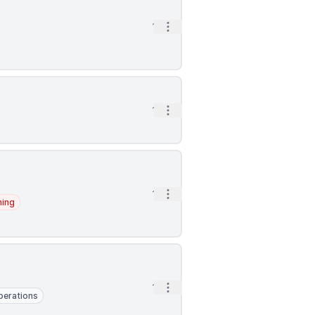
Open options
1h
Open options
1h
Open options
1h
ning
Open options
1h
perations