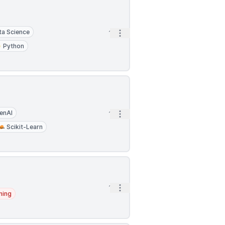
ta Science
Open options
1h
Python
enAI
Open options
1h
Scikit-Learn
Open options
1h
ning