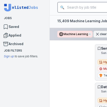
Job title
nlisted
Jobs
JOBS
Filters
15,409 Machine Learning Jo
Saved
Machine Learning
Remove
clear
Applied
Archived
Sen
JOB FILTERS
San 
Sign up
to save job filters.
Hybri
Hy
Ma
Te
Dat
San 
Hybri
Hy