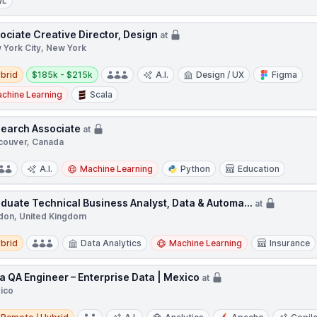
QL
ociate Creative Director, Design
at
 York City, New York
d
Salary:
brid
$185k - $215k
A.I.
Design / UX
Figma
chine Learning
Scala
earch Associate
at
couver, Canada
A.I.
Machine Learning
Python
Education
duate Technical Business Analyst, Data & Automa...
at
don, United Kingdom
d
brid
Data Analytics
Machine Learning
Insurance
a QA Engineer – Enterprise Data | Mexico
at
ico
e / Hybrid