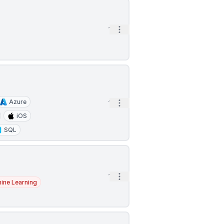
Open options
1h
Azure
Open options
1h
iOS
SQL
Open options
1h
ine Learning