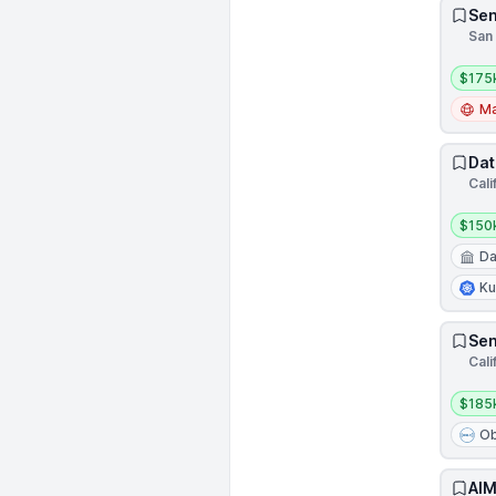
Sen
San 
Salar
$175
Ma
Dat
Cali
Salar
$150
Da
Ku
Sen
Cali
Salar
$185
Ob
AIM