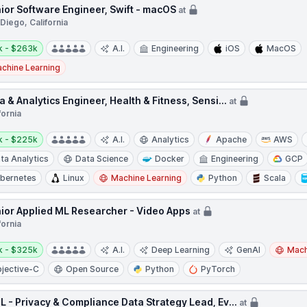
ior Software Engineer, Swift - macOS
at
Diego, California
y:
k - $263k
A.I.
Engineering
iOS
MacOS
chine Learning
a & Analytics Engineer, Health & Fitness, Sensi...
at
fornia
y:
k - $225k
A.I.
Analytics
Apache
AWS
ta Analytics
Data Science
Docker
Engineering
GCP
bernetes
Linux
Machine Learning
Python
Scala
ior Applied ML Researcher - Video Apps
at
fornia
y:
k - $325k
A.I.
Deep Learning
GenAI
Mach
jective-C
Open Source
Python
PyTorch
L - Privacy & Compliance Data Strategy Lead, Ev...
at