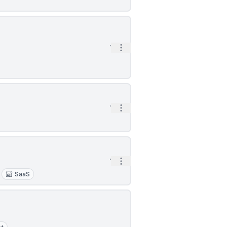
Open options
1h
Open options
1h
Open options
1h
SaaS