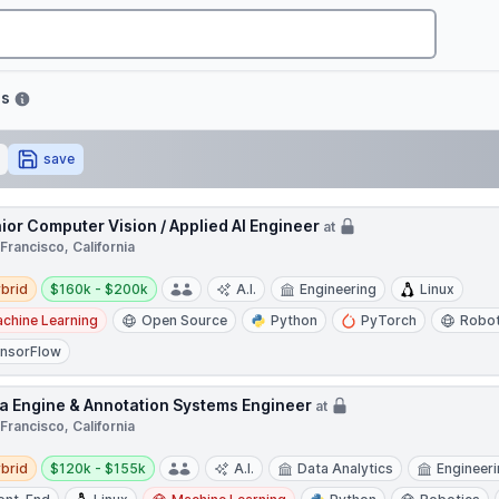
bs
save
ior Computer Vision / Applied AI Engineer
at
Francisco, California
d
Salary:
brid
$160k - $200k
A.I.
Engineering
Linux
chine Learning
Open Source
Python
PyTorch
Robot
nsorFlow
a Engine & Annotation Systems Engineer
at
Francisco, California
d
Salary:
brid
$120k - $155k
A.I.
Data Analytics
Engineer