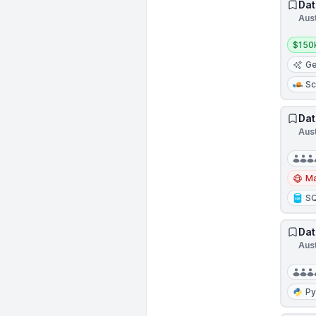
Dat
Aus
Salar
$150
Ge
Sc
Dat
Aus
Ma
S
Dat
Aus
Py