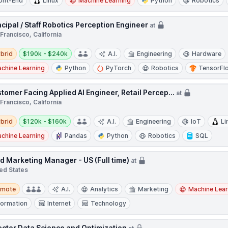
ont-End
Linux
Machine Learning
Python
Robotics
ncipal / Staff Robotics Perception Engineer
at
Francisco, California
d
Salary:
brid
$190k - $240k
A.I.
Engineering
Hardware
chine Learning
Python
PyTorch
Robotics
TensorFl
tomer Facing Applied AI Engineer, Retail Percep...
at
Francisco, California
d
Salary:
brid
$120k - $160k
A.I.
Engineering
IoT
Li
chine Learning
Pandas
Python
Robotics
SQL
ld Marketing Manager - US (Full time)
at
ed States
te
emote
A.I.
Analytics
Marketing
Machine Lear
formation
Internet
Technology
ector Data Science and Optimization