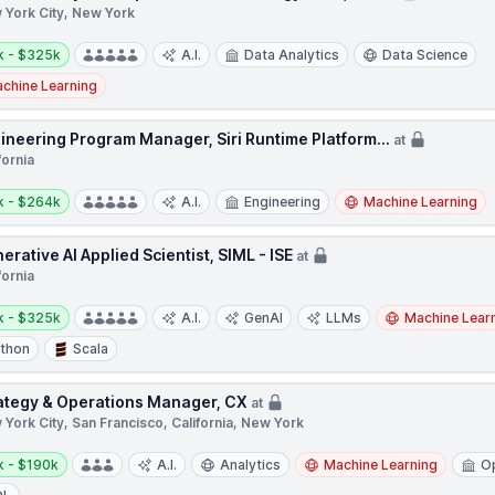
 York City, New York
y:
k - $325k
A.I.
Data Analytics
Data Science
chine Learning
ineering Program Manager, Siri Runtime Platform...
at
fornia
y:
k - $264k
A.I.
Engineering
Machine Learning
erative AI Applied Scientist, SIML - ISE
at
fornia
y:
k - $325k
A.I.
GenAI
LLMs
Machine Lear
thon
Scala
ategy & Operations Manager, CX
at
York City, San Francisco, California, New York
y:
k - $190k
A.I.
Analytics
Machine Learning
O