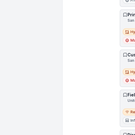
Fr
Pri
San 
Hybri
Hy
Ma
Cus
San 
Hybri
Hy
Ma
Fie
Unit
Remo
R
In
Dir