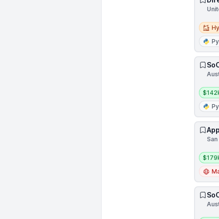
Unit
Hybri
Hy
Py
SoC
Aust
Salar
$142
Py
App
San 
Salar
$179
Ma
SoC
Aust
Salar