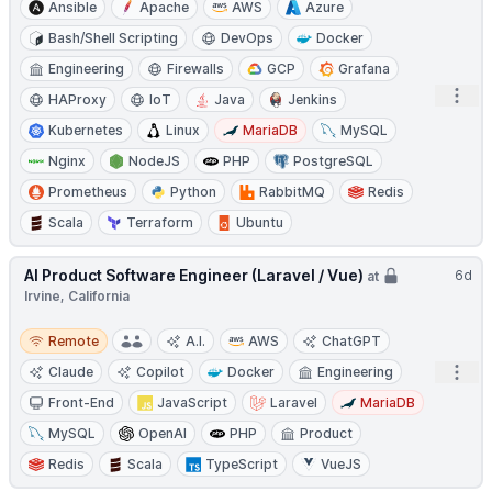
Ansible
Apache
AWS
Azure
Bash/Shell Scripting
DevOps
Docker
Engineering
Firewalls
GCP
Grafana
Open
HAProxy
IoT
Java
Jenkins
Kubernetes
Linux
MariaDB
MySQL
Nginx
NodeJS
PHP
PostgreSQL
Prometheus
Python
RabbitMQ
Redis
Scala
Terraform
Ubuntu
AI Product Software Engineer (Laravel / Vue)
6d
at
Irvine, California
Remote
Remote
A.I.
AWS
ChatGPT
Open
Claude
Copilot
Docker
Engineering
Front-End
JavaScript
Laravel
MariaDB
MySQL
OpenAI
PHP
Product
Redis
Scala
TypeScript
VueJS