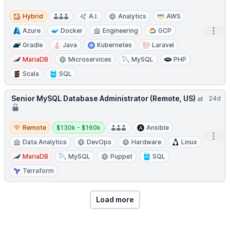
Hybrid
Hybrid
A.I.
Analytics
AWS
Open
Azure
Docker
Engineering
GCP
Gradle
Java
Kubernetes
Laravel
MariaDB
Microservices
MySQL
PHP
Scala
SQL
Senior MySQL Database Administrator (Remote, US)
24d
at
Remote
Salary:
Remote
$130k - $160k
Ansible
Open
Data Analytics
DevOps
Hardware
Linux
MariaDB
MySQL
Puppet
SQL
Terraform
Load more