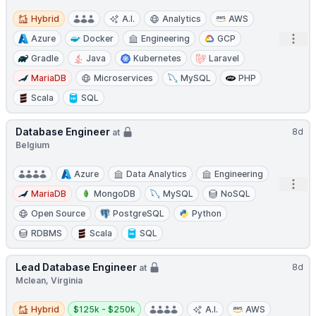
Hybrid
Hybrid
A.I.
Analytics
AWS
Open
Azure
Docker
Engineering
GCP
Gradle
Java
Kubernetes
Laravel
MariaDB
Microservices
MySQL
PHP
Scala
SQL
Database Engineer
8d
at
Belgium
Azure
Data Analytics
Engineering
Open
MariaDB
MongoDB
MySQL
NoSQL
Open Source
PostgreSQL
Python
RDBMS
Scala
SQL
Lead Database Engineer
8d
at
Mclean, Virginia
Hybrid
Salary:
Hybrid
$125k - $250k
A.I.
AWS