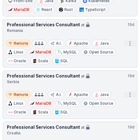
Front-End
Java
Kafka
Kubernetes
MariaDB
React
Rust
TypeScript
Professional Services Consultant
19d
at
Romania
Remote
Open
Remote
A.I.
Apache
Java
Linux
MariaDB
MySQL
Open Source
Oracle
Scala
SQL
Professional Services Consultant
19d
at
Serbia
Remote
Open
Remote
A.I.
Apache
Java
Linux
MariaDB
MySQL
Open Source
Oracle
Scala
SQL
Professional Services Consultant
19d
at
Croatia