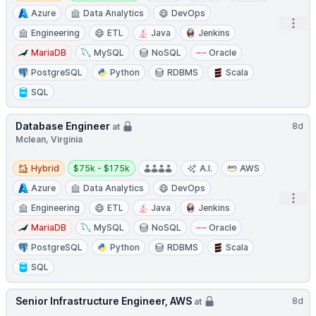
Azure
Data Analytics
DevOps
Open
Engineering
ETL
Java
Jenkins
MariaDB
MySQL
NoSQL
Oracle
PostgreSQL
Python
RDBMS
Scala
SQL
Database Engineer
8d
at
Mclean, Virginia
Hybrid
Salary:
Hybrid
$75k - $175k
A.I.
AWS
Azure
Data Analytics
DevOps
Open
Engineering
ETL
Java
Jenkins
MariaDB
MySQL
NoSQL
Oracle
PostgreSQL
Python
RDBMS
Scala
SQL
Senior Infrastructure Engineer, AWS
8d
at