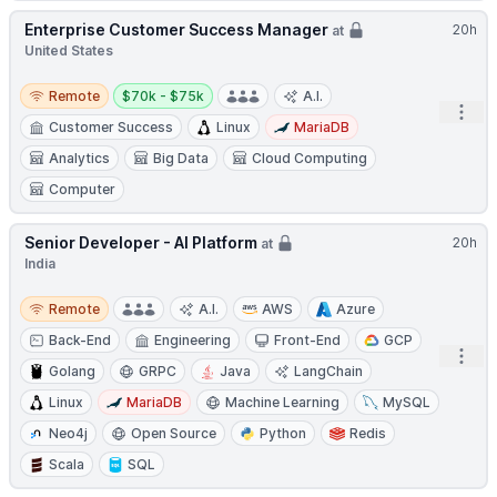
Enterprise Customer Success Manager
20h
at
United States
Remote
Salary:
Remote
$70k - $75k
A.I.
Open
Customer Success
Linux
MariaDB
Analytics
Big Data
Cloud Computing
Computer
Senior Developer - AI Platform
20h
at
India
Remote
Remote
A.I.
AWS
Azure
Back-End
Engineering
Front-End
GCP
Open
Golang
GRPC
Java
LangChain
Linux
MariaDB
Machine Learning
MySQL
Neo4j
Open Source
Python
Redis
Scala
SQL