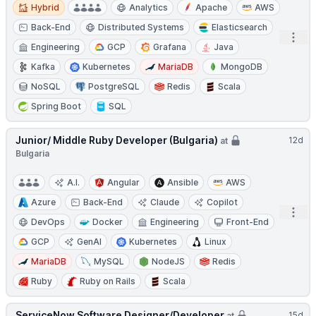
Hybrid
Hybrid
Analytics
Apache
AWS
Back-End
Distributed Systems
Elasticsearch
Open
Engineering
GCP
Grafana
Java
Kafka
Kubernetes
MariaDB
MongoDB
NoSQL
PostgreSQL
Redis
Scala
Spring Boot
SQL
Junior/ Middle Ruby Developer (Bulgaria)
12d
at
Bulgaria
A.I.
Angular
Ansible
AWS
Azure
Back-End
Claude
Copilot
Open
DevOps
Docker
Engineering
Front-End
GCP
GenAI
Kubernetes
Linux
MariaDB
MySQL
NodeJS
Redis
Ruby
Ruby on Rails
Scala
ServiceNow Software Designer/Developer
15d
at