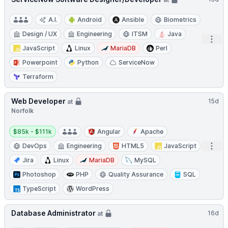
A.I.
Android
Ansible
Biometrics
Design / UX
Engineering
ITSM
Java
Open
JavaScript
Linux
MariaDB
Perl
Powerpoint
Python
ServiceNow
Terraform
Web Developer
15d
at
Norfolk
Salary:
$85k - $111k
Angular
Apache
Open
DevOps
Engineering
HTML5
JavaScript
Jira
Linux
MariaDB
MySQL
Photoshop
PHP
Quality Assurance
SQL
TypeScript
WordPress
Database Administrator
16d
at