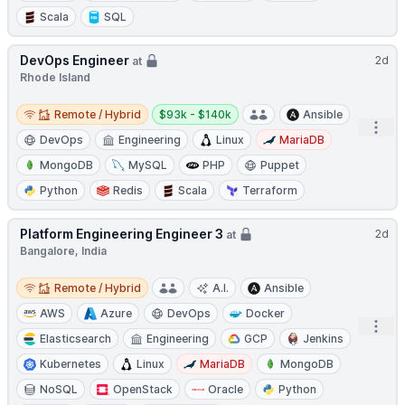
Scala
SQL
DevOps Engineer
2d
at
Rhode Island
Remote / Hybrid
Salary:
Remote / Hybrid
$93k - $140k
Ansible
Open
DevOps
Engineering
Linux
MariaDB
MongoDB
MySQL
PHP
Puppet
Python
Redis
Scala
Terraform
Platform Engineering Engineer 3
2d
at
Bangalore, India
Remote / Hybrid
Remote / Hybrid
A.I.
Ansible
AWS
Azure
DevOps
Docker
Open
Elasticsearch
Engineering
GCP
Jenkins
Kubernetes
Linux
MariaDB
MongoDB
NoSQL
OpenStack
Oracle
Python