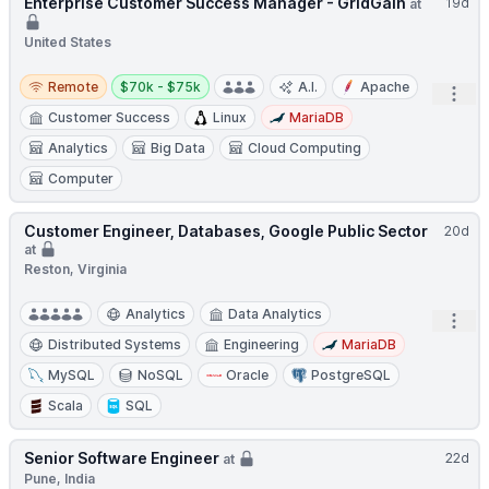
Enterprise Customer Success Manager - GridGain
19d
at
United States
Remote
Salary:
Remote
$70k - $75k
A.I.
Apache
Open
Customer Success
Linux
MariaDB
Analytics
Big Data
Cloud Computing
Computer
Customer Engineer, Databases, Google Public Sector
20d
at
Reston, Virginia
Analytics
Data Analytics
Open
Distributed Systems
Engineering
MariaDB
MySQL
NoSQL
Oracle
PostgreSQL
Scala
SQL
Senior Software Engineer
22d
at
Pune, India