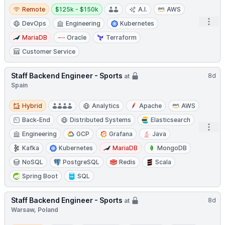
Remote
Salary:
Remote
$125k - $150k
A.I.
AWS
Open
DevOps
Engineering
Kubernetes
MariaDB
Oracle
Terraform
Customer Service
Staff Backend Engineer - Sports
8d
at
Spain
Hybrid
Hybrid
Analytics
Apache
AWS
Back-End
Distributed Systems
Elasticsearch
Open
Engineering
GCP
Grafana
Java
Kafka
Kubernetes
MariaDB
MongoDB
NoSQL
PostgreSQL
Redis
Scala
Spring Boot
SQL
Staff Backend Engineer - Sports
8d
at
Warsaw, Poland