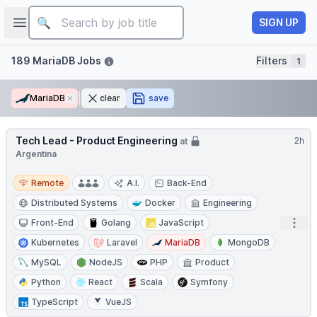
Job title
Open sidebar
SIGN UP
Filters
189 MariaDB Jobs
Filters
1
MariaDB
Remove
clear
save
Tech Lead - Product Engineering
2h
at
Argentina
Remote
Remote
A.I.
Back-End
Distributed Systems
Docker
Engineering
Open
Front-End
Golang
JavaScript
Kubernetes
Laravel
MariaDB
MongoDB
MySQL
NodeJS
PHP
Product
Python
React
Scala
Symfony
TypeScript
VueJS