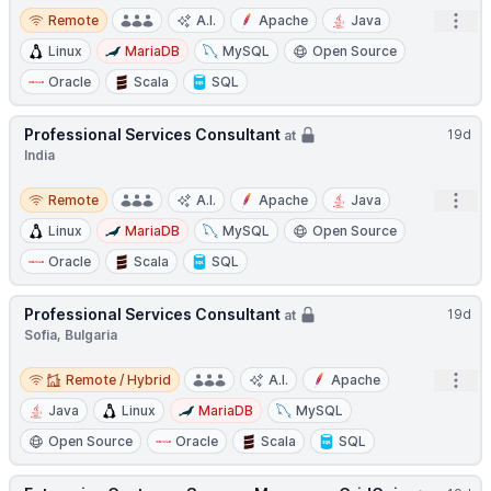
Remote
Open
Remote
A.I.
Apache
Java
Linux
MariaDB
MySQL
Open Source
Oracle
Scala
SQL
Professional Services Consultant
19d
at
India
Remote
Open
Remote
A.I.
Apache
Java
Linux
MariaDB
MySQL
Open Source
Oracle
Scala
SQL
Professional Services Consultant
19d
at
Sofia, Bulgaria
Remote / Hybrid
Open
Remote / Hybrid
A.I.
Apache
Java
Linux
MariaDB
MySQL
Open Source
Oracle
Scala
SQL