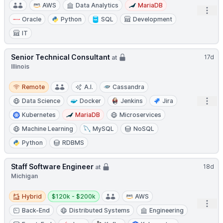
AWS
Data Analytics
MariaDB
Open
Oracle
Python
SQL
Development
IT
Senior Technical Consultant
17d
at
Illinois
Remote
Remote
A.I.
Cassandra
Open
Data Science
Docker
Jenkins
Jira
Kubernetes
MariaDB
Microservices
Machine Learning
MySQL
NoSQL
Python
RDBMS
Staff Software Engineer
18d
at
Michigan
Hybrid
Salary:
Hybrid
$120k - $200k
AWS
Open
Back-End
Distributed Systems
Engineering