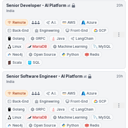
Senior Developer - AI Platform
20h
at
India
Remote
Remote
A.I.
AWS
Azure
Back-End
Engineering
Front-End
GCP
Open
Golang
GRPC
Java
LangChain
Linux
MariaDB
Machine Learning
MySQL
Neo4j
Open Source
Python
Redis
Scala
SQL
Senior Software Engineer - AI Platform
20h
at
India
Remote
Remote
A.I.
AWS
Azure
Back-End
Engineering
Front-End
GCP
Open
Golang
GRPC
Java
LangChain
Linux
MariaDB
Machine Learning
MySQL
Neo4j
Open Source
Python
Redis