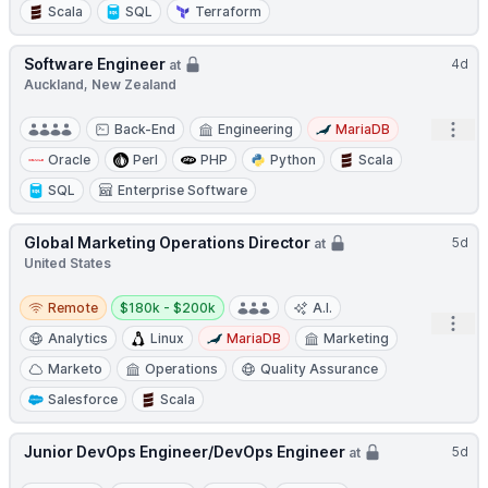
Scala
SQL
Terraform
Software Engineer
4d
at
Auckland, New Zealand
Open
Back-End
Engineering
MariaDB
Oracle
Perl
PHP
Python
Scala
SQL
Enterprise Software
Global Marketing Operations Director
5d
at
United States
Remote
Salary:
Remote
$180k - $200k
A.I.
Open
Analytics
Linux
MariaDB
Marketing
Marketo
Operations
Quality Assurance
Salesforce
Scala
Junior DevOps Engineer/DevOps Engineer
5d
at