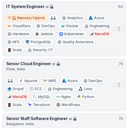
IT System Engineer
6d
at
Remote / Hybrid
Remote / Hybrid
Analytics
Azure
Cloudflare
DevOps
Docker
Engineering
Open
Hardware
Jenkins
Kubernetes
MariaDB
NFS
PostgreSQL
Quality Assurance
Scala
Security / IT
Senior Cloud Engineer
7d
at
Pune, India
Apache
AWS
Azure
DevOps
Open
Drupal
EC2
Engineering
Linux
MariaDB
MySQL
Nginx
Python
Scala
Terraform
WordPress
Senior Staff Software Engineer
7d
at
Bangalore, India