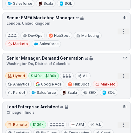
Salesforce
Scala
SQL
Senior EMEA Marketing Manager
4d
at
London, United Kingdom
Open
DevOps
HubSpot
Marketing
Marketo
Salesforce
Senior Manager, Demand Generation
5d
at
Washington Dc, District of Columbia
Hybrid
Salary:
Open
Hybrid
$140k - $180k
A.I.
Analytics
Google Ads
HubSpot
Marketo
Pardot
Salesforce
Scala
SEO
SQL
Lead Enterprise Architect
5d
at
Chicago, Illinois
Remote
Salary:
Open
Remote
$136k
AEM
A.I.
Analytics
BigQuery
Engineering
GenAI