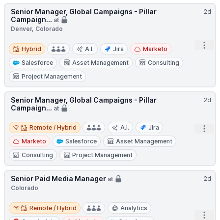
Senior Manager, Global Campaigns - Pillar
2d
Campaign...
at
Denver, Colorado
Hybrid
Open
Hybrid
A.I.
Jira
Marketo
Salesforce
Asset Management
Consulting
Project Management
Senior Manager, Global Campaigns - Pillar
2d
Campaign...
at
Remote / Hybrid
Remote / Hybrid
A.I.
Jira
Open
Marketo
Salesforce
Asset Management
Consulting
Project Management
Senior Paid Media Manager
2d
at
Colorado
Remote / Hybrid
Remote / Hybrid
Analytics
Open