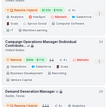
United States
Remote / Hybrid
Salary:
Remote / Hybrid
$120k - $165k
A.I.
Open
Analytics
HubSpot
Marketo
Salesforce
Scala
Sprout Social
Computer Software
IT
Machine Learning
Campaign Operations Manager (Individual
2d
Contributo...
at
United States
Remote
Salary:
Remote
$89k - $111k
A.I.
Marketo
Open
Operations
Salesforce
Scala
Business Development
Recruiting
Venture Capital
Demand Generation Manager
2d
at
Austin, Texas
Remote / Hybrid
Remote / Hybrid
A.I.
Analytics