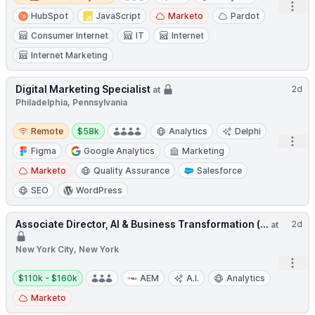
Open
HubSpot
JavaScript
Marketo
Pardot
Consumer Internet
IT
Internet
Internet Marketing
Digital Marketing Specialist
2d
at
Philadelphia, Pennsylvania
Remote
Salary:
Remote
$58k
Analytics
Delphi
Open
Figma
Google Analytics
Marketing
Marketo
Quality Assurance
Salesforce
SEO
WordPress
Associate Director, AI & Business Transformation (...
2d
at
New York City, New York
Open
Salary:
$110k - $160k
AEM
A.I.
Analytics
Marketo