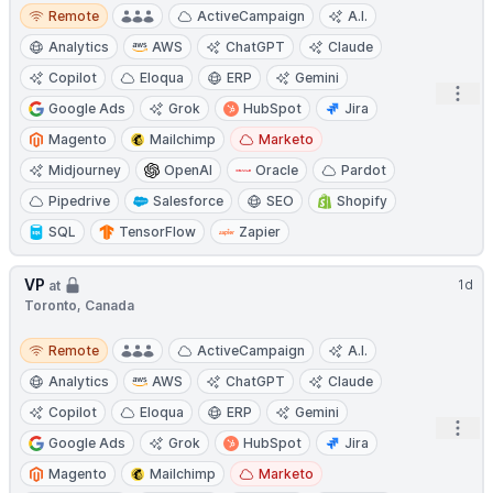
Remote
Remote
ActiveCampaign
A.I.
Analytics
AWS
ChatGPT
Claude
Copilot
Eloqua
ERP
Gemini
Open
Google Ads
Grok
HubSpot
Jira
Magento
Mailchimp
Marketo
Midjourney
OpenAI
Oracle
Pardot
Pipedrive
Salesforce
SEO
Shopify
SQL
TensorFlow
Zapier
VP
1d
at
Toronto, Canada
Remote
Remote
ActiveCampaign
A.I.
Analytics
AWS
ChatGPT
Claude
Copilot
Eloqua
ERP
Gemini
Open
Google Ads
Grok
HubSpot
Jira
Magento
Mailchimp
Marketo