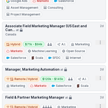
Google Ads
Marketo
Salesforce
Asset Management
Consulting
Project Management
Associate Field Marketing Manager (US East and
2d
Can...
at
Canada
Hybrid
Salary:
Open
Hybrid
$71k - $94k
A.I.
Marketing
Marketo
Machine Learning
Open Source
Salesforce
Scala
SFDC
Internet
Manager, Marketing Automation
2d
at
Remote / Hybrid
Salary:
Open
Remote / Hybrid
$120k - $145k
A.I.
Marketing
Marketo
Salesforce
Scala
Field & Partner Marketing Manager
2d
at
Remote / Hybrid
Open
Remote / Hybrid
Marketing