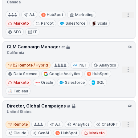
Canada
Open
A.I.
HubSpot
Marketing
Marketo
Pardot
Salesforce
Scala
SEO
IT
CLM Campaign Manager
4d
at
California
Remote / Hybrid
Remote / Hybrid
.NET
Analytics
Open
Data Science
Google Analytics
HubSpot
Marketo
Oracle
Salesforce
SQL
Tableau
Director, Global Campaigns
4d
at
United States
Remote
Open
Remote
A.I.
Analytics
ChatGPT
Claude
GenAI
HubSpot
Marketo