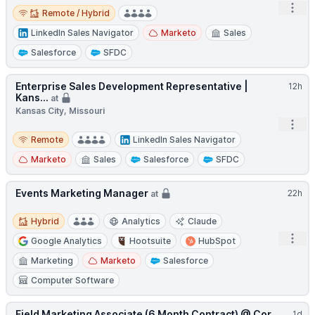
Remote / Hybrid
Open
Remote / Hybrid
LinkedIn Sales Navigator
Marketo
Sales
Salesforce
SFDC
Enterprise Sales Development Representative |
12h
Kans...
at
Kansas City, Missouri
Open
Remote
Remote
LinkedIn Sales Navigator
Marketo
Sales
Salesforce
SFDC
Events Marketing Manager
22h
at
Hybrid
Hybrid
Analytics
Claude
Open
Google Analytics
Hootsuite
HubSpot
Marketing
Marketo
Salesforce
Computer Software
Field Marketing Associate (6 Month Contract) @ Cor...
1d