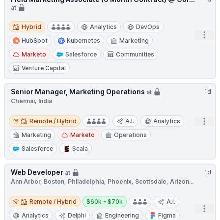
at
Hybrid
Hybrid
Analytics
DevOps
Open
HubSpot
Kubernetes
Marketing
Marketo
Salesforce
Communities
Venture Capital
Senior Manager, Marketing Operations
1d
at
Chennai, India
Remote / Hybrid
Open
Remote / Hybrid
A.I.
Analytics
Marketing
Marketo
Operations
Salesforce
Scala
Web Developer
1d
at
Ann Arbor, Boston, Philadelphia, Phoenix, Scottsdale, Arizon...
Remote / Hybrid
Salary:
Remote / Hybrid
$60k - $70k
A.I.
Open
Analytics
Delphi
Engineering
Figma