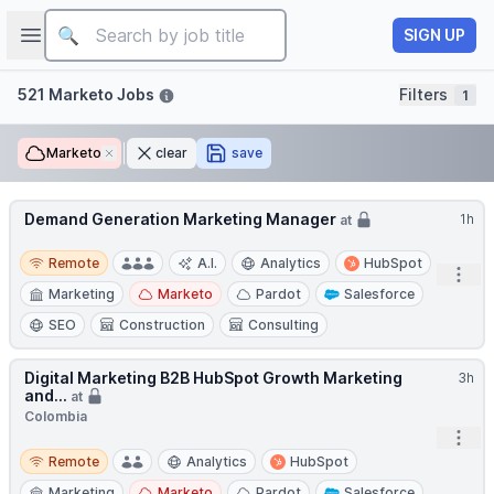
Job title
Open sidebar
SIGN UP
Filters
521 Marketo Jobs
Filters
1
Marketo
Remove
clear
save
Demand Generation Marketing Manager
1h
at
Remote
Remote
A.I.
Analytics
HubSpot
Open
Marketing
Marketo
Pardot
Salesforce
SEO
Construction
Consulting
Digital Marketing B2B HubSpot Growth Marketing
3h
and...
at
Colombia
Open
Remote
Remote
Analytics
HubSpot
Marketing
Marketo
Pardot
Salesforce