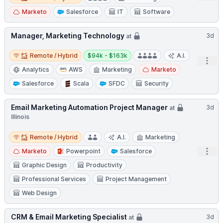
Marketo
Salesforce
IT
Software
Manager, Marketing Technology
3d
at
Remote / Hybrid
Salary:
Remote / Hybrid
$94k - $163k
A.I.
Open
Analytics
AWS
Marketing
Marketo
Salesforce
Scala
SFDC
Security
Email Marketing Automation Project Manager
3d
at
Illinois
Remote / Hybrid
Remote / Hybrid
A.I.
Marketing
Open
Marketo
Powerpoint
Salesforce
Graphic Design
Productivity
Professional Services
Project Management
Web Design
CRM & Email Marketing Specialist
3d
at