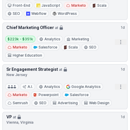
Front-End
JavaScript
Marketo
Scala
SEO
Webflow
WordPress
Chief Marketing Officer
1d
at
Salary:
$223k - $351k
Analytics
Marketing
Open
Marketo
Salesforce
Scala
SEO
Higher Education
Sr Engagement Strategist
1d
at
New Jersey
Open
A.I.
Analytics
Google Analytics
Marketo
Powerpoint
Salesforce
Semrush
SEO
Advertising
Web Design
VP
1d
at
Vienna, Virginia