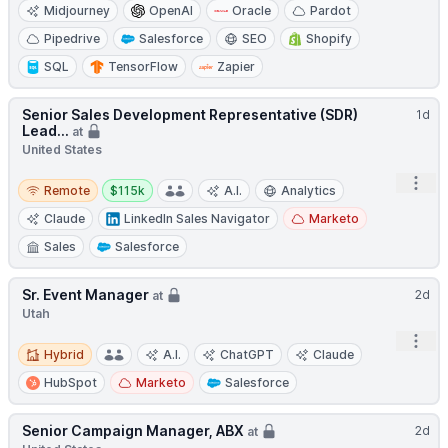
Midjourney
OpenAI
Oracle
Pardot
Pipedrive
Salesforce
SEO
Shopify
SQL
TensorFlow
Zapier
Senior Sales Development Representative (SDR)
1d
Lead...
at
United States
Remote
Salary:
Open
Remote
$115k
A.I.
Analytics
Claude
LinkedIn Sales Navigator
Marketo
Sales
Salesforce
Sr. Event Manager
2d
at
Utah
Open
Hybrid
Hybrid
A.I.
ChatGPT
Claude
HubSpot
Marketo
Salesforce
Senior Campaign Manager, ABX
2d
at