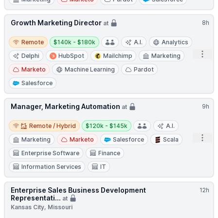
Growth Marketing Director
8h
at
Remote
Salary:
Remote
$140k - $180k
A.I.
Analytics
Open
Delphi
HubSpot
Mailchimp
Marketing
Marketo
Machine Learning
Pardot
Salesforce
Manager, Marketing Automation
9h
at
Remote / Hybrid
Salary:
Remote / Hybrid
$120k - $145k
A.I.
Open
Marketing
Marketo
Salesforce
Scala
Enterprise Software
Finance
Information Services
IT
Enterprise Sales Business Development
12h
Representati...
at
Kansas City, Missouri