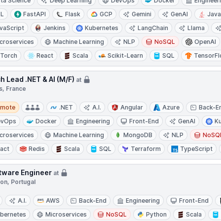
ta Science
Deep Learning
DevOps
Docker
Engineer
TL
FastAPI
Flask
GCP
Gemini
GenAI
Jav
vaScript
Jenkins
Kubernetes
LangChain
Llama
croservices
Machine Learning
NLP
NoSQL
OpenAI
Torch
React
Scala
Scikit-Learn
SQL
TensorF
h Lead .NET & AI (M/F)
at
s, France
te
emote
.NET
A.I.
Angular
Azure
Back-E
evOps
Docker
Engineering
Front-End
GenAI
K
croservices
Machine Learning
MongoDB
NLP
NoSQ
act
Redis
Scala
SQL
Terraform
TypeScript
tware Engineer
at
on, Portugal
A.I.
AWS
Back-End
Engineering
Front-End
bernetes
Microservices
NoSQL
Python
Scala