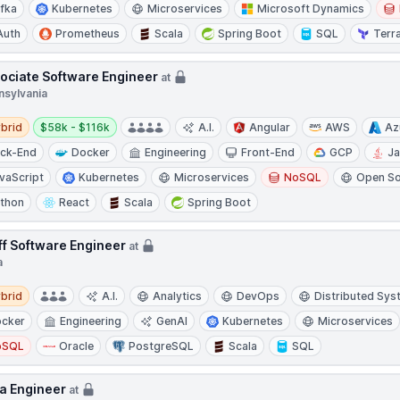
fka
Kubernetes
Microservices
Microsoft Dynamics
Auth
Prometheus
Scala
Spring Boot
SQL
Terr
ociate Software Engineer
at
nsylvania
d
Salary:
brid
$58k - $116k
A.I.
Angular
AWS
Az
ck-End
Docker
Engineering
Front-End
GCP
J
vaScript
Kubernetes
Microservices
NoSQL
Open S
thon
React
Scala
Spring Boot
ff Software Engineer
at
a
d
brid
A.I.
Analytics
DevOps
Distributed Sy
cker
Engineering
GenAI
Kubernetes
Microservices
oSQL
Oracle
PostgreSQL
Scala
SQL
a Engineer
at