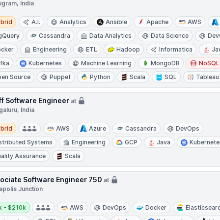
ugram, India
d
brid
A.I.
Analytics
Ansible
Apache
AWS
gQuery
Cassandra
Data Analytics
Data Science
Dev
cker
Engineering
ETL
Hadoop
Informatica
Ja
fka
Kubernetes
Machine Learning
MongoDB
NoSQL
en Source
Puppet
Python
Scala
SQL
Tableau
ff Software Engineer
at
aluru, India
d
brid
AWS
Azure
Cassandra
DevOps
stributed Systems
Engineering
GCP
Java
Kubernete
ality Assurance
Scala
ociate Software Engineer 750
at
apolis Junction
y:
k - $210k
AWS
DevOps
Docker
Elasticsear