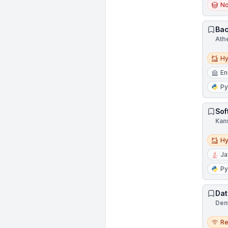
N
Bac
Ath
Hybri
Hy
En
Py
Sof
Kans
Hybri
Hy
Ja
Py
Dat
Den
Remo
R