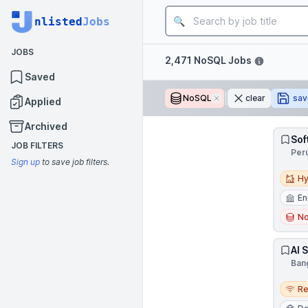
Job title
nlisted
Jobs
JOBS
Filters
2,471 NoSQL Jobs
Saved
NoSQL
Remove
clear
sav
Applied
Archived
Sof
JOB FILTERS
Per
Sign up
to save job filters.
Hybri
Hy
En
N
AI 
Bang
Remo
R