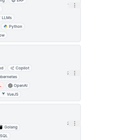
ing
ERP
Open options
1h
a
LLMs
Python
low
nd
Copilot
Open options
2h
ubernetes
L
OpenAI
VueJS
Open options
2h
Golang
SQL