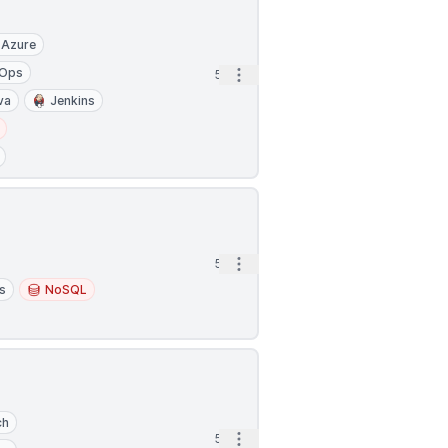
Azure
Ops
Open options
5h
va
Jenkins
Open options
5h
s
NoSQL
ch
Open options
5h