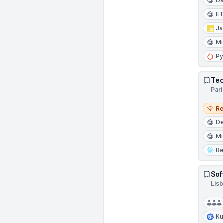
Da
E
Ja
Mi
Py
Tec
Pari
Remo
R
D
Mi
Re
Sof
Lisb
Ku