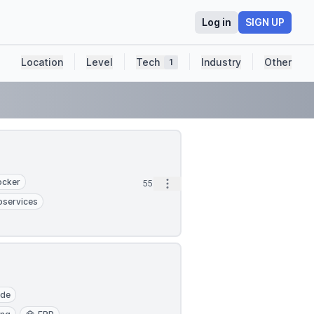
Log in
SIGN UP
Location
Level
Tech
Industry
Other
1
ocker
Open options
55m
oservices
ude