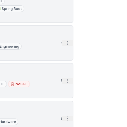
ux
Spring Boot
Open options
6h
Engineering
Open options
8h
ETL
NoSQL
Open options
8h
Hardware