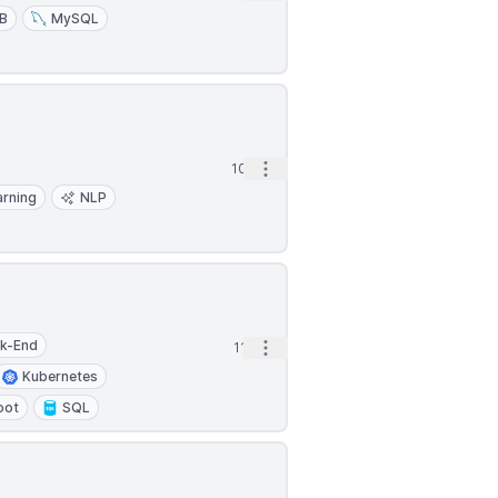
B
MySQL
Open options
10h
arning
NLP
k-End
Open options
11h
Kubernetes
oot
SQL