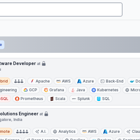
e
tware Developer
at
u
d
brid
Apache
AWS
Azure
Back-End
D
gineering
GCP
Grafana
Java
Kubernetes
Micr
oSQL
Prometheus
Scala
Splunk
SQL
Solutions Engineer
at
alore, India
te
emote
A.I.
Analytics
AWS
Azure
Cla