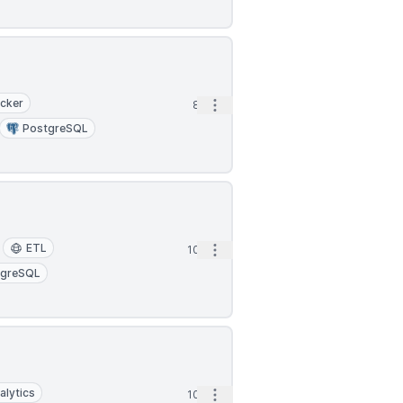
cker
Open options
8h
PostgreSQL
ETL
Open options
10h
tgreSQL
alytics
Open options
10h