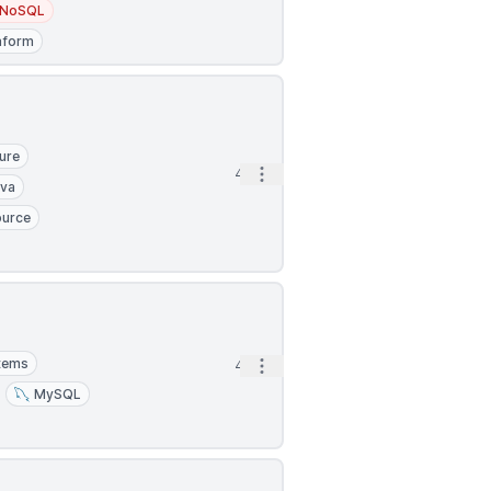
NoSQL
aform
ure
Open options
4h
ava
ource
stems
Open options
4h
MySQL