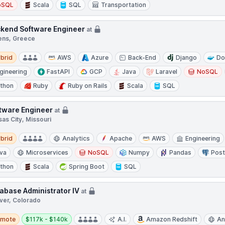
oSQL
Scala
SQL
Transportation
kend Software Engineer
at
ens, Greece
d
brid
AWS
Azure
Back-End
Django
Do
gineering
FastAPI
GCP
Java
Laravel
NoSQL
thon
Ruby
Ruby on Rails
Scala
SQL
tware Engineer
at
as City, Missouri
d
brid
Analytics
Apache
AWS
Engineering
va
Microservices
NoSQL
Numpy
Pandas
Pos
thon
Scala
Spring Boot
SQL
abase Administrator IV
at
ver, Colorado
te
Salary:
emote
$117k - $140k
A.I.
Amazon Redshift
An