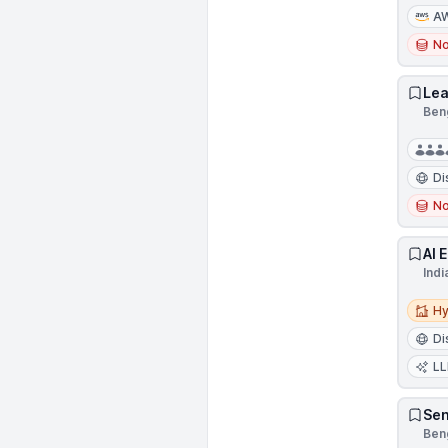
A
N
Lea
Beng
Di
N
AI 
Indi
Hybri
Hy
Di
L
Sen
Beng