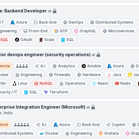
le: Backend Developer
at
ET
Azure
Back-End
DevOps
Distributed Systems
gineering
Front-End
GCP
GraphQL
Microservices
oSQL
OAuth
Scala
SQL
ior devops engineer (security operations)
at
te
emote
A.I.
Analytics
Ansible
Azure
D
cker
Engineering
Firewalls
Hardware
Java
Ja
tlin
Linux
NoSQL
Operations
React
Redis
curity / IT
SQL
Terraform
erprise Integration Engineer (Microsoft)
at
, India
d
brid
A.I.
Azure
Back-End
Copilot
stributed Systems
Docker
Engineering
Grafana
Gra