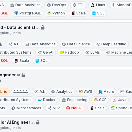
WS
Data Analytics
DevOps
ETL
Linux
MongoD
oSQL
PostgreSQL
Python
Scala
SQL
d - Data Scientist
at
aluru, India
A.I.
Data Analytics
Data Science
Deep Learning
stributed Systems
GenAI
Hadoop
LLMs
Machine Le
oSQL
Scala
SQL
Engineer
at
a
d
brid
A.I.
Analytics
AWS
Azure
Bac
stributed Systems
Docker
Engineering
GCP
Java
LMs
Microservices
NLP
NoSQL
Scala
Spring B
ior AI Engineer
at
aluru, India