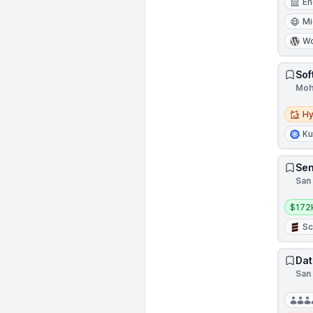
En
Mi
Wo
Sof
Moha
Hybri
Hy
Ku
Sen
San 
Salar
$172
Sc
Dat
San 