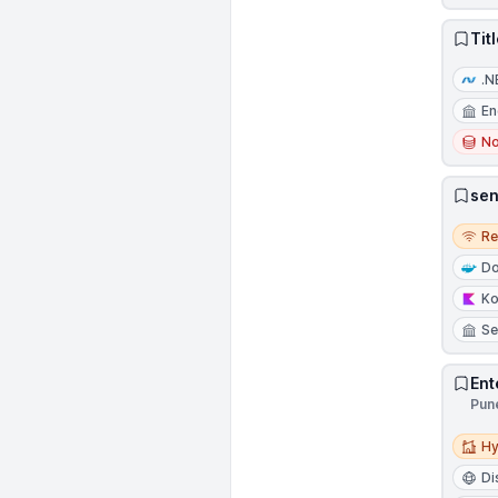
Tit
.N
En
N
sen
Remo
R
Do
Ko
Se
Ent
Pune
Hybri
Hy
Di