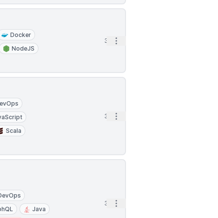
Docker
Open options
3h
NodeJS
evOps
Open options
3h
vaScript
Scala
DevOps
Open options
3h
phQL
Java