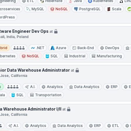
gineering
ETL
Hibernate
Java
Kubernetes
Lin
croservices
MySQL
NoSQL
PostgreSQL
Scala
rdPress
tware Engineer Dev Ops
at
li, India, Poland
d
brid
.NET
Azure
Back-End
DevOps
bernetes
NoSQL
SQL
Industrial
Manufacturing
ior Data Warehouse Administrator
at
Jose, California
y:
k
A.I.
Analytics
Data Analytics
ERP
ala
SQL
Transportation
a Warehouse Administrator I/II
at
Jose, California
A.I.
Analytics
Data Analytics
ERP
ETL