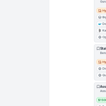
Gur
Hybri
Hy
Bi
Do
Ka
Op
Sta
Beng
Hybri
Hy
Di
Qu
Ass
Ann
Salar
$150