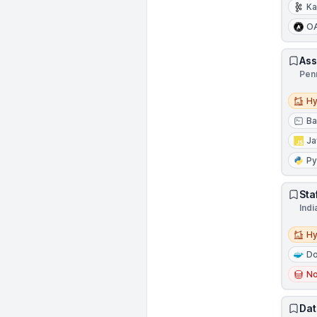
Ka
O
Ass
Pen
Hybri
Hy
Ba
Ja
Py
Sta
Indi
Hybri
Hy
Do
N
Dat