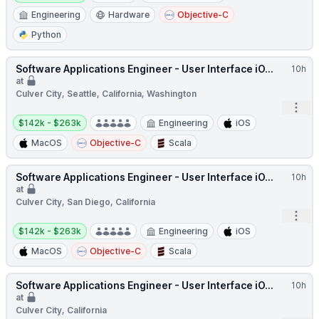
Engineering
Hardware
Objective-C
Python
Software Applications Engineer - User Interface iO...
10h
at
Culver City, Seattle, California, Washington
Open
Salary:
$142k - $263k
Engineering
iOS
MacOS
Objective-C
Scala
Software Applications Engineer - User Interface iO...
10h
at
Culver City, San Diego, California
Open
Salary:
$142k - $263k
Engineering
iOS
MacOS
Objective-C
Scala
Software Applications Engineer - User Interface iO...
10h
at
Culver City, California