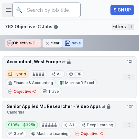
Job title
Open sidebar
SIGN UP
Filters
763 Objective-C Jobs
Filters
1
Objective-C
Remove
clear
save
Accountant, West Europe
10h
at
Hybrid
Hybrid
A.I.
ERP
Open
Finance & Accounting
Microsoft Excel
Objective-C
Travel
Senior Applied ML Researcher - Video Apps
10h
at
California
Salary:
Open
$185k - $325k
A.I.
Deep Learning
GenAI
Machine Learning
Objective-C