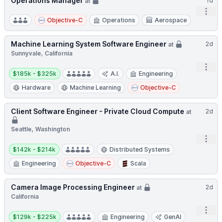
Operations Manager
1d
at
Open
Objective-C
Operations
Aerospace
Machine Learning System Software Engineer
2d
at
Sunnyvale, California
Open
Salary:
$185k - $325k
A.I.
Engineering
Hardware
Machine Learning
Objective-C
Client Software Engineer - Private Cloud Compute
2d
at
Seattle, Washington
Open
Salary:
$142k - $214k
Distributed Systems
Engineering
Objective-C
Scala
Camera Image Processing Engineer
2d
at
California
Open
Salary:
$129k - $225k
Engineering
GenAI