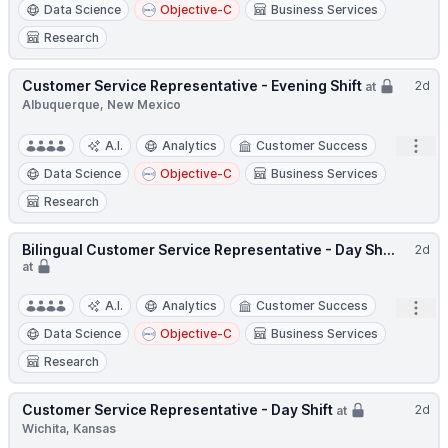
Data Science
Objective-C
Business Services
Research
Customer Service Representative - Evening Shift
2d
at
Albuquerque, New Mexico
Open
A.I.
Analytics
Customer Success
Data Science
Objective-C
Business Services
Research
Bilingual Customer Service Representative - Day Sh...
2d
at
A.I.
Analytics
Customer Success
Open
Data Science
Objective-C
Business Services
Research
Customer Service Representative - Day Shift
2d
at
Wichita, Kansas