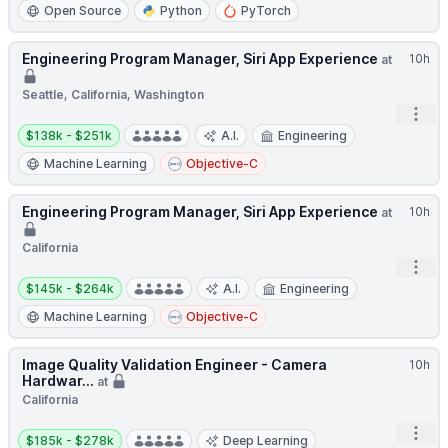
Open Source
Python
PyTorch
Engineering Program Manager, Siri App Experience
10h
at
Seattle, California, Washington
Open
Salary:
$138k - $251k
A.I.
Engineering
Machine Learning
Objective-C
Engineering Program Manager, Siri App Experience
10h
at
California
Open
Salary:
$145k - $264k
A.I.
Engineering
Machine Learning
Objective-C
Image Quality Validation Engineer - Camera
10h
Hardwar...
at
California
Salary:
Open
$185k - $278k
Deep Learning