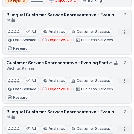
Hybrid
Objective-C
Banking
Bilingual Customer Service Representative - Evenin...
2d
at
A.I.
Analytics
Customer Success
Open
Data Science
Objective-C
Business Services
Research
Customer Service Representative - Evening Shift
2d
at
Wichita, Kansas
Open
A.I.
Analytics
Customer Success
Data Science
Objective-C
Business Services
Research
Bilingual Customer Service Representative - Evenin...
2d
at
A.I.
Analytics
Customer Success
Open