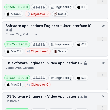
Open
Salary:
$150k - $278k
Engineering
iOS
MacOS
Objective-C
Scala
Software Applications Engineer - User Interface iO...
10h
at
Culver City, California
Open
Salary:
$142k - $263k
Engineering
iOS
MacOS
Objective-C
Scala
iOS Software Engineer - Video Applications
10h
at
Vancouver, Canada
Open
Salary:
$166k - $292k
Engineering
iOS
MacOS
Objective-C
iOS Software Engineer - Video Applications
10h
at
California
Open
Salary: