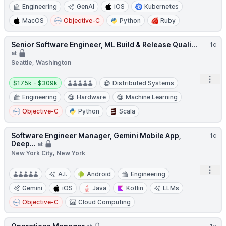
Engineering
GenAI
iOS
Kubernetes
MacOS
Objective-C
Python
Ruby
Senior Software Engineer, ML Build & Release Quali...
1d
at
Seattle, Washington
Salary:
Open
$175k - $309k
Distributed Systems
Engineering
Hardware
Machine Learning
Objective-C
Python
Scala
Software Engineer Manager, Gemini Mobile App,
1d
Deep...
at
New York City, New York
Open
A.I.
Android
Engineering
Gemini
iOS
Java
Kotlin
LLMs
Objective-C
Cloud Computing