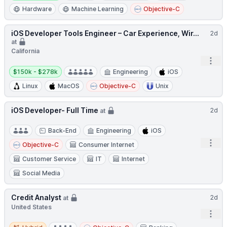
Hardware
Machine Learning
Objective-C
iOS Developer Tools Engineer – Car Experience, Wir...
2d
at
California
Open
Salary:
$150k - $278k
Engineering
iOS
Linux
MacOS
Objective-C
Unix
iOS Developer- Full Time
2d
at
Back-End
Engineering
iOS
Open
Objective-C
Consumer Internet
Customer Service
IT
Internet
Social Media
Credit Analyst
2d
at
United States
Open
Hybrid