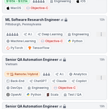
$185k - $325k
Engineering
iOS
MacOS
Objective-C
ML Software Research Engineer
10h
at
Pittsburgh, Pennsylvania
Open
A.I.
Deep Learning
Engineering
Machine Learning
Objective-C
Python
PyTorch
TensorFlow
Senior QA Automation Engineer
19h
at
Vietnam
Remote / Hybrid
Remote / Hybrid
A.I.
Analytics
Open
Back-End
ChatGPT
Claude
Copilot
DevOps
Engineering
Objective-C
OpenAI
Python
Scala
Test / QA
Senior QA Automation Engineer
19h
at