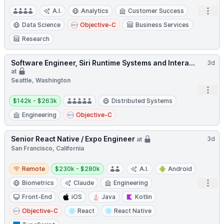
Open
A.I.
Analytics
Customer Success
Data Science
Objective-C
Business Services
Research
Software Engineer, Siri Runtime Systems and Intera...
3d
at
Seattle, Washington
Open
Salary:
$142k - $263k
Distributed Systems
Engineering
Objective-C
Senior React Native / Expo Engineer
3d
at
San Francisco, California
Remote
Salary:
Remote
$230k - $280k
A.I.
Android
Open
Biometrics
Claude
Engineering
Front-End
iOS
Java
Kotlin
Objective-C
React
React Native