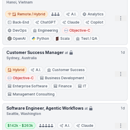
Hanoi, Vietnam
Remote / Hybrid
Remote / Hybrid
A.I.
Analytics
Open
Back-End
ChatGPT
Claude
Copilot
DevOps
Engineering
Objective-C
OpenAI
Python
Scala
Test / QA
Customer Success Manager
1d
at
Sydney, Australia
Hybrid
Hybrid
A.I.
Customer Success
Open
Objective-C
Business Development
Enterprise Software
Finance
IT
Management Consulting
Software Engineer, Agentic Workflows
1d
at
Seattle, Washington
Salary:
Open
$142k - $263k
A.I.
Claude