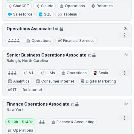
ChatGPT
Claude
Operations
Robotics
Salesforce
SQL
Tableau
Operations Associate I
2d
at
Open
Operations
Financial Services
Senior Business Operations Associate
2d
at
Raleigh, North Carolina
Open
A.I.
LLMs
Operations
Scala
Analytics
Consumer Internet
Digital Marketing
IT
Internet
Finance Operations Associate
3d
at
New York
Open
Salary:
$110k - $140k
Finance & Accounting
Operations