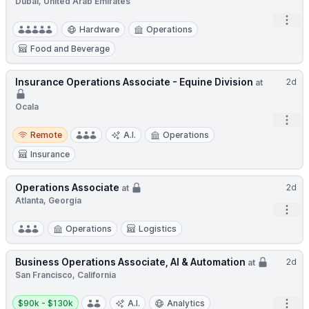
Dubai, United Arab Emirates
Open
Hardware
Operations
Food and Beverage
Insurance Operations Associate - Equine Division
2d
at
Ocala
Open
Remote
Remote
A.I.
Operations
Insurance
Operations Associate
2d
at
Atlanta, Georgia
Open
Operations
Logistics
Business Operations Associate, AI & Automation
2d
at
San Francisco, California
Salary:
Open
$90k - $130k
A.I.
Analytics