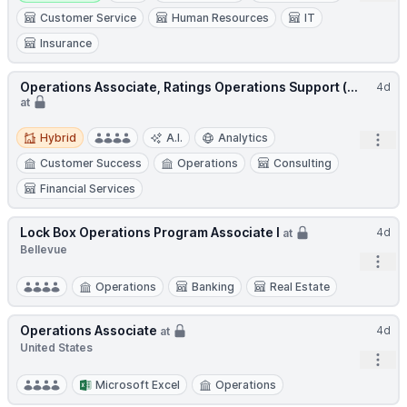
Customer Service
Human Resources
IT
Insurance
Operations Associate, Ratings Operations Support (...
4d
at
Hybrid
Hybrid
A.I.
Analytics
Open
Customer Success
Operations
Consulting
Financial Services
Lock Box Operations Program Associate I
4d
at
Bellevue
Open
Operations
Banking
Real Estate
Operations Associate
4d
at
United States
Open
Microsoft Excel
Operations