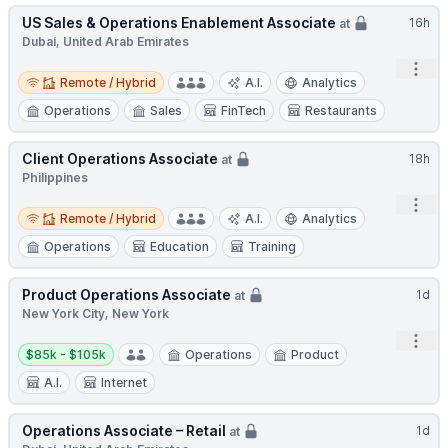
US Sales & Operations Enablement Associate
16h
at
Dubai, United Arab Emirates
Open
Remote / Hybrid
Remote / Hybrid
A.I.
Analytics
Operations
Sales
FinTech
Restaurants
Client Operations Associate
18h
at
Philippines
Open
Remote / Hybrid
Remote / Hybrid
A.I.
Analytics
Operations
Education
Training
Product Operations Associate
1d
at
New York City, New York
Open
Salary:
$85k - $105k
Operations
Product
A.I.
Internet
Operations Associate – Retail
1d
at