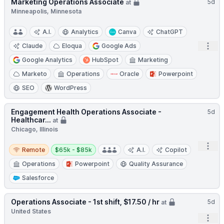
Marketing Operations Associate
5d
at
Minneapolis, Minnesota
A.I.
Analytics
Canva
ChatGPT
Open
Claude
Eloqua
Google Ads
Google Analytics
HubSpot
Marketing
Marketo
Operations
Oracle
Powerpoint
SEO
WordPress
Engagement Health Operations Associate -
5d
Healthcar...
at
Chicago, Illinois
Remote
Salary:
Open
Remote
$65k - $85k
A.I.
Copilot
Operations
Powerpoint
Quality Assurance
Salesforce
Operations Associate - 1st shift, $17.50 / hr
5d
at
United States
Open