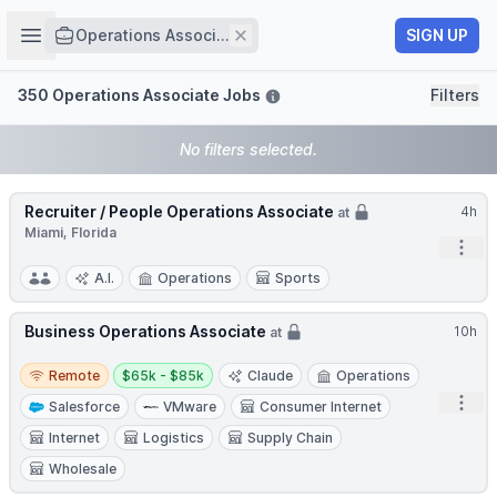
Job title
Open sidebar
Remove
SIGN UP
Operations Associ...
Filters
350 Operations Associate Jobs
Filters
No filters selected.
Recruiter / People Operations Associate
4h
at
Miami, Florida
Open
A.I.
Operations
Sports
Business Operations Associate
10h
at
Remote
Salary:
Remote
$65k - $85k
Claude
Operations
Open
Salesforce
VMware
Consumer Internet
Internet
Logistics
Supply Chain
Wholesale