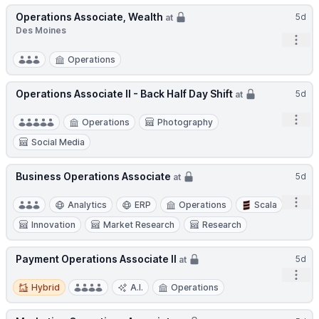
Operations Associate, Wealth
5d
at
Des Moines
Open
Operations
Operations Associate II - Back Half Day Shift
5d
at
Open
Operations
Photography
Social Media
Business Operations Associate
5d
at
Open
Analytics
ERP
Operations
Scala
Innovation
Market Research
Research
Payment Operations Associate II
5d
at
Open
Hybrid
Hybrid
A.I.
Operations