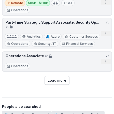
Remote
Salary:
Open
Remote
$85k - $110k
A.I.
Operations
Part-Time Strategic Support Associate, Security Op...
7d
at
Open
Analytics
Azure
Customer Success
Operations
Security / IT
Financial Services
Operations Associate
7d
at
Open
Operations
Load more
People also searched