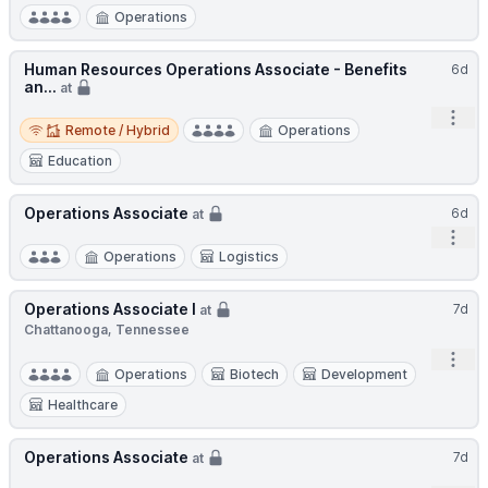
Operations
Human Resources Operations Associate - Benefits
6d
an...
at
Open
Remote / Hybrid
Remote / Hybrid
Operations
Education
Operations Associate
6d
at
Open
Operations
Logistics
Operations Associate I
7d
at
Chattanooga, Tennessee
Open
Operations
Biotech
Development
Healthcare
Operations Associate
7d
at