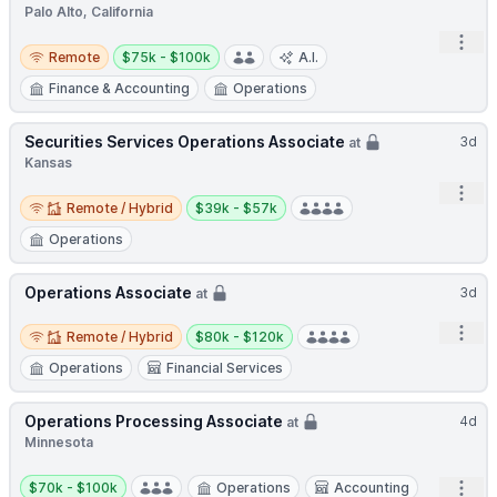
Palo Alto, California
Open
Remote
Salary:
Remote
$75k - $100k
A.I.
Finance & Accounting
Operations
Securities Services Operations Associate
3d
at
Kansas
Open
Remote / Hybrid
Salary:
Remote / Hybrid
$39k - $57k
Operations
Operations Associate
3d
at
Remote / Hybrid
Salary:
Open
Remote / Hybrid
$80k - $120k
Operations
Financial Services
Operations Processing Associate
4d
at
Minnesota
Salary:
Open
$70k - $100k
Operations
Accounting