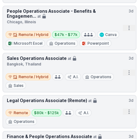
People Operations Associate - Benefits &
3d
Engagemen...
at
Chicago, Illinois
Open
Remote / Hybrid
Salary:
Remote / Hybrid
$47k - $77k
Canva
Microsoft Excel
Operations
Powerpoint
Sales Operations Associate
3d
at
Bangkok, Thailand
Open
Remote / Hybrid
Remote / Hybrid
A.I.
Operations
Sales
Legal Operations Associate (Remote)
3d
at
Remote
Salary:
Open
Remote
$80k - $125k
A.I.
Operations
Finance & People Operations Associate
3d
at