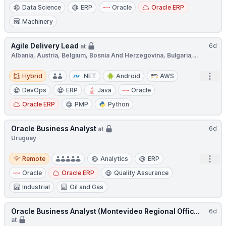
Data Science
ERP
Oracle
Oracle ERP
Machinery
Agile Delivery Lead
6d
at
Albania, Austria, Belgium, Bosnia And Herzegovina, Bulgaria,...
Hybrid
Open
Hybrid
.NET
Android
AWS
DevOps
ERP
Java
Oracle
Oracle ERP
PMP
Python
Oracle Business Analyst
6d
at
Uruguay
Remote
Open
Remote
Analytics
ERP
Oracle
Oracle ERP
Quality Assurance
Industrial
Oil and Gas
Oracle Business Analyst (Montevideo Regional Offic...
6d
at