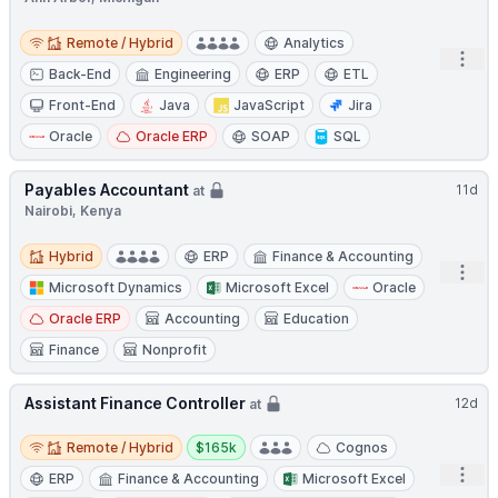
Remote / Hybrid
Remote / Hybrid
Analytics
Open
Back-End
Engineering
ERP
ETL
Front-End
Java
JavaScript
Jira
Oracle
Oracle ERP
SOAP
SQL
Payables Accountant
11d
at
Nairobi, Kenya
Hybrid
Hybrid
ERP
Finance & Accounting
Open
Microsoft Dynamics
Microsoft Excel
Oracle
Oracle ERP
Accounting
Education
Finance
Nonprofit
Assistant Finance Controller
12d
at
Remote / Hybrid
Salary:
Remote / Hybrid
$165k
Cognos
Open
ERP
Finance & Accounting
Microsoft Excel