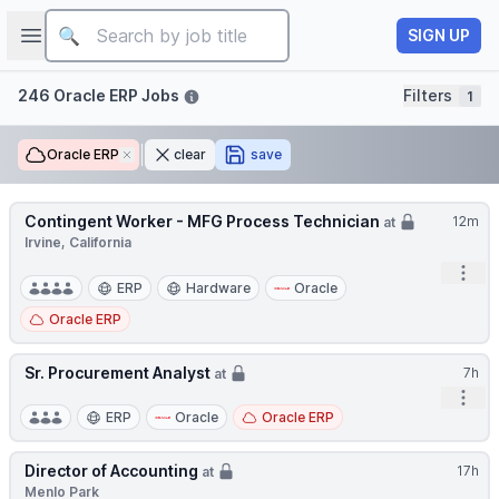
Job title
Open sidebar
SIGN UP
Filters
246 Oracle ERP Jobs
Filters
1
Oracle ERP
Remove
clear
save
Contingent Worker - MFG Process Technician
12m
at
Irvine, California
Open
ERP
Hardware
Oracle
Oracle ERP
Sr. Procurement Analyst
7h
at
Open
ERP
Oracle
Oracle ERP
Director of Accounting
17h
at
Menlo Park