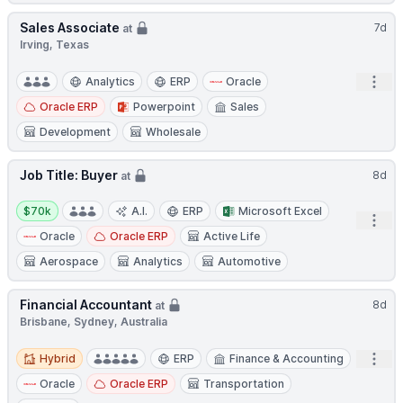
Sales Associate
7d
at
Irving, Texas
Open
Analytics
ERP
Oracle
Oracle ERP
Powerpoint
Sales
Development
Wholesale
Job Title: Buyer
8d
at
Salary:
$70k
A.I.
ERP
Microsoft Excel
Open
Oracle
Oracle ERP
Active Life
Aerospace
Analytics
Automotive
Financial Accountant
8d
at
Brisbane, Sydney, Australia
Hybrid
Open
Hybrid
ERP
Finance & Accounting
Oracle
Oracle ERP
Transportation