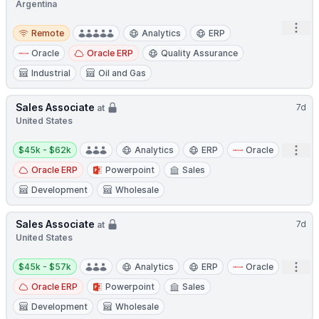
Argentina
Remote
Open
Remote
Analytics
ERP
Oracle
Oracle ERP
Quality Assurance
Industrial
Oil and Gas
Sales Associate
7d
at
United States
Salary:
Open
$45k - $62k
Analytics
ERP
Oracle
Oracle ERP
Powerpoint
Sales
Development
Wholesale
Sales Associate
7d
at
United States
Salary:
Open
$45k - $57k
Analytics
ERP
Oracle
Oracle ERP
Powerpoint
Sales
Development
Wholesale