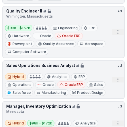
Quality Engineer II
4d
at
Wilmington, Massachusetts
Salary:
$93k - $157k
Engineering
ERP
Open
Hardware
Oracle
Oracle ERP
Powerpoint
Quality Assurance
Aerospace
Computer Software
Sales Operations Business Analyst
5d
at
Hybrid
Hybrid
Analytics
ERP
Open
Operations
Oracle
Oracle ERP
Sales
Salesforce
Manufacturing
Product Design
Manager, Inventory Optimization
5d
at
Minnesota
Hybrid
Salary:
Open
Hybrid
$98k - $172k
Analytics