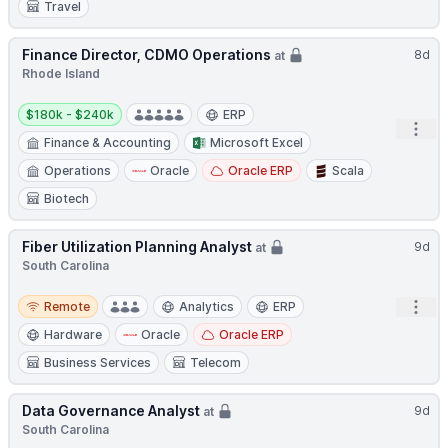
Travel
Finance Director, CDMO Operations
8d
at
Rhode Island
Salary:
$180k - $240k
ERP
Open
Finance & Accounting
Microsoft Excel
Operations
Oracle
Oracle ERP
Scala
Biotech
Fiber Utilization Planning Analyst
9d
at
South Carolina
Remote
Open
Remote
Analytics
ERP
Hardware
Oracle
Oracle ERP
Business Services
Telecom
Data Governance Analyst
9d
at
South Carolina