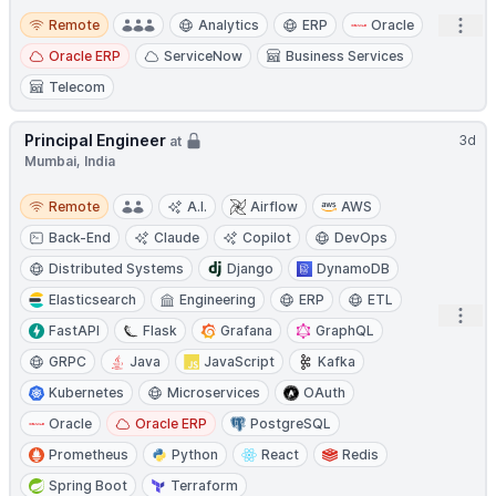
Remote
Open
Remote
Analytics
ERP
Oracle
Oracle ERP
ServiceNow
Business Services
Telecom
Principal Engineer
3d
at
Mumbai, India
Remote
Remote
A.I.
Airflow
AWS
Back-End
Claude
Copilot
DevOps
Distributed Systems
Django
DynamoDB
Elasticsearch
Engineering
ERP
ETL
Open
FastAPI
Flask
Grafana
GraphQL
GRPC
Java
JavaScript
Kafka
Kubernetes
Microservices
OAuth
Oracle
Oracle ERP
PostgreSQL
Prometheus
Python
React
Redis
Spring Boot
Terraform