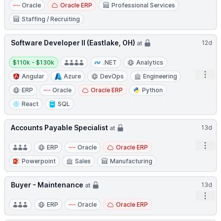
Oracle
Oracle ERP
Professional Services
Staffing / Recruiting
Software Developer II (Eastlake, OH)
12d
at
Salary:
$110k - $130k
.NET
Analytics
Open
Angular
Azure
DevOps
Engineering
ERP
Oracle
Oracle ERP
Python
React
SQL
Accounts Payable Specialist
13d
at
Open
ERP
Oracle
Oracle ERP
Powerpoint
Sales
Manufacturing
Buyer - Maintenance
13d
at
Open
ERP
Oracle
Oracle ERP