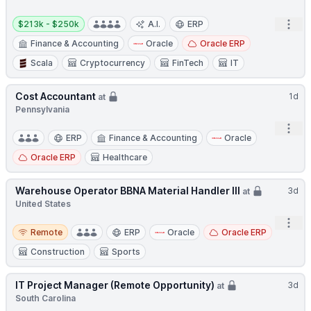
Salary:
Open
$213k - $250k
A.I.
ERP
Finance & Accounting
Oracle
Oracle ERP
Scala
Cryptocurrency
FinTech
IT
Cost Accountant
1d
at
Pennsylvania
Open
ERP
Finance & Accounting
Oracle
Oracle ERP
Healthcare
Warehouse Operator BBNA Material Handler III
3d
at
United States
Open
Remote
Remote
ERP
Oracle
Oracle ERP
Construction
Sports
IT Project Manager (Remote Opportunity)
3d
at
South Carolina