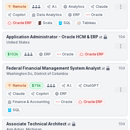
Remote
Open
Remote
A.I.
Analytics
Claude
Copilot
Data Analytics
ERP
Oracle
Oracle ERP
Scala
SQL
Tableau
Application Administrator - Oracle HCM & ERP
10d
at
United States
Open
Salary:
$102k
ERP
Oracle
Oracle ERP
Federal Financial Management System Analyst
10d
at
Washington Dc, District of Columbia
Remote
Salary:
Remote
$75k
A.I.
ChatGPT
Open
Claude
Copilot
ERP
Finance & Accounting
Oracle
Oracle ERP
SQL
Associate Technical Architect
10d
at
Ann Arbor, Michigan