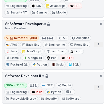
Engineering
iOS
JavaScript
PHP
Security / IT
Gaming
Mobile
Sr Software Developer
1d
at
North Carolina
Remote / Hybrid
Remote / Hybrid
A.I.
Analytics
Open
AWS
Back-End
Engineering
Front-End
Java
JavaScript
LangChain
Linux
Llama
MongoDB
Perl
PHP
PostgreSQL
Python
Scala
SQL
Software Developer II
1d
at
Salary:
$90k - $105k
.NET
Delphi
Open
Engineering
PHP
Python
IT
Renewable Energy
Security
Software