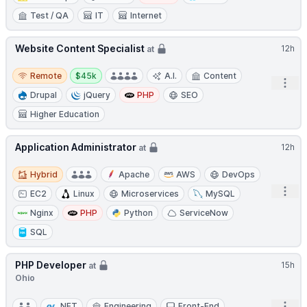
Test / QA
IT
Internet
Website Content Specialist
12h
at
Remote
Salary:
Remote
$45k
A.I.
Content
Open
Drupal
jQuery
PHP
SEO
Higher Education
Application Administrator
12h
at
Hybrid
Hybrid
Apache
AWS
DevOps
Open
EC2
Linux
Microservices
MySQL
Nginx
PHP
Python
ServiceNow
SQL
PHP Developer
15h
at
Ohio
.NET
Engineering
Front-End