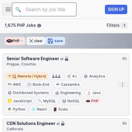
Job title
Open sidebar
SIGN UP
Filters
1,675 PHP Jobs
Filters
1
PHP
Remove
clear
save
Senior Software Engineer
6h
at
Prague, Czechia
Remote / Hybrid
Remote / Hybrid
A.I.
Analytics
Open
AWS
Back-End
Cassandra
Distributed Systems
Engineering
Java
JavaScript
MySQL
NoSQL
PHP
Python
React
Scala
CDN Solutions Engineer
8h
at
California