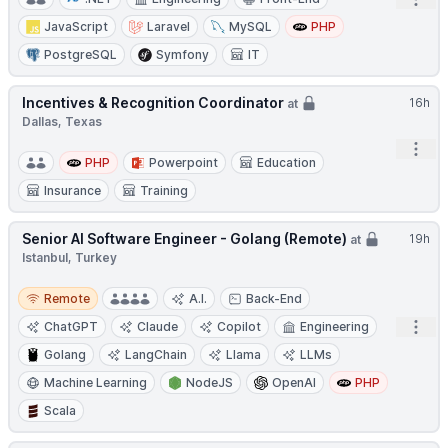
Open
JavaScript
Laravel
MySQL
PHP
PostgreSQL
Symfony
IT
Incentives & Recognition Coordinator
16h
at
Dallas, Texas
Open
PHP
Powerpoint
Education
Insurance
Training
Senior AI Software Engineer - Golang (Remote)
19h
at
Istanbul, Turkey
Remote
Remote
A.I.
Back-End
Open
ChatGPT
Claude
Copilot
Engineering
Golang
LangChain
Llama
LLMs
Machine Learning
NodeJS
OpenAI
PHP
Scala