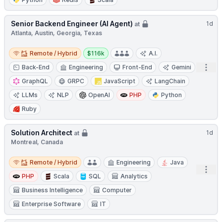
Senior Backend Engineer (AI Agent)
1d
at
Atlanta, Austin, Georgia, Texas
Remote / Hybrid
Salary:
Remote / Hybrid
$116k
A.I.
Open
Back-End
Engineering
Front-End
Gemini
GraphQL
GRPC
JavaScript
LangChain
LLMs
NLP
OpenAI
PHP
Python
Ruby
Solution Architect
1d
at
Montreal, Canada
Remote / Hybrid
Remote / Hybrid
Engineering
Java
Open
PHP
Scala
SQL
Analytics
Business Intelligence
Computer
Enterprise Software
IT