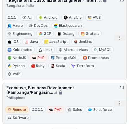
Integration & Customization Engineer - Intern
2d
at
Bengaluru, India
A.I.
Android
Ansible
AWS
Azure
DevOps
Elasticsearch
Engineering
GCP
Golang
Grafana
Open
iOS
Java
JavaScript
Jenkins
Kubernetes
Linux
Microservices
MySQL
NodeJS
PHP
PostgreSQL
Prometheus
Python
Ruby
Scala
Terraform
VoIP
Executive, Business Development
2d
(Pampanga/Pangasin...
at
Philippines
Open
Remote
Remote
PHP
Sales
Salesforce
Software