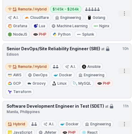
Remote / Hybrid
Salary:
Remote / Hybrid
$145k - $264k
Open
A.I.
Cloudflare
Engineering
Golang
Grafana
Lua
Machine Learning
Nginx
NodeJS
PHP
Python
Splunk
Senior DevOps/Site Reliability Engineer (SRE)
10h
at
Edison
Remote / Hybrid
Remote / Hybrid
A.I.
Ansible
Open
AWS
DevOps
Docker
Engineering
GCP
Groovy
Linux
MySQL
PHP
Terraform
Software Development Engineer in Test (SDET)
11h
at
Manila, Philippines
Hybrid
Open
Hybrid
A.I.
Docker
Engineering
JavaScript
JMeter
PHP
React