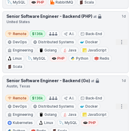
MySQL
PHP
RabbitMQ
Scala
Senior Software Engineer - Backend (PHP)
1d
at
United States
Remote
Salary:
Remote
$136k
A.I.
Back-End
Open
DevOps
Distributed Systems
Docker
Engineering
Golang
Java
JavaScript
Linux
MySQL
PHP
Python
Redis
Scala
Senior Software Engineer - Backend (Go)
1d
at
Austin, Texas
Remote
Salary:
Remote
$136k
A.I.
Back-End
Open
DevOps
Distributed Systems
Docker
Engineering
Golang
Java
JavaScript
Kubernetes
Linux
MySQL
PHP
Python
Redis
Scala