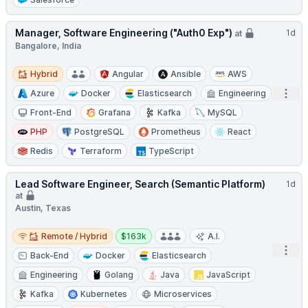
Manager, Software Engineering ("Auth0 Exp")
1d
at
Bangalore, India
Hybrid
Hybrid
Angular
Ansible
AWS
Open
Azure
Docker
Elasticsearch
Engineering
Front-End
Grafana
Kafka
MySQL
PHP
PostgreSQL
Prometheus
React
Redis
Terraform
TypeScript
Lead Software Engineer, Search (Semantic Platform)
1d
at
Austin, Texas
Remote / Hybrid
Salary:
Remote / Hybrid
$163k
A.I.
Open
Back-End
Docker
Elasticsearch
Engineering
Golang
Java
JavaScript
Kafka
Kubernetes
Microservices