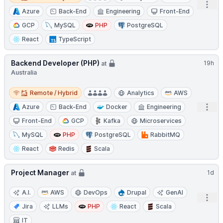
Open
Azure
Back-End
Engineering
Front-End
GCP
MySQL
PHP
PostgreSQL
React
TypeScript
Backend Developer (PHP)
19h
at
Australia
Remote / Hybrid
Remote / Hybrid
Analytics
AWS
Open
Azure
Back-End
Docker
Engineering
Front-End
GCP
Kafka
Microservices
MySQL
PHP
PostgreSQL
RabbitMQ
React
Redis
Scala
Project Manager
1d
at
A.I.
AWS
DevOps
Drupal
GenAI
Open
Jira
LLMs
PHP
React
Scala
IT