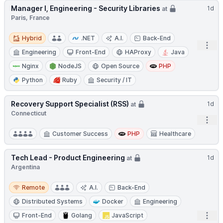
Manager I, Engineering - Security Libraries
1d
at
Paris, France
Hybrid
Hybrid
.NET
A.I.
Back-End
Open
Engineering
Front-End
HAProxy
Java
Nginx
NodeJS
Open Source
PHP
Python
Ruby
Security / IT
Recovery Support Specialist (RSS)
1d
at
Connecticut
Open
Customer Success
PHP
Healthcare
Tech Lead - Product Engineering
1d
at
Argentina
Remote
Remote
A.I.
Back-End
Distributed Systems
Docker
Engineering
Open
Front-End
Golang
JavaScript