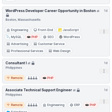
WordPress Developer Career Opportunity in Boston
1d
at
Boston, Massachusetts
Engineering
Front-End
JavaScript
Open
MySQL
PHP
SEO
WordPress
Advertising
Customer Service
Professional Services
Web Design
Consultant I
1d
at
Philippines
Open
Remote
Remote
PHP
Associate Technical Support Engineer
1d
at
Philippines
Open
Remote
Remote
Engineering
ERP
PHP
Salesforce