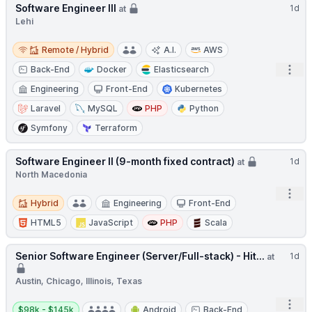
Software Engineer III
1d
at
Lehi
Remote / Hybrid
Remote / Hybrid
A.I.
AWS
Open
Back-End
Docker
Elasticsearch
Engineering
Front-End
Kubernetes
Laravel
MySQL
PHP
Python
Symfony
Terraform
Software Engineer II (9-month fixed contract)
1d
at
North Macedonia
Open
Hybrid
Hybrid
Engineering
Front-End
HTML5
JavaScript
PHP
Scala
Senior Software Engineer (Server/Full-stack) - Hit...
1d
at
Austin, Chicago, Illinois, Texas
Open
Salary:
$98k - $145k
Android
Back-End