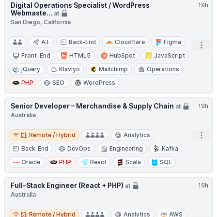
Digital Operations Specialist / WordPress
19h
Webmaste...
at
San Diego, California
A.I.
Back-End
Cloudflare
Figma
Open
Front-End
HTML5
HubSpot
JavaScript
jQuery
Klaviyo
Mailchimp
Operations
PHP
SEO
WordPress
Senior Developer – Merchandise & Supply Chain
19h
at
Australia
Remote / Hybrid
Open
Remote / Hybrid
Analytics
Back-End
DevOps
Engineering
Kafka
Oracle
PHP
React
Scala
SQL
Full-Stack Engineer (React + PHP)
19h
at
Australia
Remote / Hybrid
Remote / Hybrid
Analytics
AWS