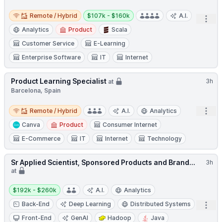
Remote / Hybrid
Salary:
Remote / Hybrid
$107k - $160k
A.I.
Open
Analytics
Product
Scala
Customer Service
E-Learning
Enterprise Software
IT
Internet
Product Learning Specialist
3h
at
Barcelona, Spain
Remote / Hybrid
Open
Remote / Hybrid
A.I.
Analytics
Canva
Product
Consumer Internet
E-Commerce
IT
Internet
Technology
Sr Applied Scientist, Sponsored Products and Brand...
3h
at
Salary:
$192k - $260k
A.I.
Analytics
Back-End
Deep Learning
Distributed Systems
Open
Front-End
GenAI
Hadoop
Java