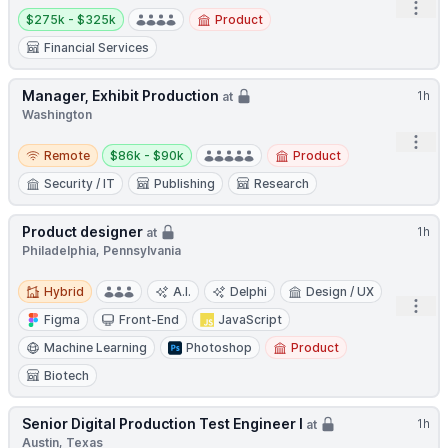
Open
Salary:
$275k - $325k
Product
Financial Services
Manager, Exhibit Production
1h
at
Washington
Open
Remote
Salary:
Remote
$86k - $90k
Product
Security / IT
Publishing
Research
Product designer
1h
at
Philadelphia, Pennsylvania
Hybrid
Hybrid
A.I.
Delphi
Design / UX
Open
Figma
Front-End
JavaScript
Machine Learning
Photoshop
Product
Biotech
Senior Digital Production Test Engineer I
1h
at
Austin, Texas