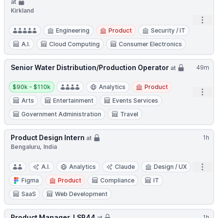
at
Kirkland
Open
Engineering
Product
Security / IT
A.I.
Cloud Computing
Consumer Electronics
Senior Water Distribution/Production Operator
49m
at
Salary:
$90k - $110k
Analytics
Product
Open
Arts
Entertainment
Events Services
Government Administration
Travel
Product Design Intern
1h
at
Bengaluru, India
Open
A.I.
Analytics
Claude
Design / UX
Figma
Product
Compliance
IT
SaaS
Web Development
Product Manager, LSP44
1h
at