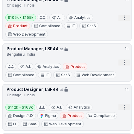
Chicago, Illinois
Salary:
Open
$105k - $155k
A.I.
Analytics
Product
Compliance
IT
SaaS
Web Development
Product Manager, LSP44
1h
at
Bengaluru, India
Open
A.I.
Analytics
Product
Compliance
IT
SaaS
Web Development
Product Designer, LSP44
1h
at
Chicago, Illinois
Salary:
Open
$112k - $168k
A.I.
Analytics
Design / UX
Figma
Product
Compliance
IT
SaaS
Web Development