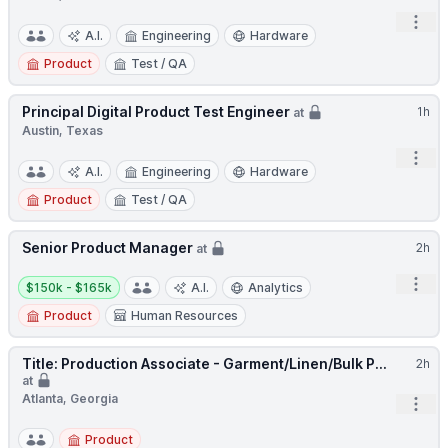
Open
A.I.
Engineering
Hardware
Product
Test / QA
Principal Digital Product Test Engineer
1h
at
Austin, Texas
Open
A.I.
Engineering
Hardware
Product
Test / QA
Senior Product Manager
2h
at
Salary:
Open
$150k - $165k
A.I.
Analytics
Product
Human Resources
Title: Production Associate - Garment/Linen/Bulk P...
2h
at
Atlanta, Georgia
Open
Product