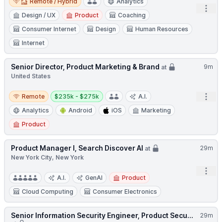
Remote / Hybrid
Analytics
Open
Design / UX
Product
Coaching
Consumer Internet
Design
Human Resources
Internet
Senior Director, Product Marketing & Brand
9m
at
United States
Remote
Salary:
Open
Remote
$235k - $275k
A.I.
Analytics
Android
iOS
Marketing
Product
Product Manager I, Search Discover AI
29m
at
New York City, New York
Open
A.I.
GenAI
Product
Cloud Computing
Consumer Electronics
Senior Information Security Engineer, Product Secu...
29m