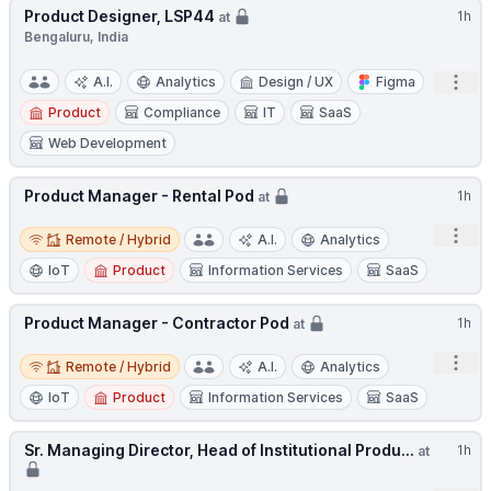
Product Designer, LSP44
1h
at
Bengaluru, India
Open
A.I.
Analytics
Design / UX
Figma
Product
Compliance
IT
SaaS
Web Development
Product Manager - Rental Pod
1h
at
Remote / Hybrid
Open
Remote / Hybrid
A.I.
Analytics
IoT
Product
Information Services
SaaS
Product Manager - Contractor Pod
1h
at
Remote / Hybrid
Open
Remote / Hybrid
A.I.
Analytics
IoT
Product
Information Services
SaaS
Sr. Managing Director, Head of Institutional Produ...
1h
at