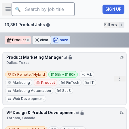
Job title
Open sidebar
SIGN UP
Filters
13,351 Product Jobs
Filters
1
Product
Remove
clear
save
Product Marketing Manager
2s
at
Dallas, Texas
Remote / Hybrid
Salary:
Remote / Hybrid
$155k - $180k
A.I.
Open
Marketing
Product
FinTech
IT
Marketing Automation
SaaS
Web Development
VP Design & Product Development
3s
at
Toronto, Canada
Remote / Hybrid