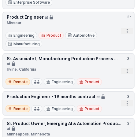
Enterprise Software
Product Engineer
3h
at
Missouri
Open
Engineering
Product
Automotive
Manufacturing
Sr. Associate I, Manufacturing Production Process ...
3h
at
Irvine, California
Open
Remote
Remote
Engineering
Product
Production Engineer - 18 months contract
3h
at
Open
Remote
Remote
Engineering
Product
Sr. Product Owner, Emerging AI & Automation Produc...
3h
at
Minneapolis, Minnesota