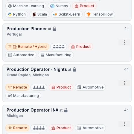
Machine Learning
Numpy
Product
Python
Scala
Scikit-Learn
TensorFlow
Production Planner
4h
at
Portugal
Open
Remote / Hybrid
Remote / Hybrid
Product
Automotive
Manufacturing
Production Operator - Nights
4h
at
Grand Rapids, Michigan
Open
Remote
Remote
Product
Automotive
Manufacturing
Production Operator I NA
4h
at
Michigan
Open
Remote
Remote
Product
Automotive