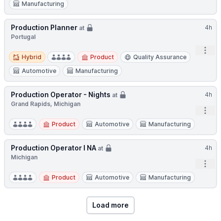
Manufacturing
Production Planner
4h
at
Portugal
Open
Hybrid
Hybrid
Product
Quality Assurance
Automotive
Manufacturing
Production Operator - Nights
4h
at
Grand Rapids, Michigan
Open
Product
Automotive
Manufacturing
Production Operator I NA
4h
at
Michigan
Open
Product
Automotive
Manufacturing
Load more