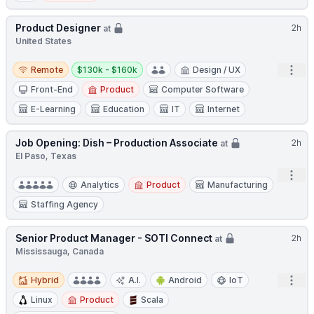
Product Designer
2h
at
United States
Remote
Salary:
Open
Remote
$130k - $160k
Design / UX
Front-End
Product
Computer Software
E-Learning
Education
IT
Internet
Job Opening: Dish – Production Associate
2h
at
El Paso, Texas
Open
Analytics
Product
Manufacturing
Staffing Agency
Senior Product Manager - SOTI Connect
2h
at
Mississauga, Canada
Hybrid
Open
Hybrid
A.I.
Android
IoT
Linux
Product
Scala