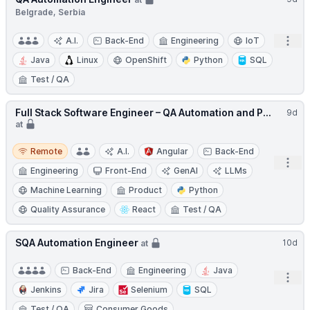
Belgrade, Serbia
Open
A.I.
Back-End
Engineering
IoT
Java
Linux
OpenShift
Python
SQL
Test / QA
Full Stack Software Engineer – QA Automation and P...
9d
at
Remote
Remote
A.I.
Angular
Back-End
Open
Engineering
Front-End
GenAI
LLMs
Machine Learning
Product
Python
Quality Assurance
React
Test / QA
SQA Automation Engineer
10d
at
Back-End
Engineering
Java
Open
Jenkins
Jira
Selenium
SQL
Test / QA
Consumer Goods