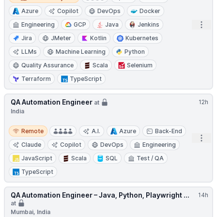
Azure
Copilot
DevOps
Docker
Open
Engineering
GCP
Java
Jenkins
Jira
JMeter
Kotlin
Kubernetes
LLMs
Machine Learning
Python
Quality Assurance
Scala
Selenium
Terraform
TypeScript
QA Automation Engineer
12h
at
India
Remote
Remote
A.I.
Azure
Back-End
Open
Claude
Copilot
DevOps
Engineering
JavaScript
Scala
SQL
Test / QA
TypeScript
QA Automation Engineer – Java, Python, Playwright ...
14h
at
Mumbai, India