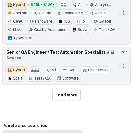
Hybrid
Salary:
Hybrid
$95k - $120k
A.I.
Analytics
Open
Android
Claude
Engineering
Gemini
GenAI
Hardware
iOS
IoT
JMeter
LLMs
Quality Assurance
Scala
Test / QA
TypeScript
Senior QA Engineer / Test Automation Specialist
26d
at
Sweden
Open
Hybrid
Hybrid
A.I.
AWS
Engineering
Scala
Test / QA
Software
Load more
People also searched