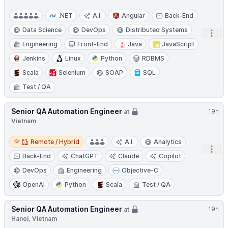
.NET
A.I.
Angular
Back-End
Data Science
DevOps
Distributed Systems
Open
Engineering
Front-End
Java
JavaScript
Jenkins
Linux
Python
RDBMS
Scala
Selenium
SOAP
SQL
Test / QA
Senior QA Automation Engineer
19h
at
Vietnam
Remote / Hybrid
Remote / Hybrid
A.I.
Analytics
Open
Back-End
ChatGPT
Claude
Copilot
DevOps
Engineering
Objective-C
OpenAI
Python
Scala
Test / QA
Senior QA Automation Engineer
19h
at
Hanoi, Vietnam