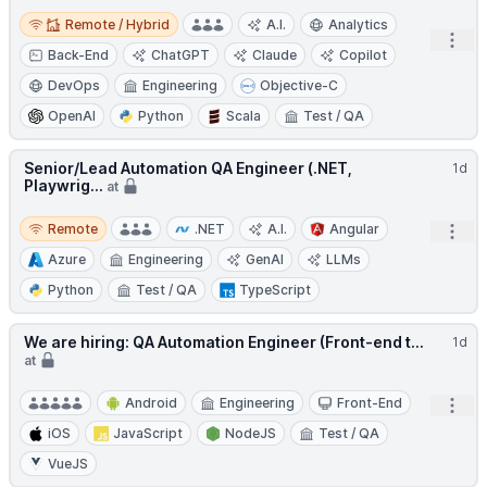
Remote / Hybrid
Remote / Hybrid
A.I.
Analytics
Open
Back-End
ChatGPT
Claude
Copilot
DevOps
Engineering
Objective-C
OpenAI
Python
Scala
Test / QA
Senior/Lead Automation QA Engineer (.NET,
1d
Playwrig...
at
Remote
Remote
.NET
A.I.
Angular
Open
Azure
Engineering
GenAI
LLMs
Python
Test / QA
TypeScript
We are hiring: QA Automation Engineer (Front-end t...
1d
at
Android
Engineering
Front-End
Open
iOS
JavaScript
NodeJS
Test / QA
VueJS