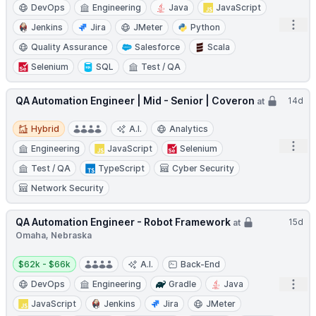
DevOps
Engineering
Java
JavaScript
Open
Jenkins
Jira
JMeter
Python
Quality Assurance
Salesforce
Scala
Selenium
SQL
Test / QA
QA Automation Engineer | Mid - Senior | Coveron
14d
at
Hybrid
Hybrid
A.I.
Analytics
Open
Engineering
JavaScript
Selenium
Test / QA
TypeScript
Cyber Security
Network Security
QA Automation Engineer - Robot Framework
15d
at
Omaha, Nebraska
Salary:
$62k - $66k
A.I.
Back-End
Open
DevOps
Engineering
Gradle
Java
JavaScript
Jenkins
Jira
JMeter