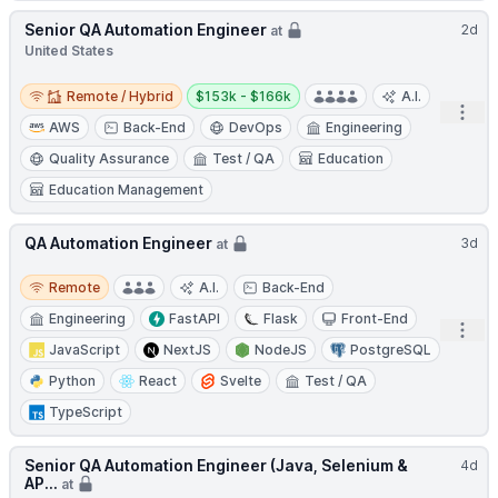
Senior QA Automation Engineer
2d
at
United States
Remote / Hybrid
Salary:
Remote / Hybrid
$153k - $166k
A.I.
Open
AWS
Back-End
DevOps
Engineering
Quality Assurance
Test / QA
Education
Education Management
QA Automation Engineer
3d
at
Remote
Remote
A.I.
Back-End
Engineering
FastAPI
Flask
Front-End
Open
JavaScript
NextJS
NodeJS
PostgreSQL
Python
React
Svelte
Test / QA
TypeScript
Senior QA Automation Engineer (Java, Selenium &
4d
AP...
at