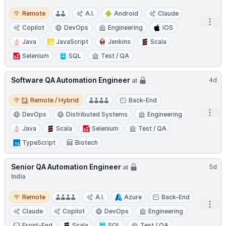
Remote
Remote
A.I.
Android
Claude
Open
Copilot
DevOps
Engineering
iOS
Java
JavaScript
Jenkins
Scala
Selenium
SQL
Test / QA
Software QA Automation Engineer
4d
at
Remote / Hybrid
Remote / Hybrid
Back-End
Open
DevOps
Distributed Systems
Engineering
Java
Scala
Selenium
Test / QA
TypeScript
Biotech
Senior QA Automation Engineer
5d
at
India
Remote
Remote
A.I.
Azure
Back-End
Open
Claude
Copilot
DevOps
Engineering
Front-End
Scala
SQL
Test / QA