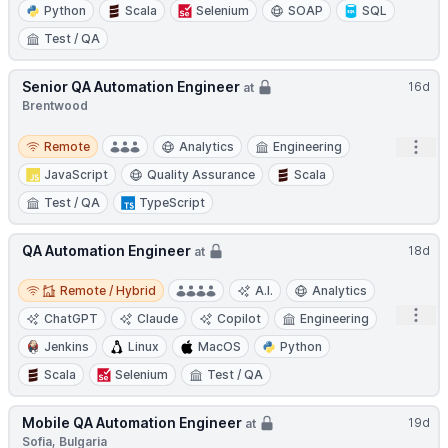
Python
Scala
Selenium
SOAP
SQL
Test / QA
Senior QA Automation Engineer
16d
at
Brentwood
Remote
Open
Remote
Analytics
Engineering
JavaScript
Quality Assurance
Scala
Test / QA
TypeScript
QA Automation Engineer
18d
at
Remote / Hybrid
Remote / Hybrid
A.I.
Analytics
Open
ChatGPT
Claude
Copilot
Engineering
Jenkins
Linux
MacOS
Python
Scala
Selenium
Test / QA
Mobile QA Automation Engineer
19d
at
Sofia, Bulgaria