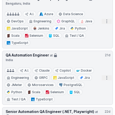
Bengaluru, India
A.I.
Azure
Data Science
Open
DevOps
Engineering
GraphQL
Java
JavaScript
Jenkins
Jira
Python
Scala
Selenium
SQL
Test / QA
TypeScript
QA Automation Engineer
21d
at
India
A.I.
Claude
Copilot
Docker
Open
Engineering
GRPC
JavaScript
Jira
JMeter
Microservices
PostgreSQL
Python
Scala
Selenium
SQL
Test / QA
TypeScript
Senior Automation QA Engineer (.NET, Playwright)
22d
at