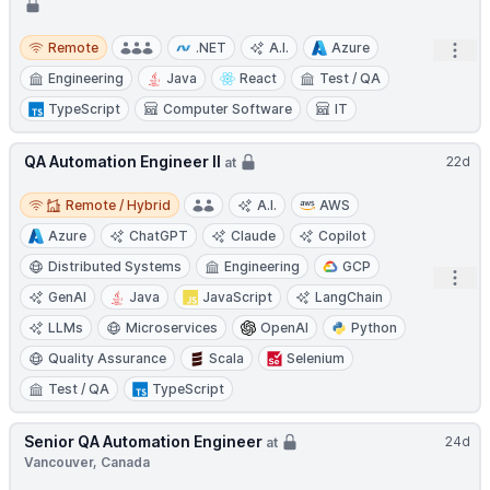
Remote
Remote
.NET
A.I.
Azure
Open
Engineering
Java
React
Test / QA
TypeScript
Computer Software
IT
QA Automation Engineer II
22d
at
Remote / Hybrid
Remote / Hybrid
A.I.
AWS
Azure
ChatGPT
Claude
Copilot
Distributed Systems
Engineering
GCP
Open
GenAI
Java
JavaScript
LangChain
LLMs
Microservices
OpenAI
Python
Quality Assurance
Scala
Selenium
Test / QA
TypeScript
Senior QA Automation Engineer
24d
at
Vancouver, Canada