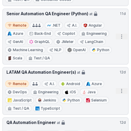
Senior Automation QA Engineer (Python)
11d
at
Remote
Remote
.NET
A.I.
Angular
Azure
Back-End
Copilot
Engineering
Open
GenAI
GraphQL
JMeter
LangChain
Machine Learning
NLP
OpenAI
Python
Scala
Test / QA
LATAM QA Automation Engineer(s)
12d
at
Remote
Remote
A.I.
Android
Azure
Open
DevOps
Engineering
iOS
Java
JavaScript
Jenkins
Python
Selenium
Test / QA
TypeScript
QA Automation Engineer
12d
at