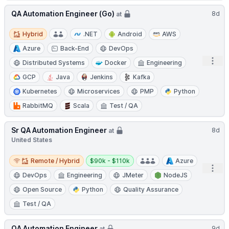
QA Automation Engineer (Go)
8d
at
Hybrid
Hybrid
.NET
Android
AWS
Azure
Back-End
DevOps
Open
Distributed Systems
Docker
Engineering
GCP
Java
Jenkins
Kafka
Kubernetes
Microservices
PMP
Python
RabbitMQ
Scala
Test / QA
Sr QA Automation Engineer
8d
at
United States
Remote / Hybrid
Salary:
Remote / Hybrid
$90k - $110k
Azure
Open
DevOps
Engineering
JMeter
NodeJS
Open Source
Python
Quality Assurance
Test / QA
QA Automation Engineer
9d
at