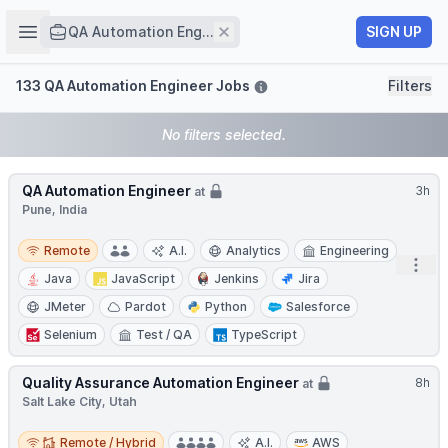
Job title
Open sidebar
Remove
SIGN UP
QA Automation Eng...
Filters
133 QA Automation Engineer Jobs
Filters
No filters selected.
QA Automation Engineer
3h
at
Pune, India
Remote
Remote
A.I.
Analytics
Engineering
Open
Java
JavaScript
Jenkins
Jira
JMeter
Pardot
Python
Salesforce
Selenium
Test / QA
TypeScript
Quality Assurance Automation Engineer
8h
at
Salt Lake City, Utah
Remote / Hybrid
Remote / Hybrid
A.I.
AWS