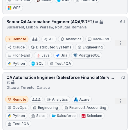
WPF
Senior QA Automation Engineer (AQA/SDET)
6d
at
Bucharest, Lisbon, Warsaw, Portugal, Romania
Remote
Remote
A.I.
Analytics
Back-End
Open
Claude
Distributed Systems
Engineering
Front-End
Java
Jira
PostgreSQL
Python
SQL
Test / QA
QA Automation Engineer (Salesforce Financial Servi...
7d
at
Ottawa, Toronto, Canada
Remote
Remote
Analytics
Azure
Open
DevOps
Engineering
Finance & Accounting
Python
Sales
Salesforce
Selenium
Test / QA