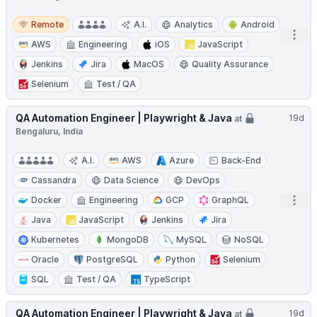
Remote
Remote
A.I.
Analytics
Android
Open
AWS
Engineering
iOS
JavaScript
Jenkins
Jira
MacOS
Quality Assurance
Selenium
Test / QA
QA Automation Engineer | Playwright & Java
19d
at
Bengaluru, India
A.I.
AWS
Azure
Back-End
Cassandra
Data Science
DevOps
Open
Docker
Engineering
GCP
GraphQL
Java
JavaScript
Jenkins
Jira
Kubernetes
MongoDB
MySQL
NoSQL
Oracle
PostgreSQL
Python
Selenium
SQL
Test / QA
TypeScript
QA Automation Engineer | Playwright & Java
19d
at