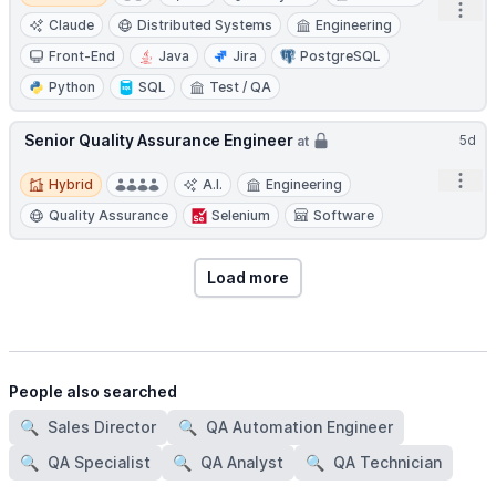
Open
Claude
Distributed Systems
Engineering
Front-End
Java
Jira
PostgreSQL
Python
SQL
Test / QA
Senior Quality Assurance Engineer
5d
at
Hybrid
Open
Hybrid
A.I.
Engineering
Quality Assurance
Selenium
Software
Load more
People also searched
🔍
Sales Director
🔍
QA Automation Engineer
🔍
QA Specialist
🔍
QA Analyst
🔍
QA Technician