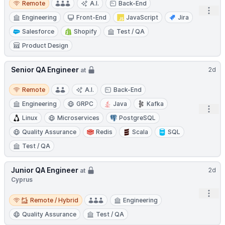
Remote
A.I.
Back-End
Open
Engineering
Front-End
JavaScript
Jira
Salesforce
Shopify
Test / QA
Product Design
Senior QA Engineer
2d
at
Remote
Remote
A.I.
Back-End
Engineering
GRPC
Java
Kafka
Open
Linux
Microservices
PostgreSQL
Quality Assurance
Redis
Scala
SQL
Test / QA
Junior QA Engineer
2d
at
Cyprus
Open
Remote / Hybrid
Remote / Hybrid
Engineering
Quality Assurance
Test / QA