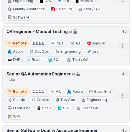
Open
Engineering
iOS
Jira
MacOS
Quality Assurance
Selenium
Test / QA
Software
QA Engineer - Manual Testing
4d
at
Remote
Remote
.NET
A.I.
Angular
Open
Azure
DevOps
Engineering
Jira
PHP
React
SQL
Test / QA
Senior QA Automation Engineer
4d
at
India
Remote
Remote
A.I.
Azure
Back-End
Open
Claude
Copilot
DevOps
Engineering
Front-End
Scala
SQL
Test / QA
WPF
Senior Software Quality Assurance Engineer
4d