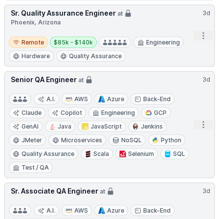
Sr. Quality Assurance Engineer
3d
at
Phoenix, Arizona
Open
Remote
Salary:
Remote
$85k - $140k
Engineering
Hardware
Quality Assurance
Senior QA Engineer
3d
at
A.I.
AWS
Azure
Back-End
Claude
Copilot
Engineering
GCP
Open
GenAI
Java
JavaScript
Jenkins
JMeter
Microservices
NoSQL
Python
Quality Assurance
Scala
Selenium
SQL
Test / QA
Sr. Associate QA Engineer
3d
at
A.I.
AWS
Azure
Back-End