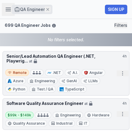
Job title
Open sidebar
Remove
SIGN UP
QA Engineer
Filters
699 QA Engineer Jobs
Filters
No filters selected.
Senior/Lead Automation QA Engineer (.NET,
4h
Playwrig...
at
Remote
Remote
.NET
A.I.
Angular
Open
Azure
Engineering
GenAI
LLMs
Python
Test / QA
TypeScript
Software Quality Assurance Engineer
4h
at
Salary:
Open
$99k - $149k
Engineering
Hardware
Quality Assurance
Industrial
IT