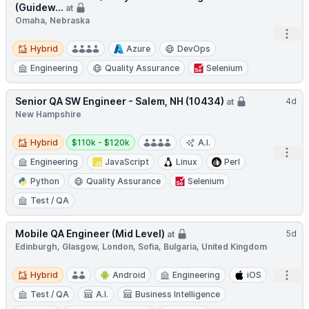
(Guidew...
at
Omaha, Nebraska
Open
Hybrid
Hybrid
Azure
DevOps
Engineering
Quality Assurance
Selenium
Senior QA SW Engineer - Salem, NH (10434)
4d
at
New Hampshire
Hybrid
Salary:
Hybrid
$110k - $120k
A.I.
Open
Engineering
JavaScript
Linux
Perl
Python
Quality Assurance
Selenium
Test / QA
Mobile QA Engineer (Mid Level)
5d
at
Edinburgh, Glasgow, London, Sofia, Bulgaria, United Kingdom
Hybrid
Open
Hybrid
Android
Engineering
iOS
Test / QA
A.I.
Business Intelligence