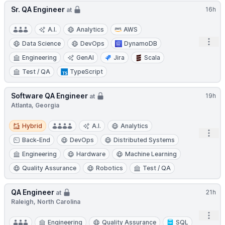
Sr. QA Engineer
16h
at
A.I.
Analytics
AWS
Open
Data Science
DevOps
DynamoDB
Engineering
GenAI
Jira
Scala
Test / QA
TypeScript
Software QA Engineer
19h
at
Atlanta, Georgia
Hybrid
Hybrid
A.I.
Analytics
Open
Back-End
DevOps
Distributed Systems
Engineering
Hardware
Machine Learning
Quality Assurance
Robotics
Test / QA
QA Engineer
21h
at
Raleigh, North Carolina
Open
Engineering
Quality Assurance
SQL