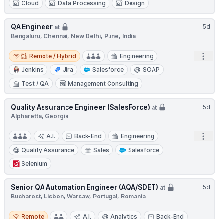
Cloud
Data Processing
Design
QA Engineer
5d
at
Bengaluru, Chennai, New Delhi, Pune, India
Remote / Hybrid
Open
Remote / Hybrid
Engineering
Jenkins
Jira
Salesforce
SOAP
Test / QA
Management Consulting
Quality Assurance Engineer (SalesForce)
5d
at
Alpharetta, Georgia
Open
A.I.
Back-End
Engineering
Quality Assurance
Sales
Salesforce
Selenium
Senior QA Automation Engineer (AQA/SDET)
5d
at
Bucharest, Lisbon, Warsaw, Portugal, Romania
Remote
Remote
A.I.
Analytics
Back-End