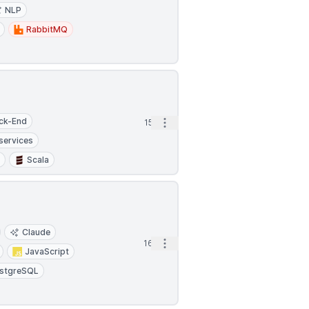
NLP
RabbitMQ
ck-End
Open options
15h
services
s
Scala
Claude
Open options
16h
JavaScript
stgreSQL