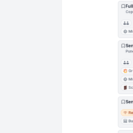
Ful
Cop
Mi
Sen
Pune
Gr
Mi
Sc
Sen
Remo
R
Bu