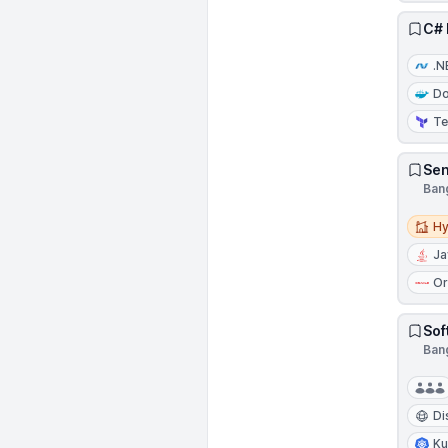
C# 
.N
Do
Te
Sen
Bang
Hybri
Hy
Ja
Or
Sof
Bang
Di
Ku