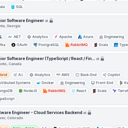
ala
SQL
ior Software Engineer
at
nta, Georgia
.NET
Analytics
Apache
Azure
Engineering
fka
OAuth
PostgreSQL
RabbitMQ
Scala
Type
ior Software Engineer (TypeScript / React / Fin...
at
onto, Canada
d
brid
A.I.
Analytics
AWS
Back-End
Copilot
stributed Systems
Docker
Engineering
Front-End
K
ongoDB
NodeJS
RabbitMQ
React
Scala
Terra
peScript
tware Engineer - Cloud Services Backend
at
ver, Colorado
d
Salary: