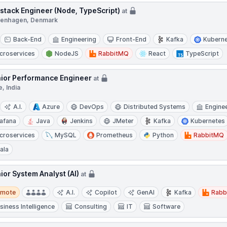
lstack Engineer (Node, TypeScript)
at
enhagen, Denmark
Back-End
Engineering
Front-End
Kafka
Kubern
croservices
NodeJS
RabbitMQ
React
TypeScript
ior Performance Engineer
at
, India
A.I.
Azure
DevOps
Distributed Systems
Engine
afana
Java
Jenkins
JMeter
Kafka
Kubernetes
croservices
MySQL
Prometheus
Python
RabbitMQ
ala
ior System Analyst (AI)
at
te
emote
A.I.
Copilot
GenAI
Kafka
Rabb
siness Intelligence
Consulting
IT
Software