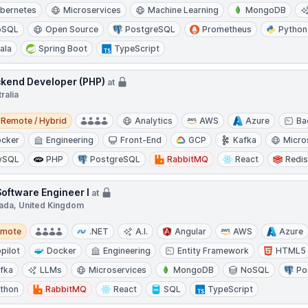
bernetes
Microservices
Machine Learning
MongoDB
oSQL
Open Source
PostgreSQL
Prometheus
Python
ala
Spring Boot
TypeScript
kend Developer (PHP)
at
ralia
e / Hybrid
Remote / Hybrid
Analytics
AWS
Azure
Ba
cker
Engineering
Front-End
GCP
Kafka
Micro
ySQL
PHP
PostgreSQL
RabbitMQ
React
Redi
Software Engineer I
at
ada, United Kingdom
te
emote
.NET
A.I.
Angular
AWS
Azure
pilot
Docker
Engineering
Entity Framework
HTML5
fka
LLMs
Microservices
MongoDB
NoSQL
Po
thon
RabbitMQ
React
SQL
TypeScript