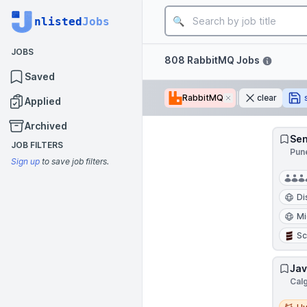
Job title
nlisted
Jobs
JOBS
Filters
808 RabbitMQ Jobs
Saved
RabbitMQ
Remove
clear
Applied
Archived
Sen
JOB FILTERS
Pune
Sign up
to save job filters.
Di
Mi
Sc
Jav
Cal
Hybri