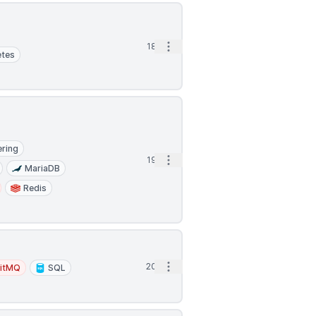
Open options
18h
etes
ering
Open options
19h
MariaDB
Redis
Open options
20h
itMQ
SQL