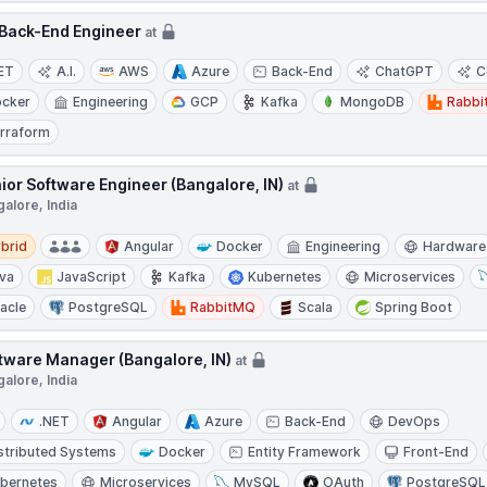
Back-End Engineer
at
ET
A.I.
AWS
Azure
Back-End
ChatGPT
C
cker
Engineering
GCP
Kafka
MongoDB
Rabb
rraform
ior Software Engineer (Bangalore, IN)
at
alore, India
d
brid
Angular
Docker
Engineering
Hardware
va
JavaScript
Kafka
Kubernetes
Microservices
acle
PostgreSQL
RabbitMQ
Scala
Spring Boot
tware Manager (Bangalore, IN)
at
alore, India
.NET
Angular
Azure
Back-End
DevOps
stributed Systems
Docker
Entity Framework
Front-End
bernetes
Microservices
MySQL
OAuth
PostgreSQL