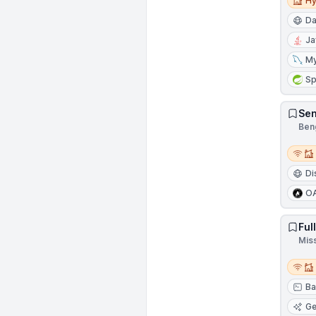
Hy
Da
Ja
M
Sp
Sen
Beng
Remot
Di
O
Ful
Mis
Remot
Ba
Ge