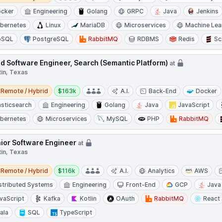
cker
Engineering
Golang
GRPC
Java
Jenkins
bernetes
Linux
MariaDB
Microservices
Machine Lea
oSQL
PostgreSQL
RabbitMQ
RDBMS
Redis
Sc
d Software Engineer, Search (Semantic Platform)
at
tin, Texas
e / Hybrid
Salary:
Remote / Hybrid
$163k
A.I.
Back-End
Docker
asticsearch
Engineering
Golang
Java
JavaScript
bernetes
Microservices
MySQL
PHP
RabbitMQ
ior Software Engineer
at
tin, Texas
e / Hybrid
Salary:
Remote / Hybrid
$116k
A.I.
Analytics
AWS
stributed Systems
Engineering
Front-End
GCP
Java
vaScript
Kafka
Kotlin
OAuth
RabbitMQ
React
ala
SQL
TypeScript