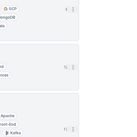
GCP
Open options
8h
ongoDB
ala
nd
Open options
12h
vices
Apache
ront-End
Open options
13h
Kafka