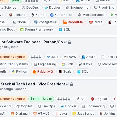
brid
$80k
A.I.
AWS
Azure
Back-End
ta Science
DevOps
Docker
Engineering
Front-End
va
Jenkins
Kafka
Kubernetes
Microservices
M
ySQL
NoSQL
PostgreSQL
RabbitMQ
Redis
Sc
ring Boot
Spring Framework
SQL
ior Software Engineer - Python/Go
at
aluru, India
e / Hybrid
Remote / Hybrid
.NET
AWS
Azure
Back-E
stributed Systems
Engineering
GCP
Kafka
Microser
Auth
Python
RabbitMQ
Scala
SQL
l Stack AI Tech Lead - Vice President
at
sissauga, Canada
e / Hybrid
Salary:
Remote / Hybrid
$121k - $171k
A.I.
Angular
ck-End
Copilot
DevOps
Docker
Engineering
F
nAI
Grafana
HTML5
Java
JavaScript
Jenkins