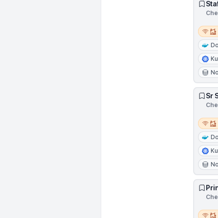
Sta
Chen
Remot
Do
Ku
N
Sr 
Chen
Remot
Do
Ku
N
Pri
Chen
Remot