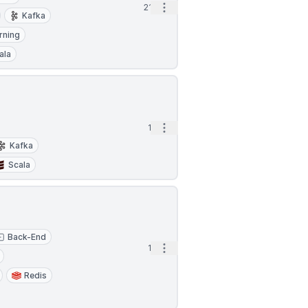
Open options
21h
Kafka
rning
ala
Open options
1d
Kafka
Scala
Back-End
Open options
1d
Redis