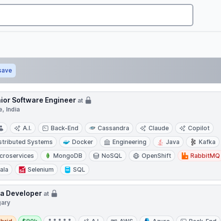
save
ior Software Engineer
at
, India
A.I.
Back-End
Cassandra
Claude
Copilot
stributed Systems
Docker
Engineering
Java
Kafka
croservices
MongoDB
NoSQL
OpenShift
RabbitMQ
ala
Selenium
SQL
a Developer
at
gary
d
Salary: