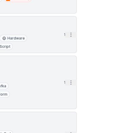
Open options
1d
Hardware
Script
Open options
1d
afka
form