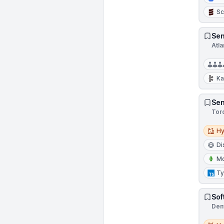
Sc
Sen
Atla
Ka
Sen
Tor
Hybri
Hy
Di
M
Ty
Sof
Den
Hybri