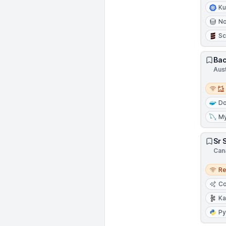
Ku
N
Sc
Bac
Aust
Remot
Do
M
Sr 
Can
Remo
R
Co
Ka
Py