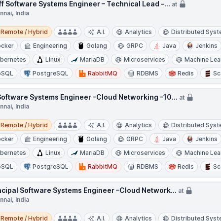
ff Software Systems Engineer – Technical Lead –...
at
nai, India
e / Hybrid
Remote / Hybrid
A.I.
Analytics
Distributed Sys
cker
Engineering
Golang
GRPC
Java
Jenkins
bernetes
Linux
MariaDB
Microservices
Machine Lea
oSQL
PostgreSQL
RabbitMQ
RDBMS
Redis
Sc
Software Systems Engineer –Cloud Networking -10...
at
nai, India
e / Hybrid
Remote / Hybrid
A.I.
Analytics
Distributed Sys
cker
Engineering
Golang
GRPC
Java
Jenkins
bernetes
Linux
MariaDB
Microservices
Machine Lea
oSQL
PostgreSQL
RabbitMQ
RDBMS
Redis
Sc
ncipal Software Systems Engineer –Cloud Network...
at
nai, India
e / Hybrid
Remote / Hybrid
A.I.
Analytics
Distributed Sys