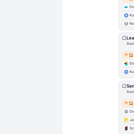
Do
Ku
N
Lea
Aus
Remot
El
Ku
Sen
Aus
Remot
Di
Ja
Sc