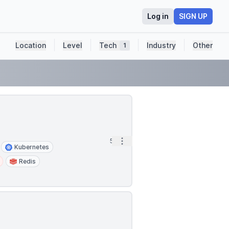
Log in
SIGN UP
Location
Level
Tech
Industry
Other
1
Open options
5h
Kubernetes
Redis