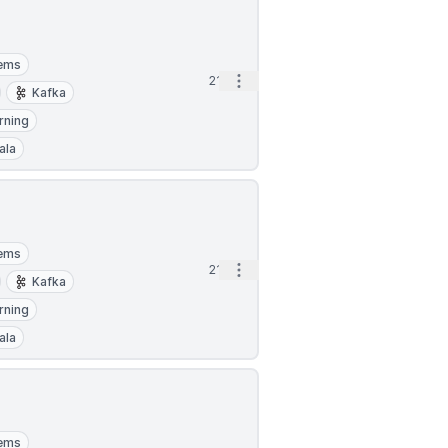
tems
Open options
21h
Kafka
rning
ala
tems
Open options
21h
Kafka
rning
ala
tems