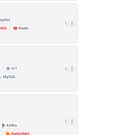
opilot
Open options
1d
itMQ
Redis
IoT
Open options
1d
MySQL
Open options
1d
Kafka
RabbitMQ