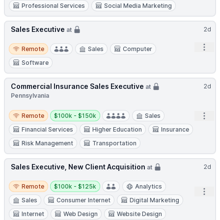
Professional Services
Social Media Marketing
Sales Executive
2d
at
Remote
Open
Remote
Sales
Computer
Software
Commercial Insurance Sales Executive
2d
at
Pennsylvania
Remote
Salary:
Open
Remote
$100k - $150k
Sales
Financial Services
Higher Education
Insurance
Risk Management
Transportation
Sales Executive, New Client Acquisition
2d
at
Remote
Salary:
Remote
$100k - $125k
Analytics
Open
Sales
Consumer Internet
Digital Marketing
Internet
Web Design
Website Design