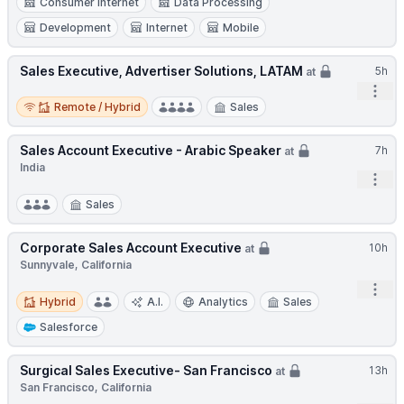
Consumer Internet
Data Processing
Development
Internet
Mobile
Sales Executive, Advertiser Solutions, LATAM
5h
at
Open
Remote / Hybrid
Remote / Hybrid
Sales
Sales Account Executive - Arabic Speaker
7h
at
India
Open
Sales
Corporate Sales Account Executive
10h
at
Sunnyvale, California
Open
Hybrid
Hybrid
A.I.
Analytics
Sales
Salesforce
Surgical Sales Executive- San Francisco
13h
at
San Francisco, California