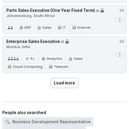
Parts Sales Executive (One Year Fixed Term)
2d
at
Johannesburg, South Africa
Open
ERP
Sales
IT
Internet
Enterprise Sales Executive
2d
at
Mumbai, India
Open
A.I.
Analytics
Sales
Cloud Computing
Telecom
Load more
People also searched
🔍
Business Development Representative