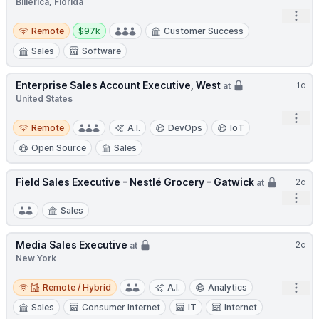
Billerica, Florida
Open
Remote
Salary:
Remote
$97k
Customer Success
Sales
Software
Enterprise Sales Account Executive, West
1d
at
United States
Open
Remote
Remote
A.I.
DevOps
IoT
Open Source
Sales
Field Sales Executive - Nestlé Grocery - Gatwick
2d
at
Open
Sales
Media Sales Executive
2d
at
New York
Remote / Hybrid
Open
Remote / Hybrid
A.I.
Analytics
Sales
Consumer Internet
IT
Internet