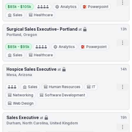
Open
Salary:
$85k - $105k
Analytics
Powerpoint
Sales
Healthcare
Surgical Sales Executive- Portland
13h
at
Portland, Oregon
Open
Salary:
$85k - $95k
Analytics
Powerpoint
Sales
Healthcare
Hospice Sales Executive
14h
at
Mesa, Arizona
Open
Sales
Human Resources
IT
Networking
Software Development
Web Design
Sales Executive
19h
at
Durham, North Carolina, United Kingdom
Open