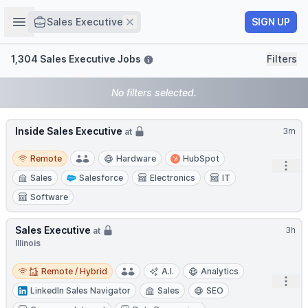
Job title
Open sidebar
Remove
SIGN UP
Sales Executive
Filters
1,304 Sales Executive Jobs
Filters
No filters selected.
Inside Sales Executive
3m
at
Remote
Remote
Hardware
HubSpot
Open
Sales
Salesforce
Electronics
IT
Software
Sales Executive
3h
at
Illinois
Remote / Hybrid
Remote / Hybrid
A.I.
Analytics
Open
LinkedIn Sales Navigator
Sales
SEO