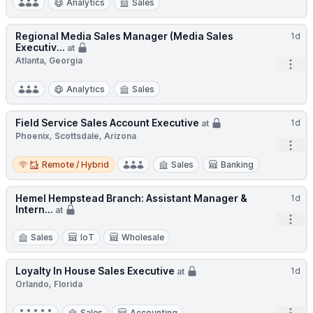
Analytics
Sales
Regional Media Sales Manager (Media Sales
1d
Executiv...
at
Atlanta, Georgia
Open
Analytics
Sales
Field Service Sales Account Executive
1d
at
Phoenix, Scottsdale, Arizona
Open
Remote / Hybrid
Remote / Hybrid
Sales
Banking
Hemel Hempstead Branch: Assistant Manager &
1d
Intern...
at
Open
Sales
IoT
Wholesale
Loyalty In House Sales Executive
1d
at
Orlando, Florida
Sales
Accounting