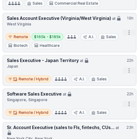
Sales
Commercial Real Estate
Sales Account Executive (Virginia/West Virginia)
19h
at
West Virginia
Open
Remote
Salary:
Remote
$165k - $185k
A.I.
Sales
Biotech
Healthcare
Sales Executive - Japan Territory
22h
at
Japan
Open
Remote / Hybrid
Remote / Hybrid
A.I.
Sales
Software Sales Executive
22h
at
Singapore, Singapore
Open
Remote / Hybrid
Remote / Hybrid
A.I.
Sales
Sr. Account Executive (sales to FIs, fintechs, CUs...
23h
at
New York City, New York