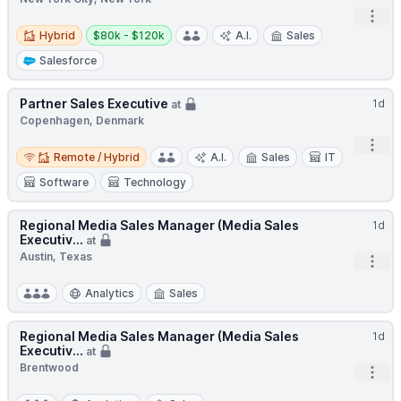
Open
Hybrid
Salary:
Hybrid
$80k - $120k
A.I.
Sales
Salesforce
Partner Sales Executive
1d
at
Copenhagen, Denmark
Open
Remote / Hybrid
Remote / Hybrid
A.I.
Sales
IT
Software
Technology
Regional Media Sales Manager (Media Sales
1d
Executiv...
at
Austin, Texas
Open
Analytics
Sales
Regional Media Sales Manager (Media Sales
1d
Executiv...
at
Brentwood
Open