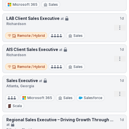
Microsoft 365
Sales
LAB Client Sales Executive
1d
at
Richardson
Open
Remote / Hybrid
Remote / Hybrid
Sales
AIS Client Sales Executive
1d
at
Richardson
Open
Remote / Hybrid
Remote / Hybrid
Sales
Sales Executive
1d
at
Atlanta, Georgia
Open
Microsoft 365
Sales
Salesforce
Scala
Regional Sales Executive – Driving Growth Through ...
1d
at