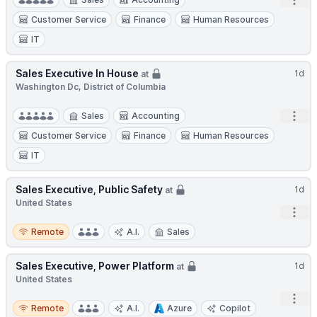
Open
Customer Service
Finance
Human Resources
IT
Sales Executive In House
1d
at
Washington Dc, District of Columbia
Open
Sales
Accounting
Customer Service
Finance
Human Resources
IT
Sales Executive, Public Safety
1d
at
United States
Open
Remote
Remote
A.I.
Sales
Sales Executive, Power Platform
1d
at
United States
Open
Remote
Remote
A.I.
Azure
Copilot