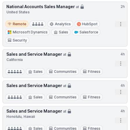
National Accounts Sales Manager
2h
at
United States
Remote
Open
Remote
Analytics
HubSpot
Microsoft Dynamics
Sales
Salesforce
Security
Sales and Service Manager
4h
at
California
Open
Sales
Communities
Fitness
Sales and Service Manager
4h
at
Open
Sales
Communities
Fitness
Sales and Service Manager
4h
at
Honolulu, Hawaii
Open
Sales
Communities
Fitness