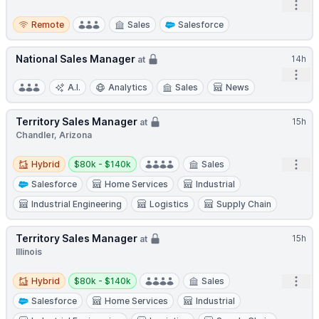
Open
Remote
Remote
Sales
Salesforce
National Sales Manager
14h
at
Open
A.I.
Analytics
Sales
News
Territory Sales Manager
15h
at
Chandler, Arizona
Hybrid
Salary:
Open
Hybrid
$80k - $140k
Sales
Salesforce
Home Services
Industrial
Industrial Engineering
Logistics
Supply Chain
Territory Sales Manager
15h
at
Illinois
Hybrid
Salary:
Open
Hybrid
$80k - $140k
Sales
Salesforce
Home Services
Industrial