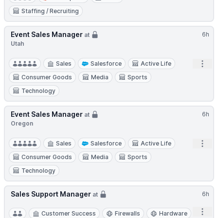
Staffing / Recruiting
Event Sales Manager
6h
at
Utah
Open
Sales
Salesforce
Active Life
Consumer Goods
Media
Sports
Technology
Event Sales Manager
6h
at
Oregon
Open
Sales
Salesforce
Active Life
Consumer Goods
Media
Sports
Technology
Sales Support Manager
6h
at
Open
Customer Success
Firewalls
Hardware