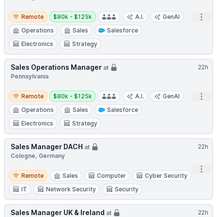
Remote
Salary:
Open
Remote
$80k - $125k
A.I.
GenAI
Operations
Sales
Salesforce
Electronics
Strategy
Sales Operations Manager
22h
at
Pennsylvania
Remote
Salary:
Open
Remote
$80k - $125k
A.I.
GenAI
Operations
Sales
Salesforce
Electronics
Strategy
Sales Manager DACH
22h
at
Cologne, Germany
Open
Remote
Remote
Sales
Computer
Cyber Security
IT
Network Security
Security
Sales Manager UK & Ireland
22h
at