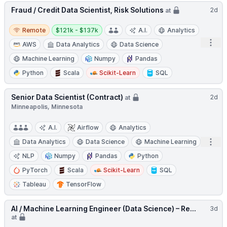
Fraud / Credit Data Scientist, Risk Solutions
2d
at
Remote
Salary:
Remote
$121k - $137k
A.I.
Analytics
Open
AWS
Data Analytics
Data Science
Machine Learning
Numpy
Pandas
Python
Scala
Scikit-Learn
SQL
Senior Data Scientist (Contract)
2d
at
Minneapolis, Minnesota
A.I.
Airflow
Analytics
Open
Data Analytics
Data Science
Machine Learning
NLP
Numpy
Pandas
Python
PyTorch
Scala
Scikit-Learn
SQL
Tableau
TensorFlow
AI / Machine Learning Engineer (Data Science) – Re...
3d
at