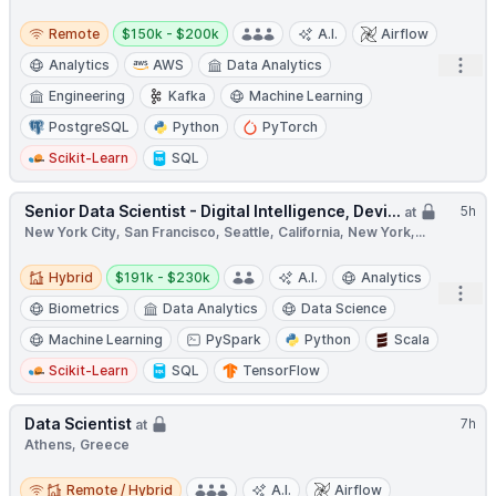
Remote
Salary:
Remote
$150k - $200k
A.I.
Airflow
Open
Analytics
AWS
Data Analytics
Engineering
Kafka
Machine Learning
PostgreSQL
Python
PyTorch
Scikit-Learn
SQL
Senior Data Scientist - Digital Intelligence, Devi...
5h
at
New York City, San Francisco, Seattle, California, New York,...
Hybrid
Salary:
Hybrid
$191k - $230k
A.I.
Analytics
Open
Biometrics
Data Analytics
Data Science
Machine Learning
PySpark
Python
Scala
Scikit-Learn
SQL
TensorFlow
Data Scientist
7h
at
Athens, Greece
Remote / Hybrid
Remote / Hybrid
A.I.
Airflow