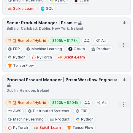
Machine Learning
Python
Scala
Scikit-Learn
SQL
Senior Product Manager | Prism
4d
at
Buffalo, Carlsbad, Dublin, New York, Ireland
Remote / Hybrid
Salary:
Remote / Hybrid
$105k - $178k
A.I.
Open
ERP
Machine Learning
OAuth
Product
Python
PyTorch
Scikit-Learn
TensorFlow
Principal Product Manager | Prism Workflow Engine
4d
at
Dublin, Herndon, Ireland
Remote / Hybrid
Salary:
Remote / Hybrid
$120k - $204k
A.I.
Open
AWS
Distributed Systems
ERP
Machine Learning
Product
Python
PyTorch
Scikit-Learn
TensorFlow