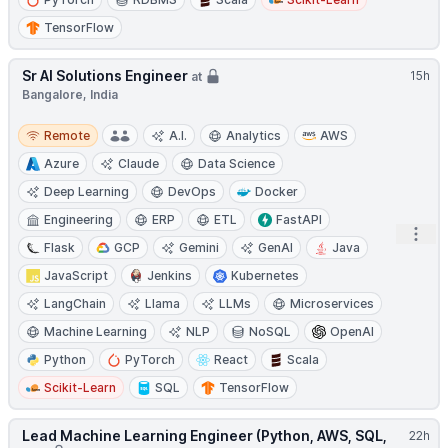
TensorFlow
Sr AI Solutions Engineer
15h
at
Bangalore, India
Remote
Remote
A.I.
Analytics
AWS
Azure
Claude
Data Science
Deep Learning
DevOps
Docker
Engineering
ERP
ETL
FastAPI
Open
Flask
GCP
Gemini
GenAI
Java
JavaScript
Jenkins
Kubernetes
LangChain
Llama
LLMs
Microservices
Machine Learning
NLP
NoSQL
OpenAI
Python
PyTorch
React
Scala
Scikit-Learn
SQL
TensorFlow
Lead Machine Learning Engineer (Python, AWS, SQL,
22h