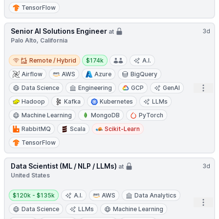
TensorFlow
Senior AI Solutions Engineer
3d
at
Palo Alto, California
Remote / Hybrid
Salary:
Remote / Hybrid
$174k
A.I.
Airflow
AWS
Azure
BigQuery
Open
Data Science
Engineering
GCP
GenAI
Hadoop
Kafka
Kubernetes
LLMs
Machine Learning
MongoDB
PyTorch
RabbitMQ
Scala
Scikit-Learn
TensorFlow
Data Scientist (ML / NLP / LLMs)
3d
at
United States
Salary:
$120k - $135k
A.I.
AWS
Data Analytics
Open
Data Science
LLMs
Machine Learning