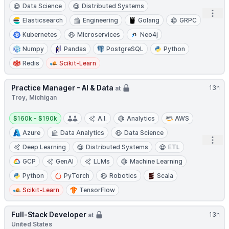
Data Science
Distributed Systems
Open
Elasticsearch
Engineering
Golang
GRPC
Kubernetes
Microservices
Neo4j
Numpy
Pandas
PostgreSQL
Python
Redis
Scikit-Learn
Practice Manager - AI & Data
13h
at
Troy, Michigan
Salary:
$160k - $190k
A.I.
Analytics
AWS
Azure
Data Analytics
Data Science
Open
Deep Learning
Distributed Systems
ETL
GCP
GenAI
LLMs
Machine Learning
Python
PyTorch
Robotics
Scala
Scikit-Learn
TensorFlow
Full-Stack Developer
13h
at
United States