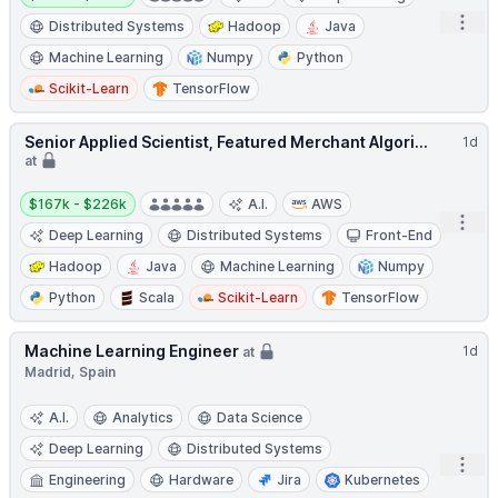
Open
Distributed Systems
Hadoop
Java
Machine Learning
Numpy
Python
Scikit-Learn
TensorFlow
Senior Applied Scientist, Featured Merchant Algori...
1d
at
Salary:
$167k - $226k
A.I.
AWS
Open
Deep Learning
Distributed Systems
Front-End
Hadoop
Java
Machine Learning
Numpy
Python
Scala
Scikit-Learn
TensorFlow
Machine Learning Engineer
1d
at
Madrid, Spain
A.I.
Analytics
Data Science
Deep Learning
Distributed Systems
Open
Engineering
Hardware
Jira
Kubernetes