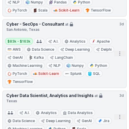
NLP
Numpy
Pandas
Python
PyTorch
Scala
Scikit-Learn
TensorFlow
Cyber - SecOps - Consultant
3d
at
San Antonio, Texas
Salary:
$83k - $163k
A.I.
Analytics
Apache
AWS
Data Science
Deep Learning
Delphi
Open
GenAI
Kafka
LangChain
Machine Learning
NLP
Numpy
Python
PyTorch
Scikit-Learn
Splunk
SQL
TensorFlow
Cyber Data Scientist, Analytics and Insights
3d
at
Texas
A.I.
Analytics
Data Analytics
Open
Data Science
Deep Learning
GenAI
Jira
Machine Learning
Python
Scala