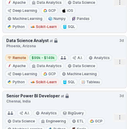
Open
Apache
Data Analytics
Data Science
Deep Learning
GCP
iOS
Machine Learning
Numpy
Pandas
Python
Scikit-Learn
SQL
Data Science Analyst
3d
at
Phoenix, Arizona
Remote
Salary:
Remote
$99k - $149k
A.I.
Analytics
Open
Apache
Data Analytics
Data Science
Deep Learning
GCP
Machine Learning
Python
Scikit-Learn
SQL
Tableau
Senior Power BI Developer
3d
at
Chennai, India
A.I.
Analytics
BigQuery
Open
Data Science
Engineering
ETL
GCP