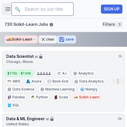
Job title
Open sidebar
SIGN UP
Filters
730 Scikit-Learn Jobs
Filters
1
Scikit-Learn
Remove
clear
save
Data Scientist
1h
at
Chicago, Illinois
Salary:
$115k - $130k
A.I.
Analytics
Open
AWS
Azure
Back-End
Data Analytics
Data Science
Machine Learning
Numpy
Pandas
Python
Scala
Scikit-Learn
SQL
Data & ML Engineer
2h
at
United States