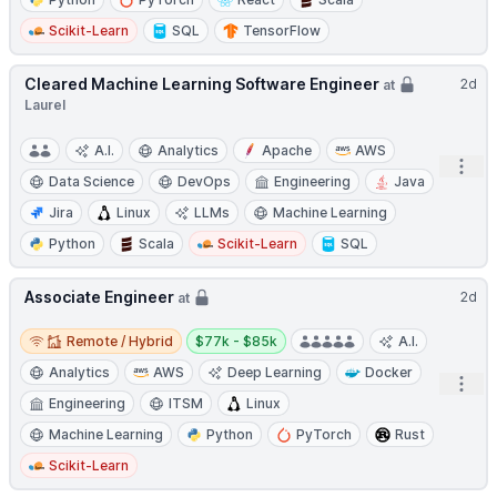
Scikit-Learn
SQL
TensorFlow
Cleared Machine Learning Software Engineer
2d
at
Laurel
A.I.
Analytics
Apache
AWS
Open
Data Science
DevOps
Engineering
Java
Jira
Linux
LLMs
Machine Learning
Python
Scala
Scikit-Learn
SQL
Associate Engineer
2d
at
Remote / Hybrid
Salary:
Remote / Hybrid
$77k - $85k
A.I.
Analytics
AWS
Deep Learning
Docker
Open
Engineering
ITSM
Linux
Machine Learning
Python
PyTorch
Rust
Scikit-Learn