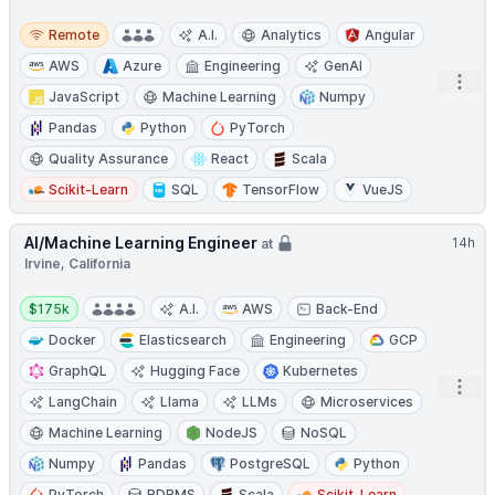
Remote
Remote
A.I.
Analytics
Angular
AWS
Azure
Engineering
GenAI
Open
JavaScript
Machine Learning
Numpy
Pandas
Python
PyTorch
Quality Assurance
React
Scala
Scikit-Learn
SQL
TensorFlow
VueJS
AI/Machine Learning Engineer
14h
at
Irvine, California
Salary:
$175k
A.I.
AWS
Back-End
Docker
Elasticsearch
Engineering
GCP
GraphQL
Hugging Face
Kubernetes
Open
LangChain
Llama
LLMs
Microservices
Machine Learning
NodeJS
NoSQL
Numpy
Pandas
PostgreSQL
Python
PyTorch
RDBMS
Scala
Scikit-Learn