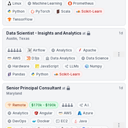
Linux
Machine Learning
Prometheus
Python
PyTorch
Scala
Scikit-Learn
TensorFlow
Data Scientist - Insights and Analytics
1d
at
Austin, Texas
Airflow
Analytics
Apache
Open
AWS
D3js
Data Analytics
Data Science
Hardware
JavaScript
LLMs
Numpy
Pandas
Python
Scikit-Learn
Senior Principal Consultant
1d
at
Maryland
Remote
Salary:
Remote
$170k - $190k
A.I.
Analytics
Angular
AWS
Azure
DevOps
Docker
EC2
Java
Open