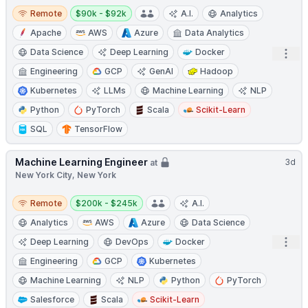
Remote
Salary:
Remote
$90k - $92k
A.I.
Analytics
Apache
AWS
Azure
Data Analytics
Data Science
Deep Learning
Docker
Open
Engineering
GCP
GenAI
Hadoop
Kubernetes
LLMs
Machine Learning
NLP
Python
PyTorch
Scala
Scikit-Learn
SQL
TensorFlow
Machine Learning Engineer
3d
at
New York City, New York
Remote
Salary:
Remote
$200k - $245k
A.I.
Analytics
AWS
Azure
Data Science
Open
Deep Learning
DevOps
Docker
Engineering
GCP
Kubernetes
Machine Learning
NLP
Python
PyTorch
Salesforce
Scala
Scikit-Learn