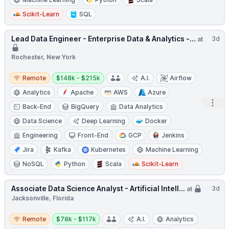
Scikit-Learn
SQL
Lead Data Engineer - Enterprise Data & Analytics -...
3d
at
Rochester, New York
Remote
Salary:
Remote
$148k - $215k
A.I.
Airflow
Analytics
Apache
AWS
Azure
Open
Back-End
BigQuery
Data Analytics
Data Science
Deep Learning
Docker
Engineering
Front-End
GCP
Jenkins
Jira
Kafka
Kubernetes
Machine Learning
NoSQL
Python
Scala
Scikit-Learn
Associate Data Science Analyst - Artificial Intell...
3d
at
Jacksonville, Florida
Remote
Salary:
Remote
$78k - $117k
A.I.
Analytics