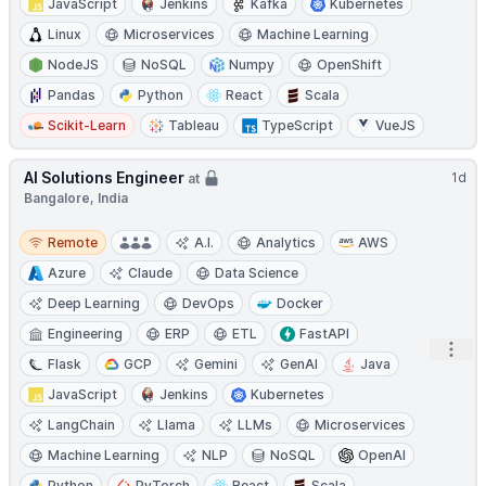
JavaScript
Jenkins
Kafka
Kubernetes
Linux
Microservices
Machine Learning
NodeJS
NoSQL
Numpy
OpenShift
Pandas
Python
React
Scala
Scikit-Learn
Tableau
TypeScript
VueJS
AI Solutions Engineer
1d
at
Bangalore, India
Remote
Remote
A.I.
Analytics
AWS
Azure
Claude
Data Science
Deep Learning
DevOps
Docker
Engineering
ERP
ETL
FastAPI
Open
Flask
GCP
Gemini
GenAI
Java
JavaScript
Jenkins
Kubernetes
LangChain
Llama
LLMs
Microservices
Machine Learning
NLP
NoSQL
OpenAI
Python
PyTorch
React
Scala