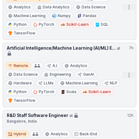
Open
Analytics
Data Analytics
Data Science
Machine Learning
Numpy
Pandas
Python
PyTorch
Scikit-Learn
SQL
TensorFlow
Artificial Intelligence/Machine Learning (AI/ML) E...
7h
at
Remote
Remote
A.I.
Analytics
Data Science
Engineering
GenAI
Open
Hardware
LLMs
Machine Learning
NLP
Python
PyTorch
Scala
Scikit-Learn
TensorFlow
R&D Staff Software Engineer
12h
at
Bangalore, India
Hybrid
Hybrid
Analytics
Back-End