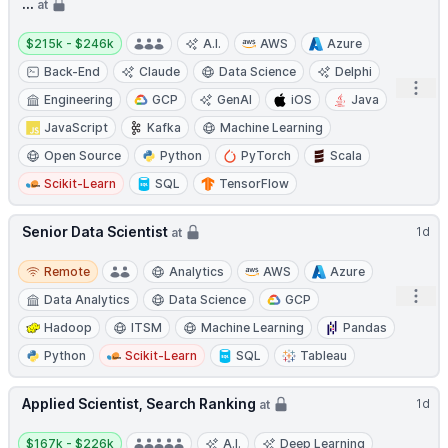
...
at
Salary:
$215k - $246k
A.I.
AWS
Azure
Back-End
Claude
Data Science
Delphi
Open
Engineering
GCP
GenAI
iOS
Java
JavaScript
Kafka
Machine Learning
Open Source
Python
PyTorch
Scala
Scikit-Learn
SQL
TensorFlow
Senior Data Scientist
1d
at
Remote
Remote
Analytics
AWS
Azure
Open
Data Analytics
Data Science
GCP
Hadoop
ITSM
Machine Learning
Pandas
Python
Scikit-Learn
SQL
Tableau
Applied Scientist, Search Ranking
1d
at
Salary:
$167k - $226k
A.I.
Deep Learning