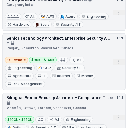
Gurugram, India
Open
A.I.
AWS
Azure
Engineering
Hardware
Scala
Security / IT
Senior Technology Architect, Enterprise Security A...
14d
at
Calgary, Edmonton, Vancouver, Canada
Remote
Salary:
Remote
$90k - $140k
A.I.
Open
Engineering
GCP
Security / IT
Agriculture
IT
Internet
Mobile
Risk Management
Bilingual Senior Security Architect - Compliance T...
14d
at
Montréal, Ottawa, Toronto, Vancouver, Canada
Open
Salary:
$103k - $153k
A.I.
Engineering
Python
Security / IT
VBA
Agriculture