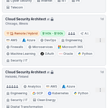
Cyber Security
Internet
IoT
PR
Telecom
Cloud Security Architect
1d
at
Chicago, Illinois
Remote / Hybrid
Salary:
Remote / Hybrid
$140k - $190k
A.I.
Open
AWS
Azure
DevOps
Engineering
Firewalls
Microservices
Microsoft 365
Machine Learning
OAuth
Oracle
Python
Security / IT
Cloud Security Architect
1d
at
Helsinki, Finland
Analytics
AWS
Azure
Open
Engineering
GCP
Kubernetes
Python
Security / IT
Clean Energy
Digital Transformation