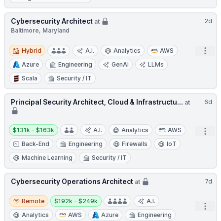
Cybersecurity Architect
2d
at
Baltimore, Maryland
Hybrid
Open
Hybrid
A.I.
Analytics
AWS
Azure
Engineering
GenAI
LLMs
Scala
Security / IT
Principal Security Architect, Cloud & Infrastructu...
6d
at
Salary:
$131k - $163k
A.I.
Analytics
AWS
Open
Back-End
Engineering
Firewalls
IoT
Machine Learning
Security / IT
Cybersecurity Operations Architect
7d
at
Remote
Salary:
Remote
$192k - $249k
A.I.
Open
Analytics
AWS
Azure
Engineering