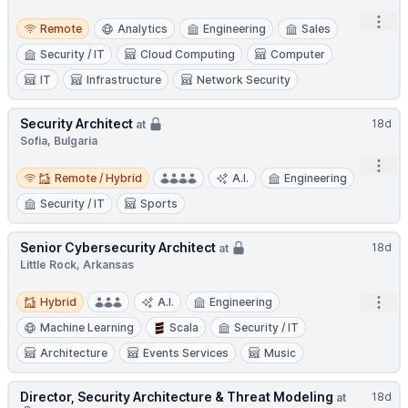
Open
Remote
Remote
Analytics
Engineering
Sales
Security / IT
Cloud Computing
Computer
IT
Infrastructure
Network Security
Security Architect
18d
at
Sofia, Bulgaria
Open
Remote / Hybrid
Remote / Hybrid
A.I.
Engineering
Security / IT
Sports
Senior Cybersecurity Architect
18d
at
Little Rock, Arkansas
Hybrid
Open
Hybrid
A.I.
Engineering
Machine Learning
Scala
Security / IT
Architecture
Events Services
Music
Director, Security Architecture & Threat Modeling
18d
at