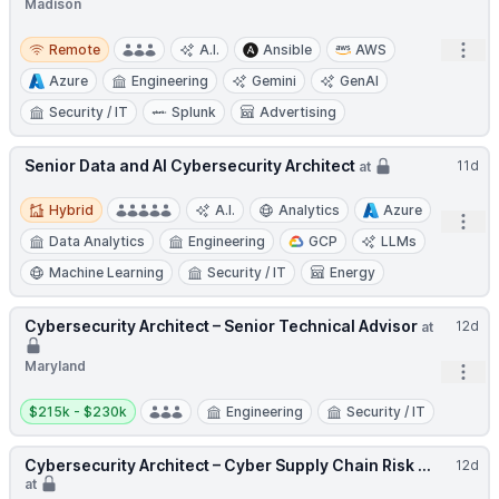
Madison
Remote
Open
Remote
A.I.
Ansible
AWS
Azure
Engineering
Gemini
GenAI
Security / IT
Splunk
Advertising
Senior Data and AI Cybersecurity Architect
11d
at
Hybrid
Hybrid
A.I.
Analytics
Azure
Open
Data Analytics
Engineering
GCP
LLMs
Machine Learning
Security / IT
Energy
Cybersecurity Architect – Senior Technical Advisor
12d
at
Maryland
Open
Salary:
$215k - $230k
Engineering
Security / IT
Cybersecurity Architect – Cyber Supply Chain Risk ...
12d
at