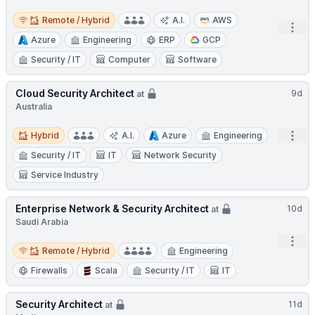
Remote / Hybrid
Remote / Hybrid
A.I.
AWS
Open
Azure
Engineering
ERP
GCP
Security / IT
Computer
Software
Cloud Security Architect
9d
at
Australia
Hybrid
Open
Hybrid
A.I.
Azure
Engineering
Security / IT
IT
Network Security
Service Industry
Enterprise Network & Security Architect
10d
at
Saudi Arabia
Open
Remote / Hybrid
Remote / Hybrid
Engineering
Firewalls
Scala
Security / IT
IT
Security Architect
11d
at