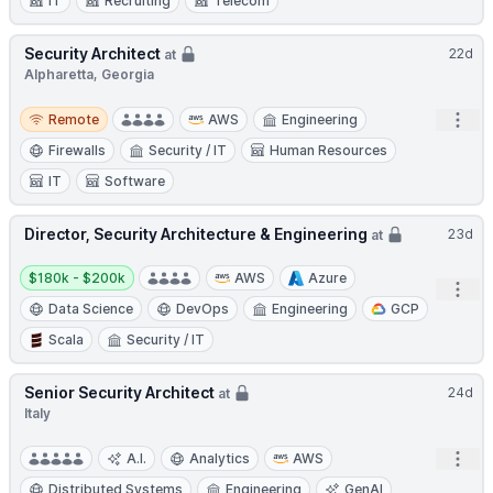
IT
Recruiting
Telecom
Security Architect
22d
at
Alpharetta, Georgia
Remote
Open
Remote
AWS
Engineering
Firewalls
Security / IT
Human Resources
IT
Software
Director, Security Architecture & Engineering
23d
at
Salary:
$180k - $200k
AWS
Azure
Open
Data Science
DevOps
Engineering
GCP
Scala
Security / IT
Senior Security Architect
24d
at
Italy
Open
A.I.
Analytics
AWS
Distributed Systems
Engineering
GenAI