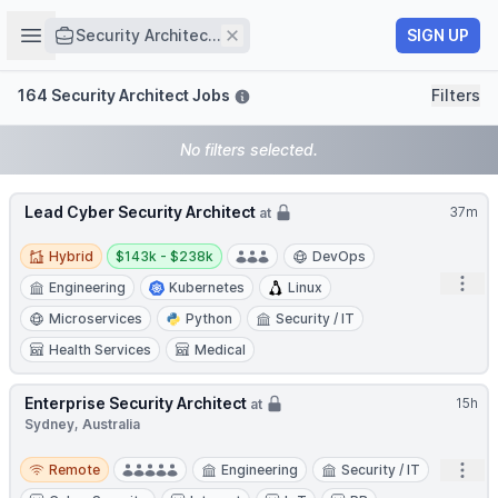
Job title
Open sidebar
Remove
SIGN UP
Security Architec...
Filters
164 Security Architect Jobs
Filters
No filters selected.
Lead Cyber Security Architect
37m
at
Hybrid
Salary:
Hybrid
$143k - $238k
DevOps
Open
Engineering
Kubernetes
Linux
Microservices
Python
Security / IT
Health Services
Medical
Enterprise Security Architect
15h
at
Sydney, Australia
Remote
Open
Remote
Engineering
Security / IT