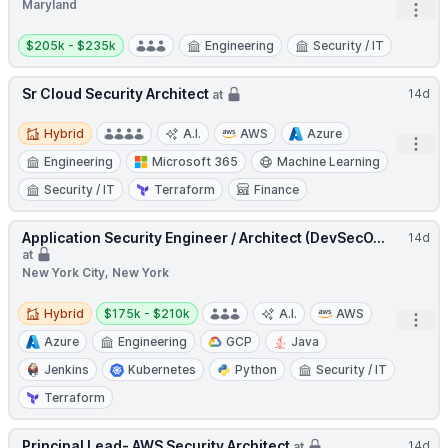
Maryland
Open
Salary:
$205k - $235k
Engineering
Security / IT
Sr Cloud Security Architect
14d
at
Hybrid
Hybrid
A.I.
AWS
Azure
Open
Engineering
Microsoft 365
Machine Learning
Security / IT
Terraform
Finance
Application Security Engineer / Architect (DevSecO...
14d
at
New York City, New York
Hybrid
Salary:
Hybrid
$175k - $210k
A.I.
AWS
Open
Azure
Engineering
GCP
Java
Jenkins
Kubernetes
Python
Security / IT
Terraform
Principal Lead- AWS Security Architect
14d
at