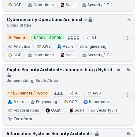
GCP
Operations
Scala
Security / IT
Cybersecurity Operations Architect
7d
at
United States
Remote
Salary:
Open
Remote
$230k - $299k
A.I.
Analytics
AWS
Azure
Engineering
GCP
Operations
Scala
Security / IT
Digital Security Architect – Johannesburg / Hybrid...
8d
at
Johannesburg, South Africa
Remote / Hybrid
Remote / Hybrid
A.I.
AWS
Open
Azure
Engineering
GCP
Kubernetes
Microservices
OAuth
Scala
Security / IT
Terraform
Information Systems Security Architect
8d
at