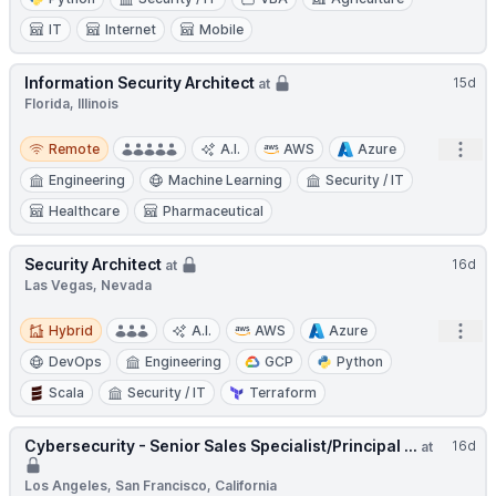
IT
Internet
Mobile
Information Security Architect
15d
at
Florida, Illinois
Remote
Open
Remote
A.I.
AWS
Azure
Engineering
Machine Learning
Security / IT
Healthcare
Pharmaceutical
Security Architect
16d
at
Las Vegas, Nevada
Hybrid
Open
Hybrid
A.I.
AWS
Azure
DevOps
Engineering
GCP
Python
Scala
Security / IT
Terraform
Cybersecurity - Senior Sales Specialist/Principal ...
16d
at
Los Angeles, San Francisco, California