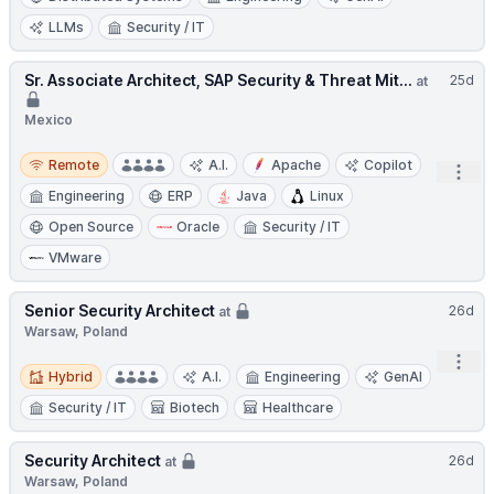
LLMs
Security / IT
Sr. Associate Architect, SAP Security & Threat Mit...
25d
at
Mexico
Remote
Remote
A.I.
Apache
Copilot
Open
Engineering
ERP
Java
Linux
Open Source
Oracle
Security / IT
VMware
Senior Security Architect
26d
at
Warsaw, Poland
Open
Hybrid
Hybrid
A.I.
Engineering
GenAI
Security / IT
Biotech
Healthcare
Security Architect
26d
at
Warsaw, Poland