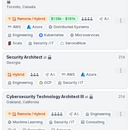
Toronto, Canada
Remote / Hybrid
Salary:
Remote / Hybrid
$138k - $181k
A.I.
Open
AWS
Azure
Distributed Systems
Engineering
Kubernetes
Microservices
Scala
Security / IT
ServiceNow
Security Architect
21d
at
Georgia
Open
Hybrid
Hybrid
A.I.
AWS
Azure
Engineering
GCP
Security / IT
Cybersecurity Technology Architect III
21d
at
Oakland, California
Remote / Hybrid
Open
Remote / Hybrid
A.I.
Engineering
Machine Learning
Security / IT
Consulting