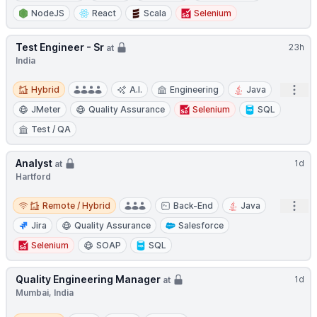
NodeJS
React
Scala
Selenium
Test Engineer - Sr
23h
at
India
Hybrid
Open
Hybrid
A.I.
Engineering
Java
JMeter
Quality Assurance
Selenium
SQL
Test / QA
Analyst
1d
at
Hartford
Remote / Hybrid
Open
Remote / Hybrid
Back-End
Java
Jira
Quality Assurance
Salesforce
Selenium
SOAP
SQL
Quality Engineering Manager
1d
at
Mumbai, India
Hybrid