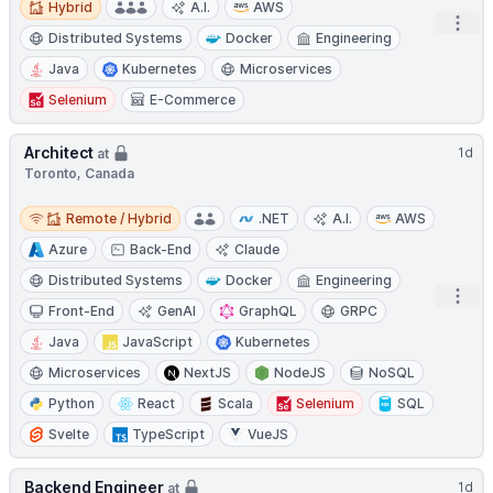
Hybrid
A.I.
AWS
Open
Distributed Systems
Docker
Engineering
Java
Kubernetes
Microservices
Selenium
E-Commerce
Architect
1d
at
Toronto, Canada
Remote / Hybrid
Remote / Hybrid
.NET
A.I.
AWS
Azure
Back-End
Claude
Distributed Systems
Docker
Engineering
Open
Front-End
GenAI
GraphQL
GRPC
Java
JavaScript
Kubernetes
Microservices
NextJS
NodeJS
NoSQL
Python
React
Scala
Selenium
SQL
Svelte
TypeScript
VueJS
Backend Engineer
1d
at