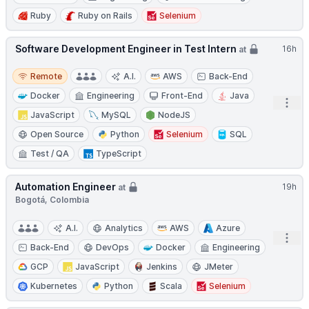
Ruby
Ruby on Rails
Selenium
Software Development Engineer in Test Intern
16h
at
Remote
Remote
A.I.
AWS
Back-End
Docker
Engineering
Front-End
Java
Open
JavaScript
MySQL
NodeJS
Open Source
Python
Selenium
SQL
Test / QA
TypeScript
Automation Engineer
19h
at
Bogotá, Colombia
A.I.
Analytics
AWS
Azure
Open
Back-End
DevOps
Docker
Engineering
GCP
JavaScript
Jenkins
JMeter
Kubernetes
Python
Scala
Selenium