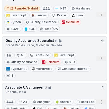
Remote / Hybrid
Remote / Hybrid
.NET
Hardware
Open
JavaScript
Jenkins
JMeter
Linux
Python
Quality Assurance
Selenium
SOAP
SQL
Test / QA
Quality Assurance Specialist
4h
at
Grand Rapids, Reno, Michigan, Nevada
A.I.
Front-End
JavaScript
Open
Quality Assurance
Selenium
SEO
TypeScript
WordPress
Consumer Internet
IT
Associate QA Engineer
7h
at
Chennai, India
Open
A.I.
Analytics
Android
Back-End
Engineering
iOS
Java
Jenkins
Jira