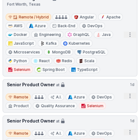
Fort Worth, Texas
Remote / Hybrid
Remote / Hybrid
Angular
Apache
AWS
Azure
Back-End
DevOps
Open
Docker
Engineering
GraphQL
Java
JavaScript
Kafka
Kubernetes
Microservices
MongoDB
PostgreSQL
Python
React
Redis
Scala
Selenium
Spring Boot
TypeScript
Senior Product Owner
1d
at
Remote
Open
Remote
A.I.
Azure
DevOps
Product
Quality Assurance
Selenium
Senior Product Owner
1d
at
Remote
Open
Remote
A.I.
Azure
DevOps