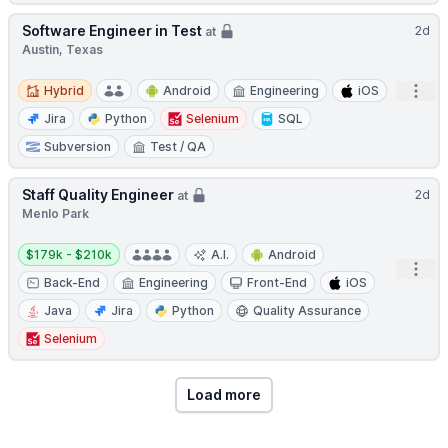
Software Engineer in Test
2d
at
Austin, Texas
Hybrid
Open
Hybrid
Android
Engineering
iOS
Jira
Python
Selenium
SQL
Subversion
Test / QA
Staff Quality Engineer
2d
at
Menlo Park
Salary:
$179k - $210k
A.I.
Android
Open
Back-End
Engineering
Front-End
iOS
Java
Jira
Python
Quality Assurance
Selenium
Load more