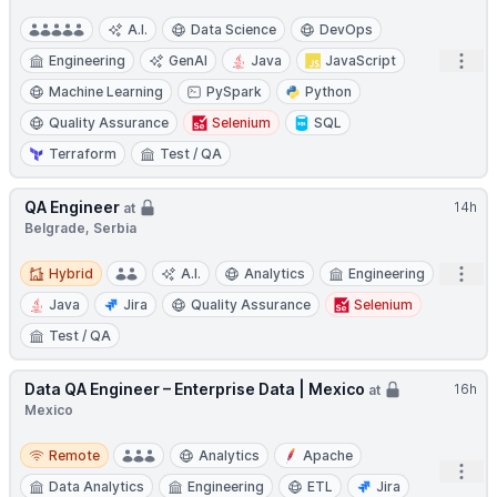
A.I.
Data Science
DevOps
Open
Engineering
GenAI
Java
JavaScript
Machine Learning
PySpark
Python
Quality Assurance
Selenium
SQL
Terraform
Test / QA
QA Engineer
14h
at
Belgrade, Serbia
Hybrid
Open
Hybrid
A.I.
Analytics
Engineering
Java
Jira
Quality Assurance
Selenium
Test / QA
Data QA Engineer – Enterprise Data | Mexico
16h
at
Mexico
Remote
Remote
Analytics
Apache
Open
Data Analytics
Engineering
ETL
Jira