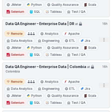
JMeter
Python
Quality Assurance
Scala
Selenium
SQL
Tableau
Test / QA
Data QA Engineer – Enterprise Data | DR
16h
at
Remote
Remote
Analytics
Apache
Open
Data Analytics
Engineering
ETL
Jira
JMeter
Python
Quality Assurance
Scala
Selenium
SQL
Tableau
Test / QA
Data QA Engineer – Enterprise Data | Colombia
16h
at
Colombia
Remote
Remote
Analytics
Apache
Open
Data Analytics
Engineering
ETL
Jira
JMeter
Python
Quality Assurance
Scala
Selenium
SQL
Tableau
Test / QA