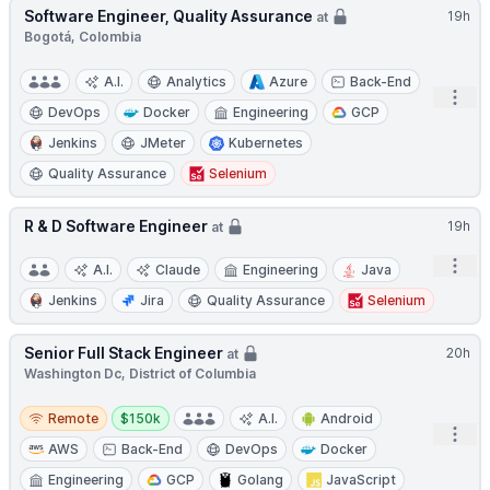
Software Engineer, Quality Assurance
19h
at
Bogotá, Colombia
A.I.
Analytics
Azure
Back-End
Open
DevOps
Docker
Engineering
GCP
Jenkins
JMeter
Kubernetes
Quality Assurance
Selenium
R & D Software Engineer
19h
at
Open
A.I.
Claude
Engineering
Java
Jenkins
Jira
Quality Assurance
Selenium
Senior Full Stack Engineer
20h
at
Washington Dc, District of Columbia
Remote
Salary:
Remote
$150k
A.I.
Android
Open
AWS
Back-End
DevOps
Docker
Engineering
GCP
Golang
JavaScript