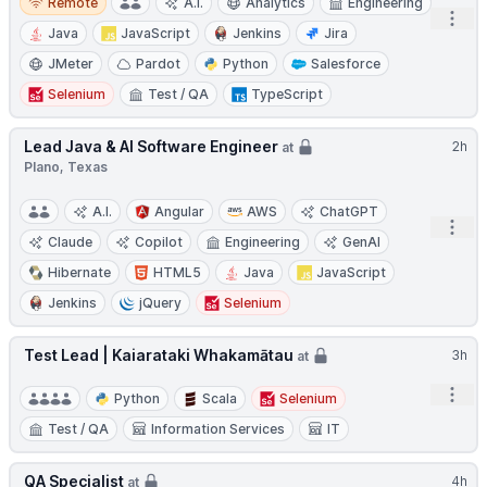
Remote
A.I.
Analytics
Engineering
Open
Java
JavaScript
Jenkins
Jira
JMeter
Pardot
Python
Salesforce
Selenium
Test / QA
TypeScript
Lead Java & AI Software Engineer
2h
at
Plano, Texas
A.I.
Angular
AWS
ChatGPT
Open
Claude
Copilot
Engineering
GenAI
Hibernate
HTML5
Java
JavaScript
Jenkins
jQuery
Selenium
Test Lead | Kaiarataki Whakamātau
3h
at
Open
Python
Scala
Selenium
Test / QA
Information Services
IT
QA Specialist
4h
at