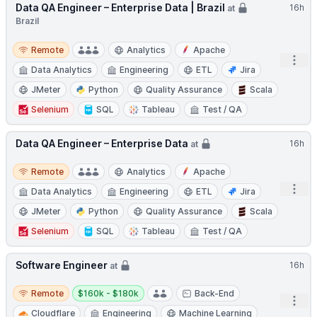
Data QA Engineer – Enterprise Data | Brazil
16h
at
Brazil
Remote
Remote
Analytics
Apache
Open
Data Analytics
Engineering
ETL
Jira
JMeter
Python
Quality Assurance
Scala
Selenium
SQL
Tableau
Test / QA
Data QA Engineer – Enterprise Data
16h
at
Remote
Remote
Analytics
Apache
Open
Data Analytics
Engineering
ETL
Jira
JMeter
Python
Quality Assurance
Scala
Selenium
SQL
Tableau
Test / QA
Software Engineer
16h
at
Remote
Salary:
Remote
$160k - $180k
Back-End
Open
Cloudflare
Engineering
Machine Learning