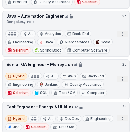
Product
Quality Assurance
Selenium
Java + Automation Engineer
2d
at
Bengaluru, India
Open
A.I.
Analytics
Back-End
Engineering
Java
Microservices
Scala
Selenium
Spring Boot
Computer Software
Senior QA Engineer - MoneyLion
2d
at
Hybrid
Hybrid
A.I.
AWS
Back-End
Open
Engineering
Jenkins
Quality Assurance
Selenium
SQL
Test / QA
Computer
Test Engineer - Energy & Utilities
2d
at
Hybrid
Open
Hybrid
A.I.
DevOps
Engineering
Jira
Selenium
Test / QA