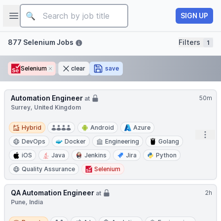
Job title
Open sidebar
SIGN UP
Filters
877 Selenium Jobs
Filters
1
Selenium
Remove
clear
save
Automation Engineer
50m
at
Surrey, United Kingdom
Hybrid
Hybrid
Android
Azure
Open
DevOps
Docker
Engineering
Golang
iOS
Java
Jenkins
Jira
Python
Quality Assurance
Selenium
QA Automation Engineer
2h
at
Pune, India
Remote