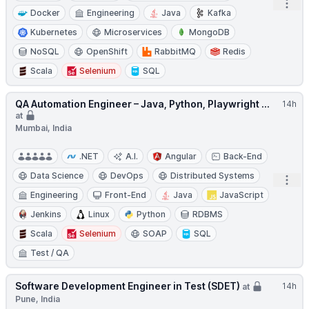
Open
Docker
Engineering
Java
Kafka
Kubernetes
Microservices
MongoDB
NoSQL
OpenShift
RabbitMQ
Redis
Scala
Selenium
SQL
QA Automation Engineer – Java, Python, Playwright ...
14h
at
Mumbai, India
.NET
A.I.
Angular
Back-End
Data Science
DevOps
Distributed Systems
Open
Engineering
Front-End
Java
JavaScript
Jenkins
Linux
Python
RDBMS
Scala
Selenium
SOAP
SQL
Test / QA
Software Development Engineer in Test (SDET)
14h
at
Pune, India