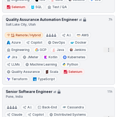
Selenium
SQL
Test / QA
Quality Assurance Automation Engineer
7h
at
Salt Lake City, Utah
Remote / Hybrid
Remote / Hybrid
A.I.
AWS
Azure
Copilot
DevOps
Docker
Open
Engineering
GCP
Java
Jenkins
Jira
JMeter
Kotlin
Kubernetes
LLMs
Machine Learning
Python
Quality Assurance
Scala
Selenium
Terraform
TypeScript
Senior Software Engineer
11h
at
Pune, India
A.I.
Back-End
Cassandra
Claude
Copilot
Distributed Systems