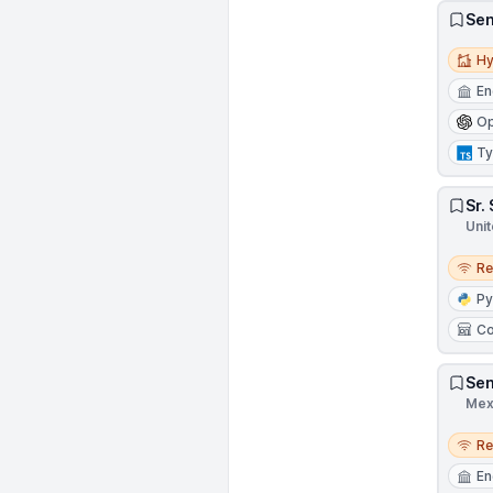
Sen
Hybri
Hy
En
Op
Ty
Sr.
Unit
Remo
R
Py
Co
Sen
Mex
Remo
R
En