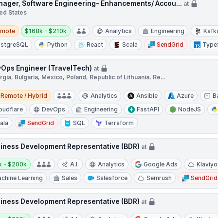
ager, Software Engineering- Enhancements/ Accou...
at
ed States
te
Salary:
emote
$168k - $210k
Analytics
Engineering
Kafk
stgreSQL
Python
React
Scala
SendGrid
Type
Ops Engineer (TravelTech)
at
gia, Bulgaria, Mexico, Poland, Republic of Lithuania, Re...
e / Hybrid
Remote / Hybrid
Analytics
Ansible
Azure
B
oudflare
DevOps
Engineering
FastAPI
NodeJS
ala
SendGrid
SQL
Terraform
iness Development Representative (BDR)
at
y:
k - $200k
A.I.
Analytics
Google Ads
Klaviyo
chine Learning
Sales
Salesforce
Semrush
SendGrid
iness Development Representative (BDR)
at
y: