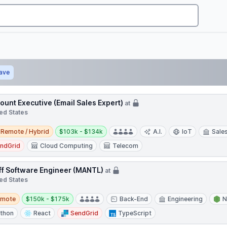
ave
ount Executive (Email Sales Expert)
at
ed States
e / Hybrid
Salary:
Remote / Hybrid
$103k - $134k
A.I.
IoT
Sale
ndGrid
Cloud Computing
Telecom
ff Software Engineer (MANTL)
at
ed States
te
Salary:
emote
$150k - $175k
Back-End
Engineering
N
thon
React
SendGrid
TypeScript