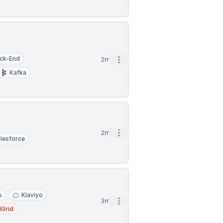
ck-End
Open options
2mo
Kafka
Open options
2mo
lesforce
s
Klaviyo
Open options
3mo
Grid