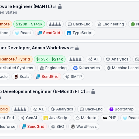
tware Engineer (MANTL)
at
ed States
te
Salary:
emote
$120k - $145k
Back-End
Engineering
N
thon
React
SendGrid
TypeScript
ior Developer, Admin Workflows
at
e / Hybrid
Salary:
Remote / Hybrid
$153k - $214k
A.I.
Analytics
stributed Systems
Engineering
Kubernetes
Machine Learn
acle
Scala
SendGrid
SMTP
 Development Engineer (6-Month FTC)
at
a
d
brid
A.I.
Analytics
Back-End
Bootstrap
ont-End
GenAI
JavaScript
Marketo
PHP
Reac
lesforce
SendGrid
SEO
WordPress