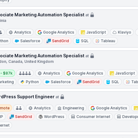
ociate Marketing Automation Specialist
at
inia
Analytics
Google Analytics
JavaScript
Klaviyo
thon
Salesforce
SendGrid
SQL
Tableau
ociate Marketing Automation Specialist
at
don, Canada, United Kingdom
y:
 - $87k
Analytics
Google Analytics
JavaScript
rketing
Python
Salesforce
SendGrid
SQL
Tab
dPress Support Engineer
at
te
emote
Analytics
Engineering
Google Analytics
HP
SendGrid
WordPress
Consumer Internet
Develop
ternet