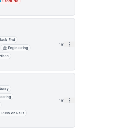
SendGrid
Back-End
Open options
1mo
Engineering
ython
Query
neering
Open options
1mo
Ruby on Rails