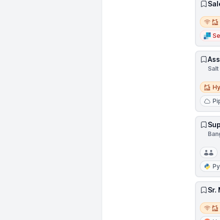
Sal
Remot
Se
Ass
Salt
Hybri
Hy
Pi
Sup
Ban
Py
Sr.
Remot