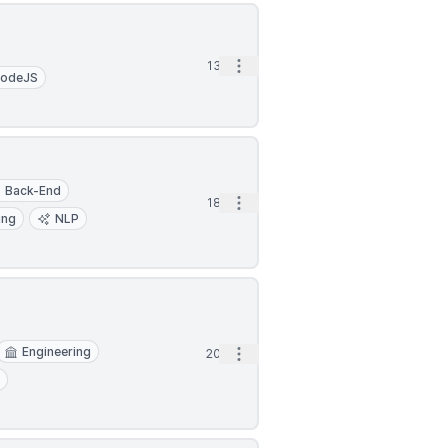
Open options
13d
odeJS
Back-End
Open options
18d
ing
NLP
Engineering
Open options
20d
t