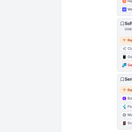
H
W
Sof
Unit
Remo
R
Cl
Go
Se
Sen
Remo
R
Bo
Fl
Ma
Sc