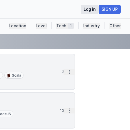
Log in
SIGN UP
Location
Level
Tech
Industry
Other
1
Open options
3d
s
Scala
Open options
13d
odeJS