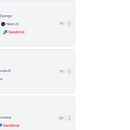
Django
Open options
1mo
NextJS
SendGrid
odeJS
Open options
1mo
re
Systems
Open options
2mo
SendGrid