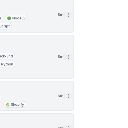
Open options
5mo
a
NodeJS
Script
ack-End
Open options
5mo
Python
Open options
6mo
Shopify