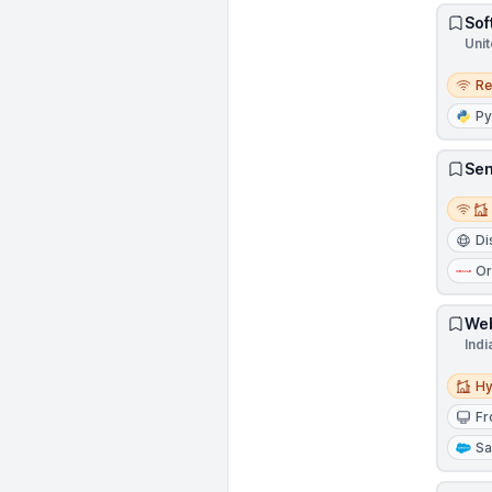
Sof
Unit
Remo
R
Py
Sen
Remot
Di
Or
Web
Indi
Hybri
Hy
Fr
Sa