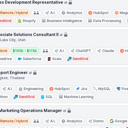
es Development Representative
at
e / Hybrid
Remote / Hybrid
A.I.
Analytics
HubSpot
Mag
ndGrid
Shopify
Business Intelligence
Data Processing
ociate Solutions Consultant II
at
 Lake City, Utah
d
Salary:
brid
$100k - $115k
A.I.
ChatGPT
Claude
H
pedrive
Salesforce
Scala
SendGrid
port Engineer
at
gkok, Thailand
A.I.
Engineering
HubSpot
Jira
MySQL
Po
thon
SendGrid
SQL
Machine Learning
 Marketing Operations Manager
at
e / Hybrid
Remote / Hybrid
A.I.
Analytics
Domo
Google 