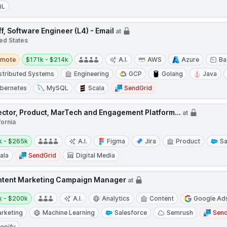
QL
ff, Software Engineer (L4) - Email
at
ed States
te
Salary:
emote
$171k - $214k
A.I.
AWS
Azure
Ba
stributed Systems
Engineering
GCP
Golang
Java
bernetes
MySQL
Scala
SendGrid
ector, Product, MarTech and Engagement Platform...
at
fornia
y:
k - $265k
A.I.
Figma
Jira
Product
Sa
ala
SendGrid
Digital Media
tent Marketing Campaign Manager
at
y:
k - $200k
A.I.
Analytics
Content
Google Ad
rketing
Machine Learning
Salesforce
Semrush
Send
opify