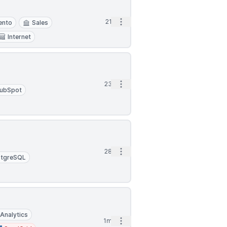
Open options
21d
ento
Sales
Internet
Open options
23d
ubSpot
Open options
28d
stgreSQL
Analytics
Open options
1mo