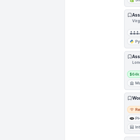
Ass
Virg
Py
Ass
Lon
Salar
$64k
Ma
Wor
Remo
R
P
In