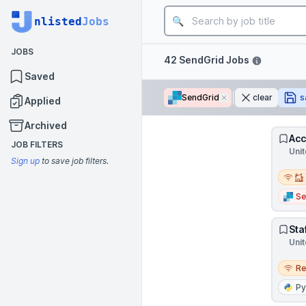
Job title
nlisted
Jobs
JOBS
Filters
42 SendGrid Jobs
Saved
SendGrid
Remove
clear
s
Applied
Archived
Acc
JOB FILTERS
Unit
Sign up
to save job filters.
Remot
Se
Sta
Unit
Remo
R
Py