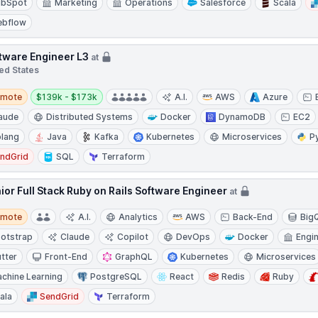
ubSpot
Marketing
Operations
Salesforce
Scala
ebflow
tware Engineer L3
at
ed States
te
Salary:
emote
$139k - $173k
A.I.
AWS
Azure
aude
Distributed Systems
Docker
DynamoDB
EC2
lang
Java
Kafka
Kubernetes
Microservices
P
ndGrid
SQL
Terraform
ior Full Stack Ruby on Rails Software Engineer
at
te
emote
A.I.
Analytics
AWS
Back-End
Big
otstrap
Claude
Copilot
DevOps
Docker
Engi
utter
Front-End
GraphQL
Kubernetes
Microservices
chine Learning
PostgreSQL
React
Redis
Ruby
ala
SendGrid
Terraform