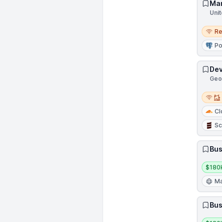
Man
Unit
Remo
R
Po
Dev
Geor
Remot
Cl
Sc
Bus
Salar
$180
Ma
Bus
Salar