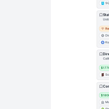
S
Sta
Unit
Remo
R
Di
Ku
Dir
Cali
Salar
$177
Sc
Con
Salar
$180
Ma
Sh