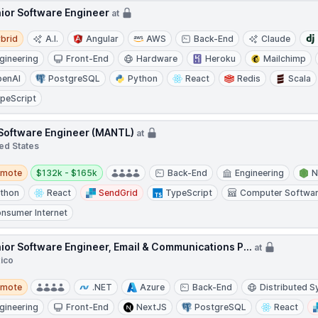
ior Software Engineer
at
d
brid
A.I.
Angular
AWS
Back-End
Claude
gineering
Front-End
Hardware
Heroku
Mailchimp
enAI
PostgreSQL
Python
React
Redis
Scala
peScript
 Software Engineer (MANTL)
at
ed States
te
Salary:
emote
$132k - $165k
Back-End
Engineering
N
thon
React
SendGrid
TypeScript
Computer Softwa
nsumer Internet
ior Software Engineer, Email & Communications P...
at
ico
te
emote
.NET
Azure
Back-End
Distributed 
gineering
Front-End
NextJS
PostgreSQL
React