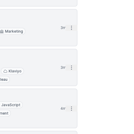
Open options
3mo
Marketing
Open options
3mo
Klaviyo
leau
JavaScript
Open options
4mo
ment