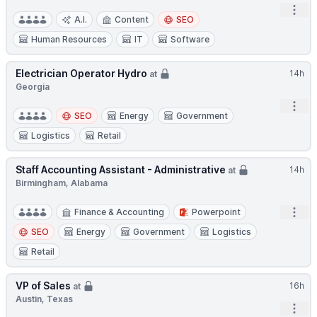
Open
A.I.
Content
SEO
Human Resources
IT
Software
Electrician Operator Hydro
14h
at
Georgia
Open
SEO
Energy
Government
Logistics
Retail
Staff Accounting Assistant - Administrative
14h
at
Birmingham, Alabama
Open
Finance & Accounting
Powerpoint
SEO
Energy
Government
Logistics
Retail
VP of Sales
16h
at
Austin, Texas
Open