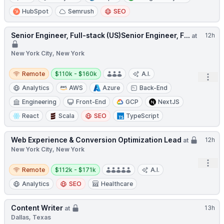
HubSpot
Semrush
SEO
Senior Engineer, Full-stack (US)Senior Engineer, F...
12h
at
New York City, New York
Remote
Salary:
Remote
$110k - $160k
A.I.
Open
Analytics
AWS
Azure
Back-End
Engineering
Front-End
GCP
NextJS
React
Scala
SEO
TypeScript
Web Experience & Conversion Optimization Lead
12h
at
New York City, New York
Open
Remote
Salary:
Remote
$112k - $171k
A.I.
Analytics
SEO
Healthcare
Content Writer
13h
at
Dallas, Texas