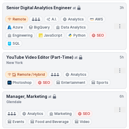
Senior Digital Analytics Engineer
3h
at
Remote
Remote
A.I.
Analytics
AWS
Open
Azure
BigQuery
Data Analytics
Engineering
JavaScript
Python
SEO
SQL
YouTube Video Editor (Part-Time)
5h
at
New York
Open
Remote / Hybrid
Remote / Hybrid
Analytics
Photoshop
SEO
Entertainment
Sports
Manager, Marketing
6h
at
Glendale
Open
Analytics
Marketing
SEO
Events
Food and Beverage
Video