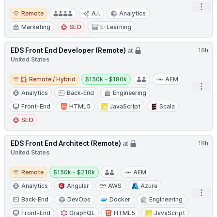
Open
Remote
Remote
A.I.
Analytics
Marketing
SEO
E-Learning
EDS Front End Developer (Remote)
18h
at
United States
Remote / Hybrid
Salary:
Remote / Hybrid
$150k - $180k
AEM
Open
Analytics
Back-End
Engineering
Front-End
HTML5
JavaScript
Scala
SEO
EDS Front End Architect (Remote)
18h
at
United States
Remote
Salary:
Remote
$150k - $210k
AEM
Analytics
Angular
AWS
Azure
Open
Back-End
DevOps
Docker
Engineering
Front-End
GraphQL
HTML5
JavaScript