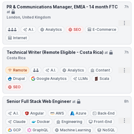
PR & Communications Manager, EMEA - 14 month FTC
7h
at
London, United Kingdom
Open
A.I.
Analytics
SEO
E-Commerce
Internet
Technical Writer (Remote Eligible - Costa Rica)
7h
at
Costa Rica
Remote
Open
Remote
A.I.
Analytics
Content
Drupal
Google Analytics
LLMs
Scala
SEO
Senior Full Stack Web Engineer
8h
at
A.I.
Angular
AWS
Azure
Back-End
Open
Claude
Docker
Engineering
Front-End
GCP
GraphQL
Machine Learning
NoSQL