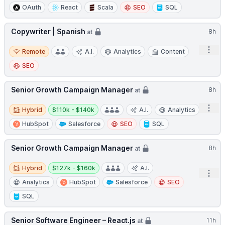
OAuth
React
Scala
SEO
SQL
Copywriter | Spanish
8h
at
Remote
Open
Remote
A.I.
Analytics
Content
SEO
Senior Growth Campaign Manager
8h
at
Hybrid
Salary:
Open
Hybrid
$110k - $140k
A.I.
Analytics
HubSpot
Salesforce
SEO
SQL
Senior Growth Campaign Manager
8h
at
Hybrid
Salary:
Hybrid
$127k - $160k
A.I.
Open
Analytics
HubSpot
Salesforce
SEO
SQL
Senior Software Engineer – React.js
11h
at