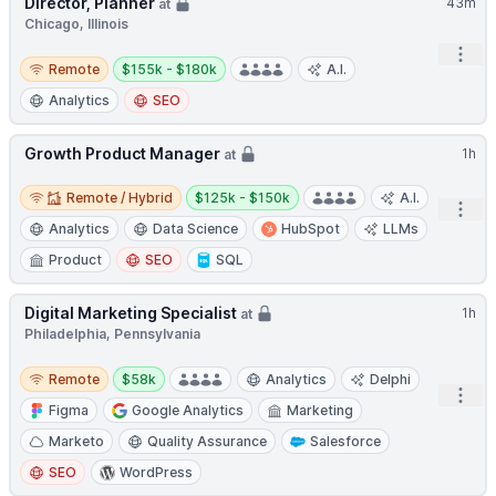
Director, Planner
43m
at
Chicago, Illinois
Open
Remote
Salary:
Remote
$155k - $180k
A.I.
Analytics
SEO
Growth Product Manager
1h
at
Remote / Hybrid
Salary:
Remote / Hybrid
$125k - $150k
A.I.
Open
Analytics
Data Science
HubSpot
LLMs
Product
SEO
SQL
Digital Marketing Specialist
1h
at
Philadelphia, Pennsylvania
Remote
Salary:
Remote
$58k
Analytics
Delphi
Open
Figma
Google Analytics
Marketing
Marketo
Quality Assurance
Salesforce
SEO
WordPress