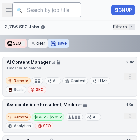
Job title
Open sidebar
SIGN UP
Filters
3,786 SEO Jobs
Filters
1
SEO
Remove
clear
save
AI Content Manager
33m
at
Georgia, Michigan
Open
Remote
Remote
A.I.
Content
LLMs
Scala
SEO
Associate Vice President, Media
43m
at
Remote
Salary:
Open
Remote
$190k - $205k
A.I.
Analytics
SEO