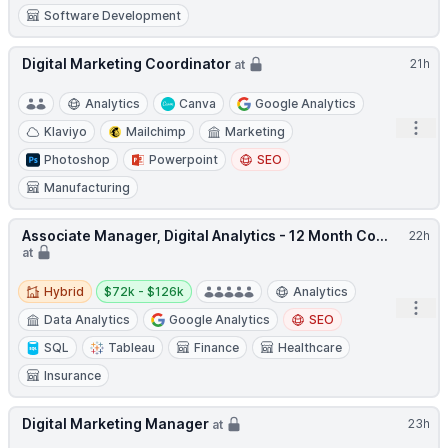
Software Development
Digital Marketing Coordinator
21h
at
Analytics
Canva
Google Analytics
Open
Klaviyo
Mailchimp
Marketing
Photoshop
Powerpoint
SEO
Manufacturing
Associate Manager, Digital Analytics - 12 Month Co...
22h
at
Hybrid
Salary:
Hybrid
$72k - $126k
Analytics
Open
Data Analytics
Google Analytics
SEO
SQL
Tableau
Finance
Healthcare
Insurance
Digital Marketing Manager
23h
at