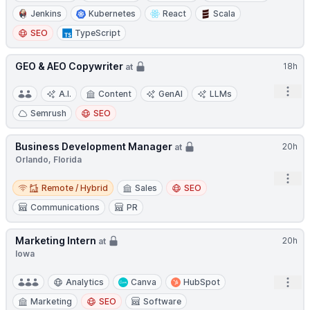
Jenkins
Kubernetes
React
Scala
SEO
TypeScript
GEO & AEO Copywriter
18h
at
Open
A.I.
Content
GenAI
LLMs
Semrush
SEO
Business Development Manager
20h
at
Orlando, Florida
Open
Remote / Hybrid
Remote / Hybrid
Sales
SEO
Communications
PR
Marketing Intern
20h
at
Iowa
Open
Analytics
Canva
HubSpot
Marketing
SEO
Software