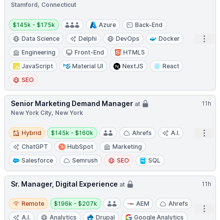
Stamford, Connecticut
Salary:
$145k - $175k
Azure
Back-End
Open
Data Science
Delphi
DevOps
Docker
Engineering
Front-End
HTML5
JavaScript
Material UI
NextJS
React
SEO
Senior Marketing Demand Manager
11h
at
New York City, New York
Hybrid
Salary:
Open
Hybrid
$145k - $160k
Ahrefs
A.I.
ChatGPT
HubSpot
Marketing
Salesforce
Semrush
SEO
SQL
Sr. Manager, Digital Experience
11h
at
Remote
Salary:
Remote
$196k - $207k
AEM
Ahrefs
Open
A.I.
Analytics
Drupal
Google Analytics