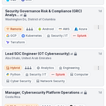
Security Governance Risk & Compliance (GRC)
1d
Analys...
at
Washington Dc, District of Columbia
Remote
Open
Remote
Android
AWS
Azure
GCP
Kubernetes
Security / IT
Splunk
Terraform
Lead SOC Engineer (OT Cybersecurity)
1d
at
Abu Dhabi, United Arab Emirates
Hybrid
Open
Hybrid
Analytics
Engineering
Python
Security / IT
Splunk
Computer
Cyber Security
Network Security
Manager, Cybersecurity Platform Operations
1d
at
Costa Rica
Remote / Hybrid