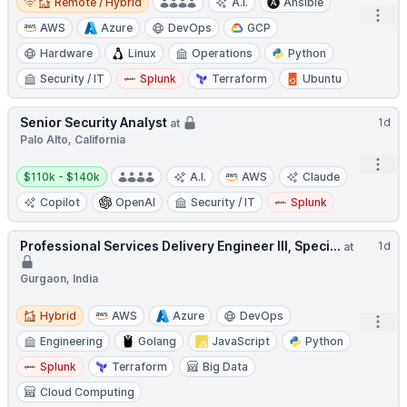
Remote / Hybrid
A.I.
Ansible
Open
AWS
Azure
DevOps
GCP
Hardware
Linux
Operations
Python
Security / IT
Splunk
Terraform
Ubuntu
Senior Security Analyst
1d
at
Palo Alto, California
Open
Salary:
$110k - $140k
A.I.
AWS
Claude
Copilot
OpenAI
Security / IT
Splunk
Professional Services Delivery Engineer III, Speci...
1d
at
Gurgaon, India
Hybrid
Hybrid
AWS
Azure
DevOps
Open
Engineering
Golang
JavaScript
Python
Splunk
Terraform
Big Data
Cloud Computing