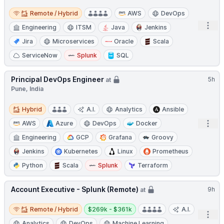
Remote / Hybrid
Remote / Hybrid
AWS
DevOps
Open
Engineering
ITSM
Java
Jenkins
Jira
Microservices
Oracle
Scala
ServiceNow
Splunk
SQL
Principal DevOps Engineer
5h
at
Pune, India
Hybrid
Hybrid
A.I.
Analytics
Ansible
Open
AWS
Azure
DevOps
Docker
Engineering
GCP
Grafana
Groovy
Jenkins
Kubernetes
Linux
Prometheus
Python
Scala
Splunk
Terraform
Account Executive - Splunk (Remote)
9h
at
Remote / Hybrid
Salary:
Remote / Hybrid
$269k - $361k
A.I.
Open
Analytics
DevOps
Machine Learning