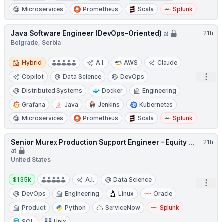
Microservices
Prometheus
Scala
Splunk
Java Software Engineer (DevOps-Oriented)
21h
at
Belgrade, Serbia
Hybrid
Hybrid
A.I.
AWS
Claude
Open
Copilot
Data Science
DevOps
Distributed Systems
Docker
Engineering
Grafana
Java
Jenkins
Kubernetes
Microservices
Prometheus
Scala
Splunk
Senior Murex Production Support Engineer – Equity ...
21h
at
United States
Salary:
$135k
A.I.
Data Science
Open
DevOps
Engineering
Linux
Oracle
Product
Python
ServiceNow
Splunk
SQL
Unix