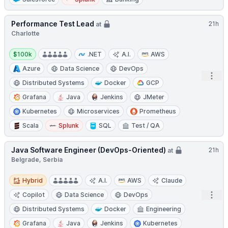
Performance Test Lead
21h
at
Charlotte
Salary:
$100k
.NET
A.I.
AWS
Azure
Data Science
DevOps
Open
Distributed Systems
Docker
GCP
Grafana
Java
Jenkins
JMeter
Kubernetes
Microservices
Prometheus
Scala
Splunk
SQL
Test / QA
Java Software Engineer (DevOps-Oriented)
21h
at
Belgrade, Serbia
Hybrid
Hybrid
A.I.
AWS
Claude
Open
Copilot
Data Science
DevOps
Distributed Systems
Docker
Engineering
Grafana
Java
Jenkins
Kubernetes