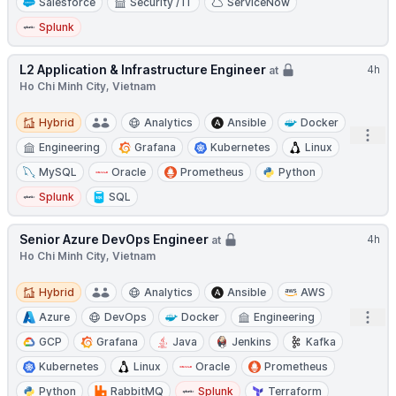
Salesforce
Security / IT
ServiceNow
Splunk
L2 Application & Infrastructure Engineer
4h
at
Ho Chi Minh City, Vietnam
Hybrid
Hybrid
Analytics
Ansible
Docker
Open
Engineering
Grafana
Kubernetes
Linux
MySQL
Oracle
Prometheus
Python
Splunk
SQL
Senior Azure DevOps Engineer
4h
at
Ho Chi Minh City, Vietnam
Hybrid
Hybrid
Analytics
Ansible
AWS
Open
Azure
DevOps
Docker
Engineering
GCP
Grafana
Java
Jenkins
Kafka
Kubernetes
Linux
Oracle
Prometheus
Python
RabbitMQ
Splunk
Terraform