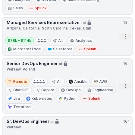
Sales
Splunk
Managed Services Representative I
13h
at
Arizona, California, North Carolina, Texas, Utah
Open
Salary:
$78k - $114k
A.I.
Analytics
Microsoft Excel
Salesforce
Splunk
Senior DevOps Engineer
16h
at
Warsaw, Poland
Remote
Remote
A.I.
Ansible
AWS
Open
ChatGPT
Copilot
DevOps
Engineering
Jira
Kubernetes
Python
Splunk
Terraform
Sr. DevOps Engineer
16h
at
Warsaw