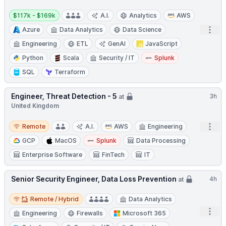
Salary:
$117k - $169k
A.I.
Analytics
AWS
Open
Azure
Data Analytics
Data Science
Engineering
ETL
GenAI
JavaScript
Python
Scala
Security / IT
Splunk
SQL
Terraform
Engineer, Threat Detection - 5
3h
at
United Kingdom
Remote
Open
Remote
A.I.
AWS
Engineering
GCP
MacOS
Splunk
Data Processing
Enterprise Software
FinTech
IT
Senior Security Engineer, Data Loss Prevention
4h
at
Remote / Hybrid
Remote / Hybrid
Data Analytics
Open
Engineering
Firewalls
Microsoft 365