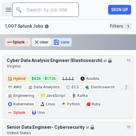
Job title
Open sidebar
SIGN UP
Filters
1,007 Splunk Jobs
Filters
1
Splunk
Remove
clear
save
Cyber Data Analysis Engineer (Elasticsearch)
1h
at
Virginia
Hybrid
Salary:
Hybrid
$82k - $172k
Ansible
Open
AWS
Data Analytics
EC2
Elasticsearch
Engineering
JavaScript
Kafka
Kubernetes
Linux
Python
Ruby
Splunk
Unix
Senior Data Engineer- Cybersecurity
1h
at
United States