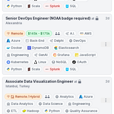
Python
Scala
Splunk
SQL
Senior DevOps Engineer (NOAA badge required)
2d
at
Alexandria
Remote
Salary:
Remote
$145k - $175k
A.I.
AWS
Azure
Back-End
Delphi
DevOps
Open
Docker
DynamoDB
Elasticsearch
Engineering
GenAI
Grafana
JavaScript
Kubernetes
Linux
NoSQL
OAuth
Python
Scala
Splunk
SQL
Associate Data Visualization Engineer
2d
at
Istanbul, Turkey
Remote / Hybrid
Remote / Hybrid
Analytics
Azure
Open
Data Analytics
Data Science
Engineering
ETL
Hadoop
Python
Quality Assurance