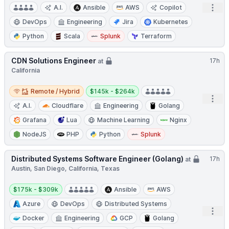
Open
A.I.
Ansible
AWS
Copilot
DevOps
Engineering
Jira
Kubernetes
Python
Scala
Splunk
Terraform
CDN Solutions Engineer
17h
at
California
Remote / Hybrid
Salary:
Remote / Hybrid
$145k - $264k
Open
A.I.
Cloudflare
Engineering
Golang
Grafana
Lua
Machine Learning
Nginx
NodeJS
PHP
Python
Splunk
Distributed Systems Software Engineer (Golang)
17h
at
Austin, San Diego, California, Texas
Salary:
$175k - $309k
Ansible
AWS
Azure
DevOps
Distributed Systems
Open
Docker
Engineering
GCP
Golang