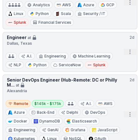
Open
Analytics
AWS
Azure
GCP
Linux
Python
Scala
Security / IT
Splunk
Financial Services
Engineer
2d
at
Dallas, Texas
Open
A.I.
Engineering
Machine Learning
NLP
Python
ServiceNow
Splunk
Senior DevOps Engineer (Hub-Remote: DC or Philly
2d
M...
at
Alexandria
Remote
Salary:
Remote
$145k - $175k
A.I.
AWS
Azure
Back-End
Delphi
DevOps
Open
Docker
DynamoDB
Elasticsearch
Engineering
GenAI
Grafana
JavaScript
Kubernetes
Linux
NoSQL
OAuth