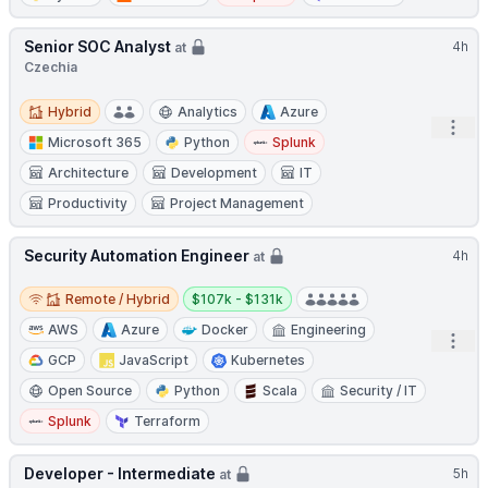
Senior SOC Analyst
4h
at
Czechia
Hybrid
Hybrid
Analytics
Azure
Open
Microsoft 365
Python
Splunk
Architecture
Development
IT
Productivity
Project Management
Security Automation Engineer
4h
at
Remote / Hybrid
Salary:
Remote / Hybrid
$107k - $131k
AWS
Azure
Docker
Engineering
Open
GCP
JavaScript
Kubernetes
Open Source
Python
Scala
Security / IT
Splunk
Terraform
Developer - Intermediate
5h
at