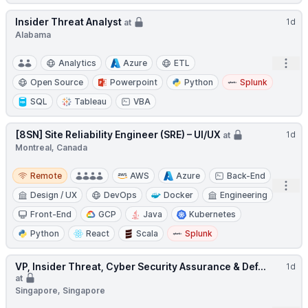
Insider Threat Analyst
1d
at
Alabama
Open
Analytics
Azure
ETL
Open Source
Powerpoint
Python
Splunk
SQL
Tableau
VBA
[8SN] Site Reliability Engineer (SRE) – UI/UX
1d
at
Montreal, Canada
Remote
Remote
AWS
Azure
Back-End
Open
Design / UX
DevOps
Docker
Engineering
Front-End
GCP
Java
Kubernetes
Python
React
Scala
Splunk
VP, Insider Threat, Cyber Security Assurance & Def...
1d
at
Singapore, Singapore