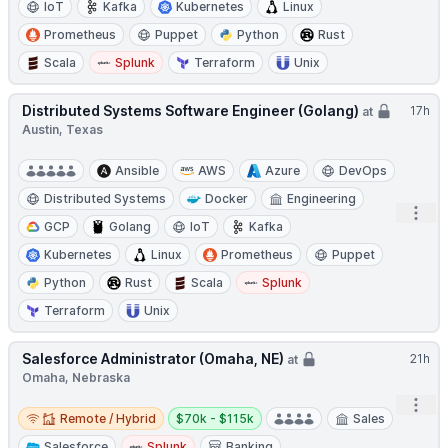
IoT
Kafka
Kubernetes
Linux
Prometheus
Puppet
Python
Rust
Scala
Splunk
Terraform
Unix
Distributed Systems Software Engineer (Golang)
17h
at
Austin, Texas
Ansible
AWS
Azure
DevOps
Distributed Systems
Docker
Engineering
Open
GCP
Golang
IoT
Kafka
Kubernetes
Linux
Prometheus
Puppet
Python
Rust
Scala
Splunk
Terraform
Unix
Salesforce Administrator (Omaha, NE)
21h
at
Omaha, Nebraska
Open
Remote / Hybrid
Salary:
Remote / Hybrid
$70k - $115k
Sales
Salesforce
Splunk
Banking