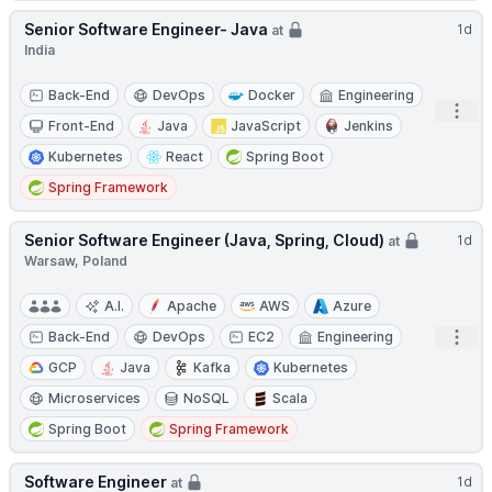
Senior Software Engineer- Java
1d
at
India
Back-End
DevOps
Docker
Engineering
Open
Front-End
Java
JavaScript
Jenkins
Kubernetes
React
Spring Boot
Spring Framework
Senior Software Engineer (Java, Spring, Cloud)
1d
at
Warsaw, Poland
A.I.
Apache
AWS
Azure
Open
Back-End
DevOps
EC2
Engineering
GCP
Java
Kafka
Kubernetes
Microservices
NoSQL
Scala
Spring Boot
Spring Framework
Software Engineer
1d
at