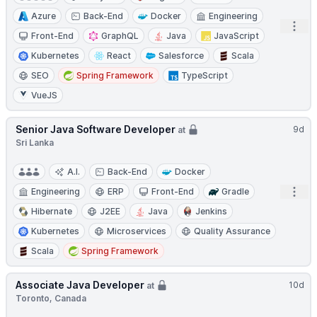
Azure
Back-End
Docker
Engineering
Open
Front-End
GraphQL
Java
JavaScript
Kubernetes
React
Salesforce
Scala
SEO
Spring Framework
TypeScript
VueJS
Senior Java Software Developer
9d
at
Sri Lanka
A.I.
Back-End
Docker
Open
Engineering
ERP
Front-End
Gradle
Hibernate
J2EE
Java
Jenkins
Kubernetes
Microservices
Quality Assurance
Scala
Spring Framework
Associate Java Developer
10d
at
Toronto, Canada