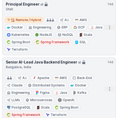
Principal Engineer
14d
at
Utah
Remote / Hybrid
Remote / Hybrid
A.I.
AWS
Open
Docker
Engineering
ERP
GCP
Java
Kubernetes
NodeJS
NoSQL
Scala
Spring Boot
Spring Framework
SQL
Terraform
Senior AI-Lead Java Backend Engineer
14d
at
Bangalore, India
A.I.
Apache
AWS
Back-End
Claude
Distributed Systems
Docker
Open
Engineering
Figma
Java
Kafka
LLMs
Microservices
OpenAI
PostgreSQL
Scala
Spring Boot
Spring Framework
Terraform