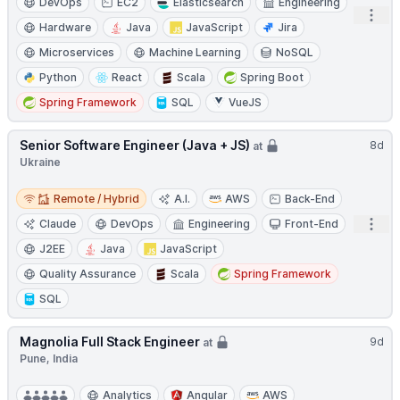
DevOps
EC2
Elasticsearch
Engineering
Open
Hardware
Java
JavaScript
Jira
Microservices
Machine Learning
NoSQL
Python
React
Scala
Spring Boot
Spring Framework
SQL
VueJS
Senior Software Engineer (Java + JS)
8d
at
Ukraine
Remote / Hybrid
Remote / Hybrid
A.I.
AWS
Back-End
Open
Claude
DevOps
Engineering
Front-End
J2EE
Java
JavaScript
Quality Assurance
Scala
Spring Framework
SQL
Magnolia Full Stack Engineer
9d
at
Pune, India
Analytics
Angular
AWS