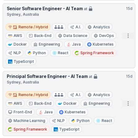
Senior Software Engineer - AI Team
15d
at
Sydney, Australia
Remote / Hybrid
Remote / Hybrid
A.I.
Analytics
Open
AWS
Back-End
Data Science
DevOps
Docker
Engineering
Java
Kubernetes
NLP
Python
React
Spring Framework
TypeScript
Principal Software Engineer - AI Team
15d
at
Sydney, Australia
Remote / Hybrid
Remote / Hybrid
A.I.
Analytics
Open
AWS
Back-End
Docker
Engineering
Front-End
Java
Kubernetes
Machine Learning
NLP
Python
React
Spring Framework
TypeScript