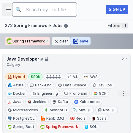
Job title
Open sidebar
SIGN UP
Filters
272 Spring Framework Jobs
Filters
1
Spring Framework
Remove
clear
save
Java Developer
21h
at
Calgary
Hybrid
Salary:
Hybrid
$80k
A.I.
AWS
Azure
Back-End
Data Science
DevOps
Open
Docker
Engineering
Front-End
GCP
Java
Jenkins
Kafka
Kubernetes
Microservices
MongoDB
MySQL
NoSQL
PostgreSQL
RabbitMQ
Redis
Scala
Spring Boot
Spring Framework
SQL