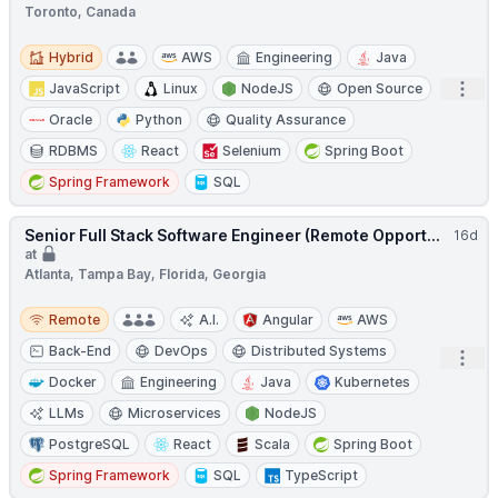
Toronto, Canada
Hybrid
Hybrid
AWS
Engineering
Java
Open
JavaScript
Linux
NodeJS
Open Source
Oracle
Python
Quality Assurance
RDBMS
React
Selenium
Spring Boot
Spring Framework
SQL
Senior Full Stack Software Engineer (Remote Opport...
16d
at
Atlanta, Tampa Bay, Florida, Georgia
Remote
Remote
A.I.
Angular
AWS
Back-End
DevOps
Distributed Systems
Open
Docker
Engineering
Java
Kubernetes
LLMs
Microservices
NodeJS
PostgreSQL
React
Scala
Spring Boot
Spring Framework
SQL
TypeScript