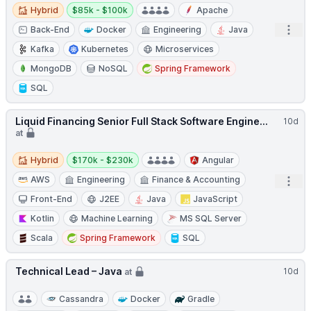
Hybrid
Salary:
Hybrid
$85k - $100k
Apache
Open
Back-End
Docker
Engineering
Java
Kafka
Kubernetes
Microservices
MongoDB
NoSQL
Spring Framework
SQL
Liquid Financing Senior Full Stack Software Engine...
10d
at
Hybrid
Salary:
Hybrid
$170k - $230k
Angular
AWS
Engineering
Finance & Accounting
Open
Front-End
J2EE
Java
JavaScript
Kotlin
Machine Learning
MS SQL Server
Scala
Spring Framework
SQL
Technical Lead – Java
10d
at
Cassandra
Docker
Gradle