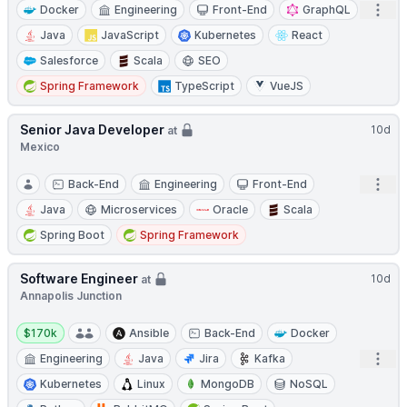
Open
Docker
Engineering
Front-End
GraphQL
Java
JavaScript
Kubernetes
React
Salesforce
Scala
SEO
Spring Framework
TypeScript
VueJS
Senior Java Developer
10d
at
Mexico
Open
Back-End
Engineering
Front-End
Java
Microservices
Oracle
Scala
Spring Boot
Spring Framework
Software Engineer
10d
at
Annapolis Junction
Salary:
$170k
Ansible
Back-End
Docker
Open
Engineering
Java
Jira
Kafka
Kubernetes
Linux
MongoDB
NoSQL