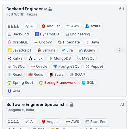
Backend Engineer
6d
at
Fort Worth, Texas
A.I.
Angular
AWS
Azure
Back-End
DynamoDB
Engineering
GraphQL
Groovy
Hibernate
Java
Open
JavaScript
Jenkins
Jira
jQuery
Kafka
Linux
MongoDB
MySQL
NoSQL
Oracle
PostgreSQL
Puppet
React
Redis
Scala
SOAP
Spring Boot
Spring Framework
SQL
Unix
Software Engineer Specialist
7d
at
Bangalore, India
A.I.
Angular
AWS
Back-End