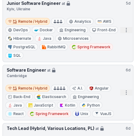
Junior Software Engineer
5d
at
Kyiv, Ukraine
Remote / Hybrid
Remote / Hybrid
Analytics
AWS
Open
DevOps
Docker
Engineering
Front-End
Hibernate
Java
Microservices
PostgreSQL
RabbitMQ
Spring Framework
SQL
Software Engineer
6d
at
Cambridge
Remote / Hybrid
Remote / Hybrid
A.I.
Angular
Open
Back-End
Elasticsearch
Engineering
Java
JavaScript
Kotlin
Python
React
Spring Framework
Unix
VueJS
Tech Lead (Hybrid, Various Locations, PL)
6d
at