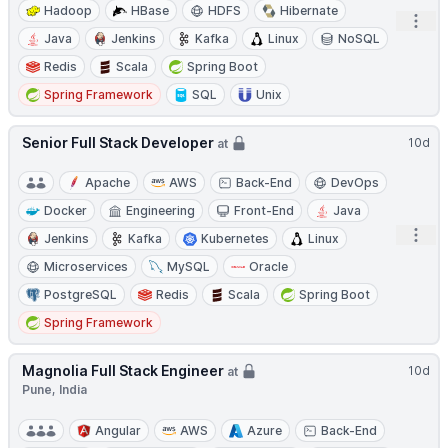
Hadoop
HBase
HDFS
Hibernate
Open
Java
Jenkins
Kafka
Linux
NoSQL
Redis
Scala
Spring Boot
Spring Framework
SQL
Unix
Senior Full Stack Developer
10d
at
Apache
AWS
Back-End
DevOps
Docker
Engineering
Front-End
Java
Open
Jenkins
Kafka
Kubernetes
Linux
Microservices
MySQL
Oracle
PostgreSQL
Redis
Scala
Spring Boot
Spring Framework
Magnolia Full Stack Engineer
10d
at
Pune, India
Angular
AWS
Azure
Back-End