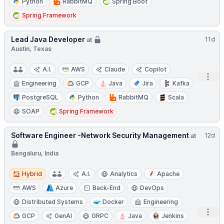
Python
RabbitMQ
Spring Boot
Spring Framework
Lead Java Developer
11d
at
Austin, Texas
A.I.
AWS
Claude
Copilot
Open
Engineering
GCP
Java
Jira
Kafka
PostgreSQL
Python
RabbitMQ
Scala
SOAP
Spring Framework
Software Engineer -Network Security Management
12d
at
Bengaluru, India
Hybrid
Hybrid
A.I.
Analytics
Apache
AWS
Azure
Back-End
DevOps
Distributed Systems
Docker
Engineering
Open
GCP
GenAI
GRPC
Java
Jenkins