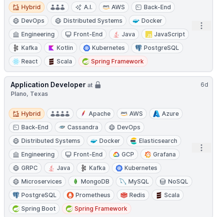
Hybrid
Hybrid
A.I.
AWS
Back-End
DevOps
Distributed Systems
Docker
Open
Engineering
Front-End
Java
JavaScript
Kafka
Kotlin
Kubernetes
PostgreSQL
React
Scala
Spring Framework
Application Developer
6d
at
Plano, Texas
Hybrid
Hybrid
Apache
AWS
Azure
Back-End
Cassandra
DevOps
Distributed Systems
Docker
Elasticsearch
Open
Engineering
Front-End
GCP
Grafana
GRPC
Java
Kafka
Kubernetes
Microservices
MongoDB
MySQL
NoSQL
PostgreSQL
Prometheus
Redis
Scala
Spring Boot
Spring Framework