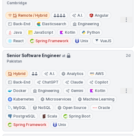
Cambridge
Remote / Hybrid
Remote / Hybrid
A.I.
Angular
Open
Back-End
Elasticsearch
Engineering
Java
JavaScript
Kotlin
Python
React
Spring Framework
Unix
VueJS
Senior Software Engineer
2d
at
Pakistan
Hybrid
Hybrid
A.I.
Analytics
AWS
Back-End
ChatGPT
Claude
Copilot
Open
Docker
Engineering
Gemini
Kotlin
Kubernetes
Microservices
Machine Learning
MySQL
NoSQL
Open Source
Oracle
PostgreSQL
Scala
Spring Boot
Spring Framework
Unix