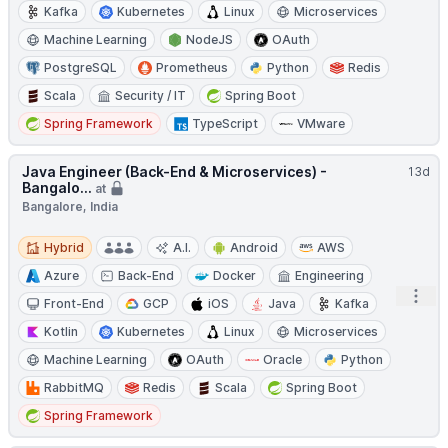
Kafka
Kubernetes
Linux
Microservices
Machine Learning
NodeJS
OAuth
PostgreSQL
Prometheus
Python
Redis
Scala
Security / IT
Spring Boot
Spring Framework
TypeScript
VMware
Java Engineer (Back-End & Microservices) -
13d
Bangalo...
at
Bangalore, India
Hybrid
Hybrid
A.I.
Android
AWS
Azure
Back-End
Docker
Engineering
Open
Front-End
GCP
iOS
Java
Kafka
Kotlin
Kubernetes
Linux
Microservices
Machine Learning
OAuth
Oracle
Python
RabbitMQ
Redis
Scala
Spring Boot
Spring Framework