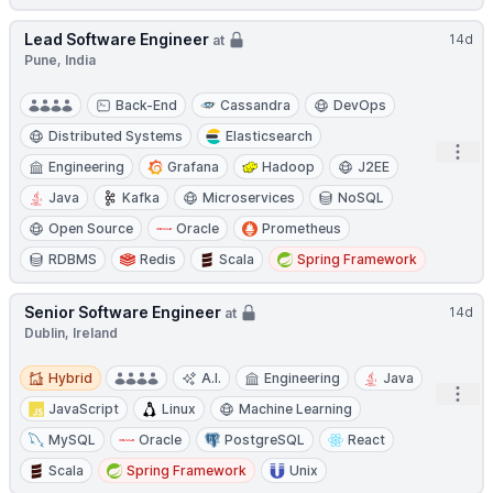
Lead Software Engineer
14d
at
Pune, India
Back-End
Cassandra
DevOps
Distributed Systems
Elasticsearch
Open
Engineering
Grafana
Hadoop
J2EE
Java
Kafka
Microservices
NoSQL
Open Source
Oracle
Prometheus
RDBMS
Redis
Scala
Spring Framework
Senior Software Engineer
14d
at
Dublin, Ireland
Hybrid
Hybrid
A.I.
Engineering
Java
Open
JavaScript
Linux
Machine Learning
MySQL
Oracle
PostgreSQL
React
Scala
Spring Framework
Unix