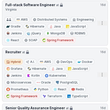
Full-stack Software Engineer
16d
at
Virginia
AWS
Distributed Systems
Engineering
Open
Gradle
Hibernate
Java
JavaScript
Jenkins
jQuery
MongoDB
RDBMS
React
SOAP
Spring Framework
Recruiter
16d
at
Hybrid
Hybrid
A.I.
AWS
DevOps
Docker
Grafana
Hibernate
Java
JavaScript
Open
Jenkins
Kotlin
Kubernetes
Microservices
Oracle
PostgreSQL
Prometheus
Python
React
Redis
Spring Framework
Terraform
TypeScript
Senior Quality Assurance Engineer
16d
at