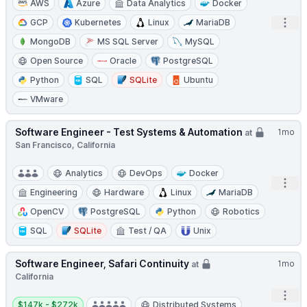
AWS
Azure
Data Analytics
Docker
Open
GCP
Kubernetes
Linux
MariaDB
MongoDB
MS SQL Server
MySQL
Open Source
Oracle
PostgreSQL
Python
SQL
SQLite
Ubuntu
VMware
Software Engineer - Test Systems & Automation
1mo
at
San Francisco, California
Analytics
DevOps
Docker
Open
Engineering
Hardware
Linux
MariaDB
OpenCV
PostgreSQL
Python
Robotics
SQL
SQLite
Test / QA
Unix
Software Engineer, Safari Continuity
1mo
at
California
Open
Salary:
$147k - $272k
Distributed Systems