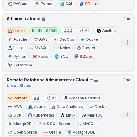
PySpark
Python
SQL
SQLite
Administrator
1mo
at
Hybrid
Salary:
Hybrid
$115k - $135k
A.I.
Ansible
Apache
AWS
DevOps
Docker
Open
Linux
MySQL
Nginx
Puppet
Python
Redis
SQL
SQLite
Terraform
Remote Database Administrator Cloud
1mo
at
United States
Remote
Remote
A.I.
Amazon Redshift
AWS
Azure
Data Analytics
Docker
Open
GCP
Kubernetes
Linux
MariaDB
MongoDB
MS SQL Server
MySQL
Open Source
Oracle
PostgreSQL