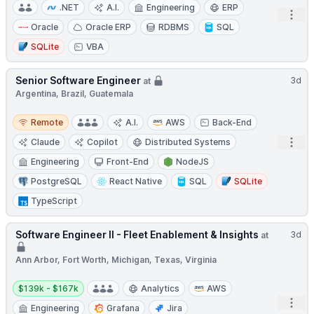
.NET
A.I.
Engineering
ERP
Open
Oracle
Oracle ERP
RDBMS
SQL
SQLite
VBA
Senior Software Engineer
3d
at
Argentina, Brazil, Guatemala
Remote
Remote
A.I.
AWS
Back-End
Open
Claude
Copilot
Distributed Systems
Engineering
Front-End
NodeJS
PostgreSQL
React Native
SQL
SQLite
TypeScript
Software Engineer II - Fleet Enablement & Insights
3d
at
Ann Arbor, Fort Worth, Michigan, Texas, Virginia
Salary:
$139k - $167k
Analytics
AWS
Open
Engineering
Grafana
Jira