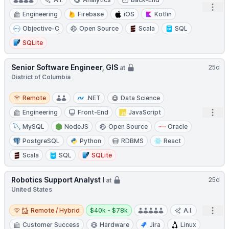
Open
Engineering
Firebase
iOS
Kotlin
Objective-C
Open Source
Scala
SQL
SQLite
Senior Software Engineer, GIS
25d
at
District of Columbia
Remote
Remote
.NET
Data Science
Open
Engineering
Front-End
JavaScript
MySQL
NodeJS
Open Source
Oracle
PostgreSQL
Python
RDBMS
React
Scala
SQL
SQLite
Robotics Support Analyst I
25d
at
United States
Remote / Hybrid
Salary:
Open
Remote / Hybrid
$40k - $78k
A.I.
Customer Success
Hardware
Jira
Linux