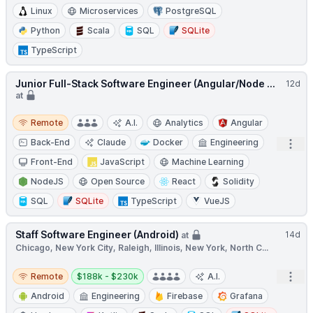
Linux
Microservices
PostgreSQL
Python
Scala
SQL
SQLite
TypeScript
Junior Full-Stack Software Engineer (Angular/Node ...
12d
at
Remote
Remote
A.I.
Analytics
Angular
Back-End
Claude
Docker
Engineering
Open
Front-End
JavaScript
Machine Learning
NodeJS
Open Source
React
Solidity
SQL
SQLite
TypeScript
VueJS
Staff Software Engineer (Android)
14d
at
Chicago, New York City, Raleigh, Illinois, New York, North C...
Remote
Salary:
Open
Remote
$188k - $230k
A.I.
Android
Engineering
Firebase
Grafana