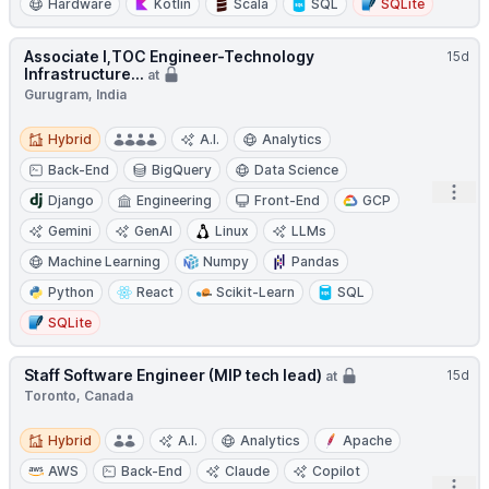
Hardware
Kotlin
Scala
SQL
SQLite
Associate I,TOC Engineer-Technology
15d
Infrastructure...
at
Gurugram, India
Hybrid
Hybrid
A.I.
Analytics
Back-End
BigQuery
Data Science
Open
Django
Engineering
Front-End
GCP
Gemini
GenAI
Linux
LLMs
Machine Learning
Numpy
Pandas
Python
React
Scikit-Learn
SQL
SQLite
Staff Software Engineer (MIP tech lead)
15d
at
Toronto, Canada
Hybrid
Hybrid
A.I.
Analytics
Apache
AWS
Back-End
Claude
Copilot
Open