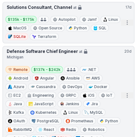
Solutions Consultant, Channel
17d
at
Salary:
$135k - $175k
Autopilot
Jamf
Linux
Open
MacOS
Open Source
Python
SQL
SQLite
Terraform
Defense Software Chief Engineer
20d
at
Michigan
Remote
Salary:
Remote
$137k - $242k
.NET
Android
Angular
Ansible
AWS
Azure
Cassandra
DevOps
Docker
Open
EC2
Engineering
GRPC
iOS
IoT
Java
JavaScript
Jenkins
Jira
Kafka
Kubernetes
Linux
MySQL
OAuth
PostgreSQL
Prometheus
Python
RabbitMQ
React
Redis
Robotics