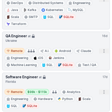
DevOps
Distributed Systems
Engineering
Java
Kafka
Kubernetes
MySQL
Scala
SMTP
SQL
SQLite
Terraform
QA Engineer
16d
at
Ukraine
Remote
Open
Remote
A.I.
Android
Claude
Engineering
iOS
Jenkins
Machine Learning
SQL
SQLite
Test / QA
Software Engineer
17d
at
Florida
Remote
Salary:
Open
Remote
$98k - $115k
Analytics
Engineering
Hardware
Python
Scala
SQL
SQLite