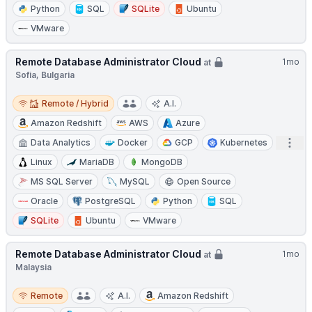
Python
SQL
SQLite
Ubuntu
VMware
Remote Database Administrator Cloud
1mo
at
Sofia, Bulgaria
Remote / Hybrid
Remote / Hybrid
A.I.
Amazon Redshift
AWS
Azure
Open
Data Analytics
Docker
GCP
Kubernetes
Linux
MariaDB
MongoDB
MS SQL Server
MySQL
Open Source
Oracle
PostgreSQL
Python
SQL
SQLite
Ubuntu
VMware
Remote Database Administrator Cloud
1mo
at
Malaysia
Remote
Remote
A.I.
Amazon Redshift