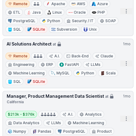
Remote
Remote
Apache
AWS
Azure
Open
ETL
Java
Linux
Oracle
PHP
PostgreSQL
Python
Security / IT
SOAP
SQL
SQLite
Subversion
Unix
AI Solutions Architect
1mo
at
Remote
Remote
A.I.
Back-End
Claude
Open
Engineering
ERP
FastAPI
LLMs
Machine Learning
MySQL
Python
Scala
SQL
SQLite
Manager, Product Management Data Scientist
1mo
at
California
Salary:
$213k - $376k
A.I.
Analytics
Open
Data Analytics
LLMs
Machine Learning
Numpy
Pandas
PostgreSQL
Product