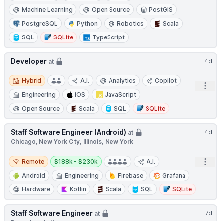
Machine Learning
Open Source
PostGIS
PostgreSQL
Python
Robotics
Scala
SQL
SQLite
TypeScript
Developer
4d
at
Hybrid
Hybrid
A.I.
Analytics
Copilot
Open
Engineering
iOS
JavaScript
Open Source
Scala
SQL
SQLite
Staff Software Engineer (Android)
4d
at
Chicago, New York City, Illinois, New York
Remote
Salary:
Open
Remote
$188k - $230k
A.I.
Android
Engineering
Firebase
Grafana
Hardware
Kotlin
Scala
SQL
SQLite
Staff Software Engineer
7d
at