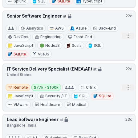
Splunk
SQL
SQLite
TypeScript
Senior Software Engineer
22d
at
Analytics
AWS
Azure
Back-End
Open
DevOps
Engineering
Front-End
JavaScript
NodeJS
Scala
SQL
SQLite
VueJS
IT Service Delivery Specialist (EMEA\AP)
22d
at
United States
Remote
Salary:
Open
Remote
$77k - $100k
Citrix
JavaScript
Security / IT
SQL
SQLite
VMware
Healthcare
Medical
Lead Software Engineer
23d
at
Bangalore, India
A.I.
Analytics
Back-End