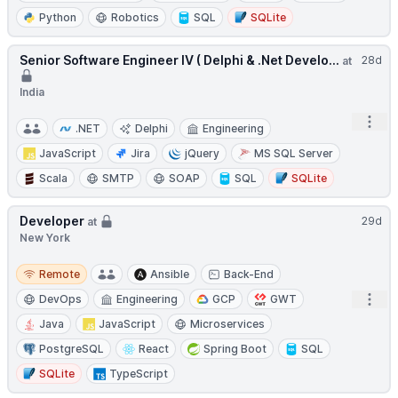
Python
Robotics
SQL
SQLite
Senior Software Engineer IV ( Delphi & .Net Develo...
28d
at
India
Open
.NET
Delphi
Engineering
JavaScript
Jira
jQuery
MS SQL Server
Scala
SMTP
SOAP
SQL
SQLite
Developer
29d
at
New York
Remote
Remote
Ansible
Back-End
Open
DevOps
Engineering
GCP
GWT
Java
JavaScript
Microservices
PostgreSQL
React
Spring Boot
SQL
SQLite
TypeScript