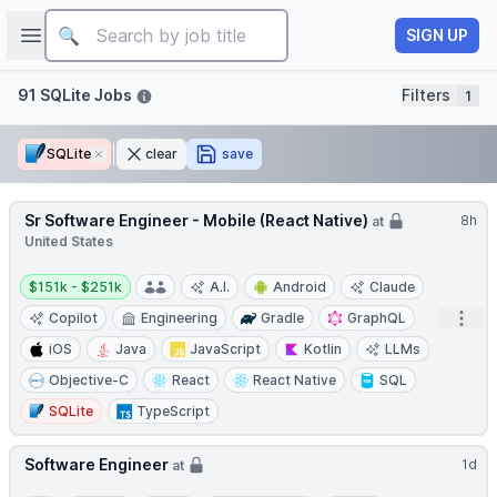
Job title
Open sidebar
SIGN UP
Filters
91 SQLite Jobs
Filters
1
SQLite
Remove
clear
save
Sr Software Engineer - Mobile (React Native)
8h
at
United States
Salary:
$151k - $251k
A.I.
Android
Claude
Open
Copilot
Engineering
Gradle
GraphQL
iOS
Java
JavaScript
Kotlin
LLMs
Objective-C
React
React Native
SQL
SQLite
TypeScript
Software Engineer
1d
at