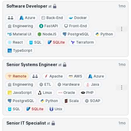
Software Developer
1mo
at
Azure
Back-End
Docker
Engineering
FastAPI
Front-End
Open
Material UI
NodeJS
PostgreSQL
Python
React
SQL
SQLite
Terraform
TypeScript
Senior Systems Engineer
1mo
at
Remote
Remote
Apache
AWS
Azure
Engineering
ETL
Hardware
Java
Open
JavaScript
Linux
Oracle
PHP
PostgreSQL
Python
Scala
SOAP
SQL
SQLite
Unix
Senior IT Specialist
1mo
at