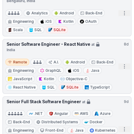
Bengaluru, India
Open
Analytics
Android
Back-End
Engineering
iOS
Kotlin
OAuth
Scala
SQL
SQLite
Senior Software Engineer - React Native
8d
at
India
Remote
Remote
A.I.
Android
Back-End
Open
Engineering
GraphQL
iOS
Java
JavaScript
Kotlin
Objective-C
React Native
SQL
SQLite
TypeScript
Senior Full Stack Software Engineer
9d
at
.NET
Angular
AWS
Azure
Back-End
Distributed Systems
Docker
Open
Engineering
Front-End
Java
Kubernetes