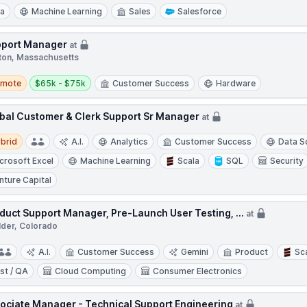
ra
Machine Learning
Sales
Salesforce
port Manager
at
ton, Massachusetts
te
Salary:
emote
$65k - $75k
Customer Success
Hardware
bal Customer & Clerk Support Sr Manager
at
d
brid
A.I.
Analytics
Customer Success
Data S
crosoft Excel
Machine Learning
Scala
SQL
Security
nture Capital
duct Support Manager, Pre-Launch User Testing, ...
at
lder, Colorado
A.I.
Customer Success
Gemini
Product
Sc
st / QA
Cloud Computing
Consumer Electronics
ociate Manager - Technical Support Engineering
at