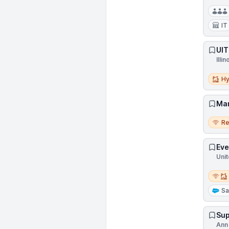
IT
UIT
Illin
Hybri
Hy
Man
Remo
R
Eve
Unit
Remot
Sa
Sup
Ann