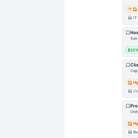
Remot
IT
Hos
San 
Salar
$201
Cli
Cap
Hybri
Hy
Co
Pro
Unit
Hybri
Hy
Bu