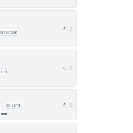
Open options
8d
struction
Open options
8d
oint
Open options
8d
Jamf
pment