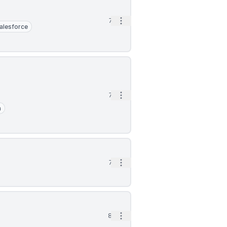
Open options
7d
alesforce
Open options
7d
a
Open options
7d
Open options
8d