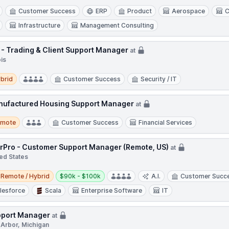
Customer Success
ERP
Product
Aerospace
C
Infrastructure
Management Consulting
 - Trading & Client Support Manager
at
ois
d
brid
Customer Success
Security / IT
ufactured Housing Support Manager
at
te
emote
Customer Success
Financial Services
rPro - Customer Support Manager (Remote, US)
at
ed States
e / Hybrid
Salary:
Remote / Hybrid
$90k - $100k
A.I.
Customer Succ
lesforce
Scala
Enterprise Software
IT
port Manager
at
 Arbor, Michigan