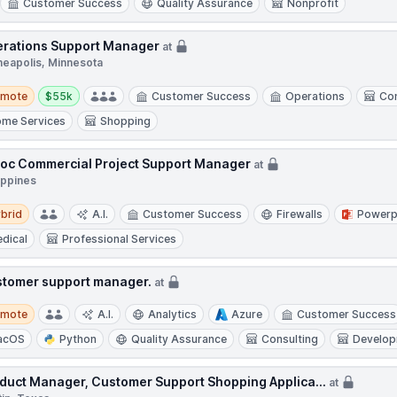
Customer Success
Quality Assurance
Nonprofit
rations Support Manager
at
neapolis, Minnesota
te
Salary:
emote
$55k
Customer Success
Operations
Con
me Services
Shopping
oc Commercial Project Support Manager
at
ippines
d
brid
A.I.
Customer Success
Firewalls
Powerp
dical
Professional Services
tomer support manager.
at
te
emote
A.I.
Analytics
Azure
Customer Success
acOS
Python
Quality Assurance
Consulting
Develo
duct Manager, Customer Support Shopping Applica...
at