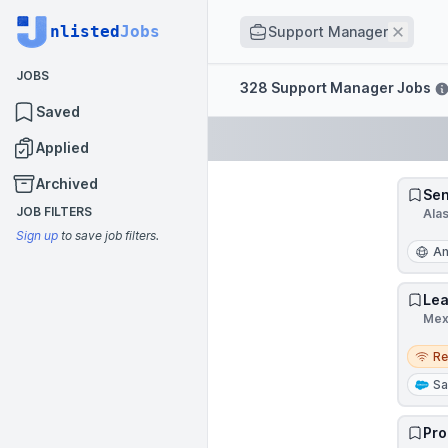
Job title
nlisted
Jobs
Remov
Support Manager
JOBS
Filters
328 Support Manager Jobs
Saved
Applied
Archived
Sen
JOB FILTERS
Ala
Sign up
to save job filters.
An
Lea
Mex
Remo
R
Sa
Pro