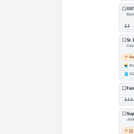
GST
Mum
Sr.
Col
Remo
R
El
S
Fam
Sup
Jack
Remot