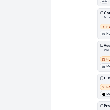
Ope
Min
Remo
R
Ho
Ass
Phil
Hybri
Hy
Me
Cus
Remo
R
M
Pro