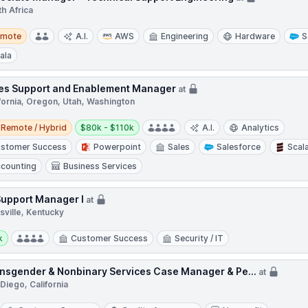
h Africa
te
emote
A.I.
AWS
Engineering
Hardware
S
ala
es Support and Enablement Manager
at
fornia, Oregon, Utah, Washington
e / Hybrid
Salary:
Remote / Hybrid
$80k - $110k
A.I.
Analytics
stomer Success
Powerpoint
Sales
Salesforce
Scal
counting
Business Services
Support Manager I
at
sville, Kentucky
y:
k
Customer Success
Security / IT
nsgender & Nonbinary Services Case Manager & Pe...
at
Diego, California