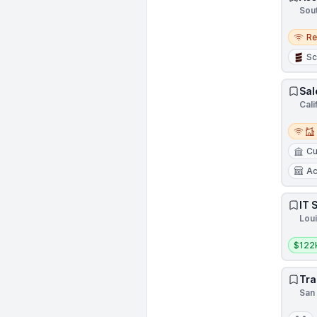
Sout
Remo
R
Sc
Sal
Cali
Remot
Cu
Ac
IT 
Loui
Salar
$122
Tra
San 