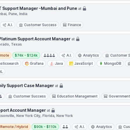
 Support Manager -Mumbai and Pune
at
bai, Pune, India
A.I.
Customer Success
Finance
 Platinum Support Account Manager
at
orado, Texas
te
Salary:
emote
$74k - $124k
A.I.
Analytics
Customer 
asticsearch
Grafana
Java
JavaScript
MongoDB
QL
ily Support Case Manager
at
Customer Success
Education Management
Governmen
port Account Manager
at
sonville, New York City, Florida, New York
e / Hybrid
Salary:
Remote / Hybrid
$90k - $110k
A.I.
Analytics
Cus