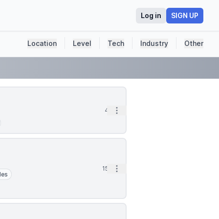
Log in
SIGN UP
Location
Level
Tech
Industry
Other
Open options
4h
Open options
15h
les