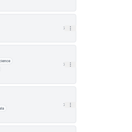
Open options
7d
cience
Open options
7d
Open options
7d
ala