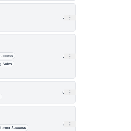
Open options
5d
Success
Open options
5d
Sales
Open options
6d
t
Open options
7d
tomer Success