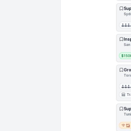
Sup
Sydn
Ins
San 
Salar
$150k
Gro
Tor
Tr
Sup
Tuni
Remot