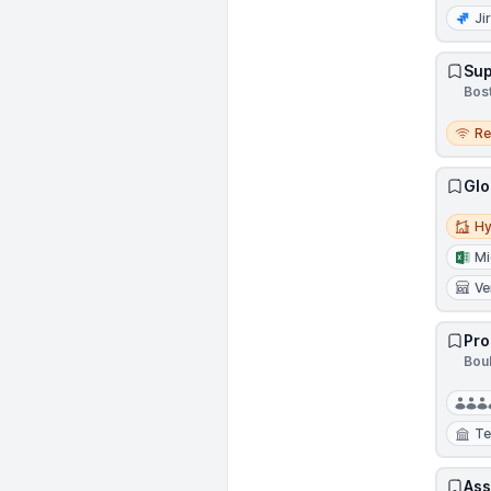
Ji
Sup
Bos
Remo
R
Glo
Hybri
Hy
Mi
Ve
Pro
Bou
Te
Ass