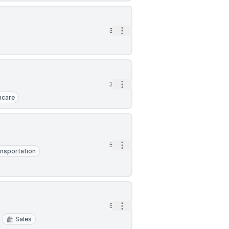
Open options
3d
Open options
3d
hcare
Open options
5d
nsportation
Open options
5d
Sales