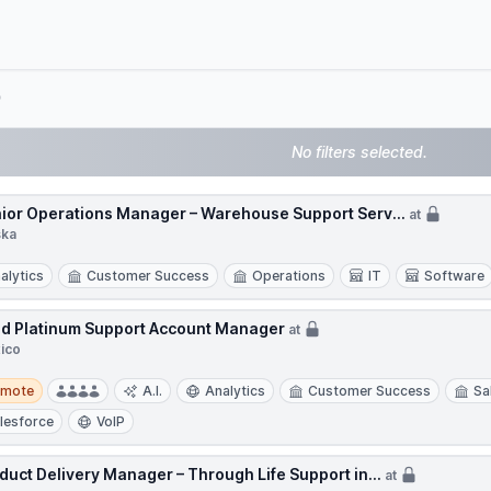
e
No filters selected.
ior Operations Manager – Warehouse Support Serv...
at
ska
alytics
Customer Success
Operations
IT
Software
d Platinum Support Account Manager
at
ico
te
emote
A.I.
Analytics
Customer Success
Sa
lesforce
VoIP
duct Delivery Manager – Through Life Support in...
at