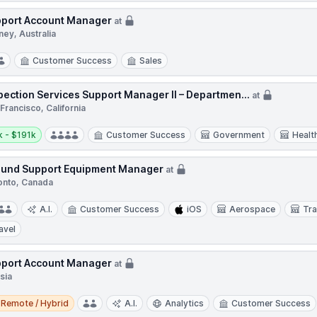
port Account Manager
at
ey, Australia
Customer Success
Sales
pection Services Support Manager II – Departmen...
at
Francisco, California
y:
 - $191k
Customer Success
Government
Healt
und Support Equipment Manager
at
onto, Canada
A.I.
Customer Success
iOS
Aerospace
Tra
avel
port Account Manager
at
sia
e / Hybrid
Remote / Hybrid
A.I.
Analytics
Customer Success