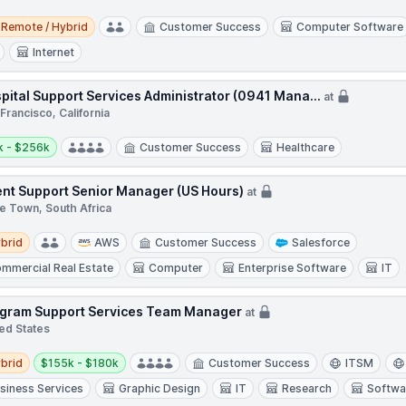
e / Hybrid
Remote / Hybrid
Customer Success
Computer Software
Internet
pital Support Services Administrator (0941 Mana...
at
Francisco, California
y:
k - $256k
Customer Success
Healthcare
ent Support Senior Manager (US Hours)
at
e Town, South Africa
d
brid
AWS
Customer Success
Salesforce
mmercial Real Estate
Computer
Enterprise Software
IT
gram Support Services Team Manager
at
ed States
d
Salary:
brid
$155k - $180k
Customer Success
ITSM
siness Services
Graphic Design
IT
Research
Softwa