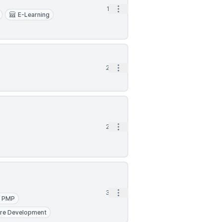
Open options
1d
E-Learning
Open options
2d
Open options
2d
Open options
3d
PMP
re Development