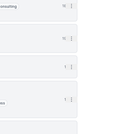
Open options
18h
onsulting
Open options
19h
Open options
1d
Open options
1d
ess