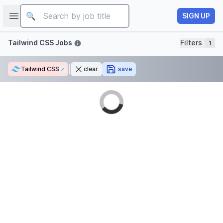
Job title
Open sidebar
SIGN UP
Filters
Tailwind CSS Jobs
Filters
1
Tailwind CSS
Remove
clear
save