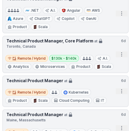
.NET
A.I.
Angular
AWS
Open
Azure
ChatGPT
Copilot
GenAI
Product
Scala
Technical Product Manager, Core Platform
6d
at
Toronto, Canada
Open
Remote / Hybrid
Salary:
Remote / Hybrid
$130k - $140k
A.I.
Analytics
Microservices
Product
Scala
Technical Product Manager
6d
at
Remote / Hybrid
Open
Remote / Hybrid
Kubernetes
Product
Scala
Cloud Computing
IT
Technical Product Manager
6d
at
Maine, Massachusetts
Open
Remote