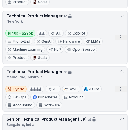
Product
Scala
Technical Product Manager
2d
at
New York
Salary:
$140k - $295k
A.I.
Copilot
Open
Front-End
GenAI
Hardware
LLMs
Machine Learning
NLP
Open Source
Product
Scala
Technical Product Manager
4d
at
Melbourne, Australia
Hybrid
Open
Hybrid
A.I.
AWS
Azure
DevOps
Kubernetes
Product
Accounting
Software
Senior Technical Product Manager (IJP)
4d
at
Bangalore, India