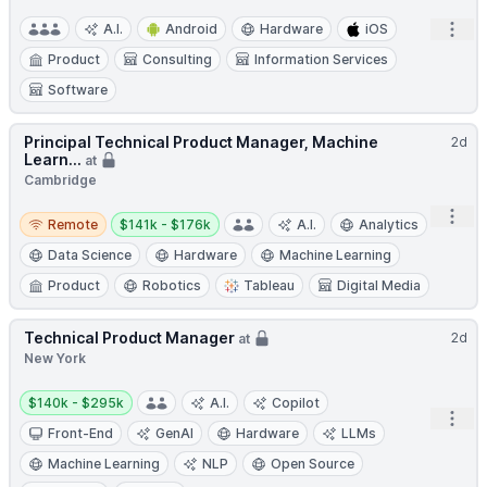
Open
A.I.
Android
Hardware
iOS
Product
Consulting
Information Services
Software
Principal Technical Product Manager, Machine
2d
Learn...
at
Cambridge
Remote
Salary:
Open
Remote
$141k - $176k
A.I.
Analytics
Data Science
Hardware
Machine Learning
Product
Robotics
Tableau
Digital Media
Technical Product Manager
2d
at
New York
Salary:
$140k - $295k
A.I.
Copilot
Open
Front-End
GenAI
Hardware
LLMs
Machine Learning
NLP
Open Source