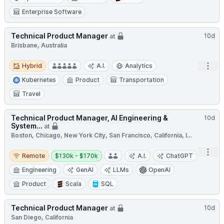
Enterprise Software
Technical Product Manager
10d
at
Brisbane, Australia
Hybrid
Open
Hybrid
A.I.
Analytics
Kubernetes
Product
Transportation
Travel
Technical Product Manager, AI Engineering &
10d
System...
at
Boston, Chicago, New York City, San Francisco, California, I...
Remote
Salary:
Open
Remote
$130k - $170k
A.I.
ChatGPT
Engineering
GenAI
LLMs
OpenAI
Product
Scala
SQL
Technical Product Manager
10d
at
San Diego, California