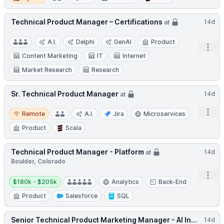
Technical Product Manager – Certifications
14d
at
A.I.
Delphi
GenAI
Product
Open
Content Marketing
IT
Internet
Market Research
Research
Sr. Technical Product Manager
14d
at
Remote
Open
Remote
A.I.
Jira
Microservices
Product
Scala
Technical Product Manager - Platform
14d
at
Boulder, Colorado
Open
Salary:
$180k - $205k
Analytics
Back-End
Product
Salesforce
SQL
Senior Technical Product Marketing Manager - AI In...
14d