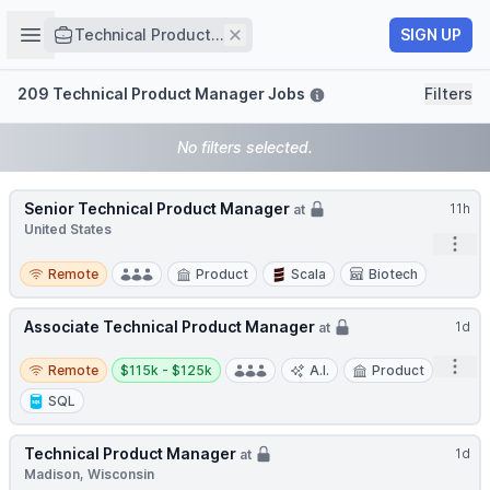
Job title
Open sidebar
Remove
SIGN UP
Technical Product...
Filters
209 Technical Product Manager Jobs
Filters
No filters selected.
Senior Technical Product Manager
11h
at
United States
Open
Remote
Remote
Product
Scala
Biotech
Associate Technical Product Manager
1d
at
Remote
Salary:
Open
Remote
$115k - $125k
A.I.
Product
SQL
Technical Product Manager
1d
at
Madison, Wisconsin