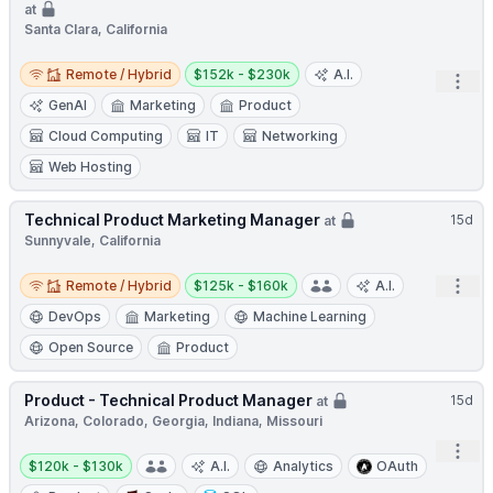
at
Santa Clara, California
Remote / Hybrid
Salary:
Remote / Hybrid
$152k - $230k
A.I.
Open
GenAI
Marketing
Product
Cloud Computing
IT
Networking
Web Hosting
Technical Product Marketing Manager
15d
at
Sunnyvale, California
Remote / Hybrid
Salary:
Open
Remote / Hybrid
$125k - $160k
A.I.
DevOps
Marketing
Machine Learning
Open Source
Product
Product - Technical Product Manager
15d
at
Arizona, Colorado, Georgia, Indiana, Missouri
Open
Salary:
$120k - $130k
A.I.
Analytics
OAuth