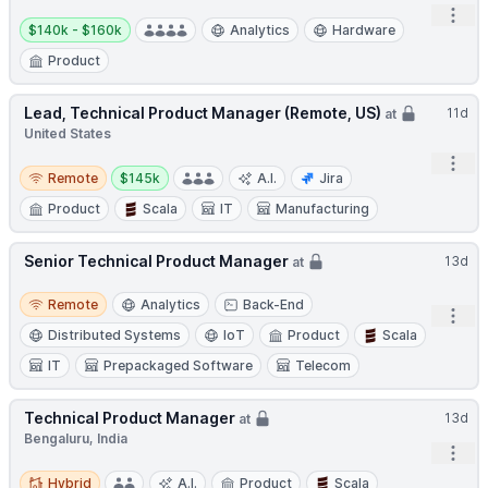
Open
Salary:
$140k - $160k
Analytics
Hardware
Product
Lead, Technical Product Manager (Remote, US)
11d
at
United States
Open
Remote
Salary:
Remote
$145k
A.I.
Jira
Product
Scala
IT
Manufacturing
Senior Technical Product Manager
13d
at
Remote
Remote
Analytics
Back-End
Open
Distributed Systems
IoT
Product
Scala
IT
Prepackaged Software
Telecom
Technical Product Manager
13d
at
Bengaluru, India
Open
Hybrid
Hybrid
A.I.
Product
Scala