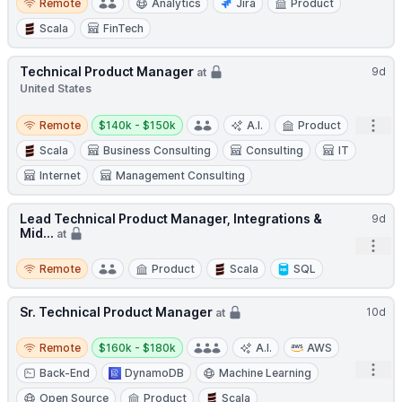
Remote
Analytics
Jira
Product
Scala
FinTech
Technical Product Manager
9d
at
United States
Remote
Salary:
Open
Remote
$140k - $150k
A.I.
Product
Scala
Business Consulting
Consulting
IT
Internet
Management Consulting
Lead Technical Product Manager, Integrations &
9d
Mid...
at
Open
Remote
Remote
Product
Scala
SQL
Sr. Technical Product Manager
10d
at
Remote
Salary:
Remote
$160k - $180k
A.I.
AWS
Open
Back-End
DynamoDB
Machine Learning
Open Source
Product
Scala