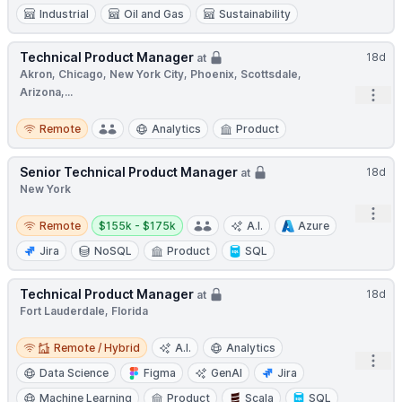
Industrial
Oil and Gas
Sustainability
Technical Product Manager
18d
at
Akron, Chicago, New York City, Phoenix, Scottsdale,
Arizona,...
Open
Remote
Remote
Analytics
Product
Senior Technical Product Manager
18d
at
New York
Open
Remote
Salary:
Remote
$155k - $175k
A.I.
Azure
Jira
NoSQL
Product
SQL
Technical Product Manager
18d
at
Fort Lauderdale, Florida
Remote / Hybrid
Remote / Hybrid
A.I.
Analytics
Open
Data Science
Figma
GenAI
Jira
Machine Learning
Product
Scala
SQL