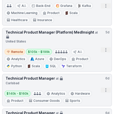
Open
A.I.
Back-End
Grafana
Kafka
Machine Learning
Product
Scala
Healthcare
Insurance
Technical Product Manager (Platform) MedInsight
5d
at
United States
Open
Remote
Salary:
Remote
$105k - $199k
A.I.
Analytics
Azure
DevOps
Product
Python
Scala
SQL
Terraform
Technical Product Manager
6d
at
Carlsbad
Open
Salary:
$140k - $160k
Analytics
Hardware
Product
Consumer Goods
Sports
Technical Product Manager
6d
at