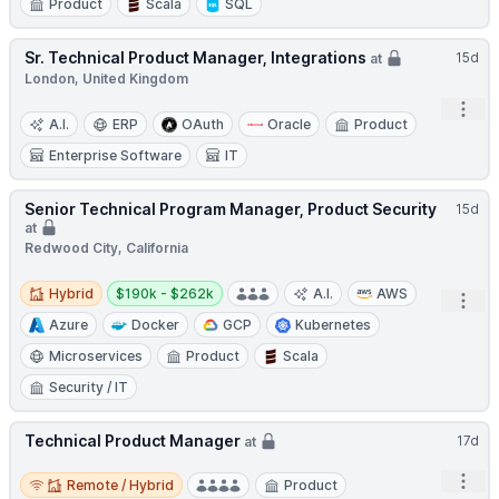
Product
Scala
SQL
Sr. Technical Product Manager, Integrations
15d
at
London, United Kingdom
Open
A.I.
ERP
OAuth
Oracle
Product
Enterprise Software
IT
Senior Technical Program Manager, Product Security
15d
at
Redwood City, California
Hybrid
Salary:
Hybrid
$190k - $262k
A.I.
AWS
Open
Azure
Docker
GCP
Kubernetes
Microservices
Product
Scala
Security / IT
Technical Product Manager
17d
at
Remote / Hybrid
Open
Remote / Hybrid
Product