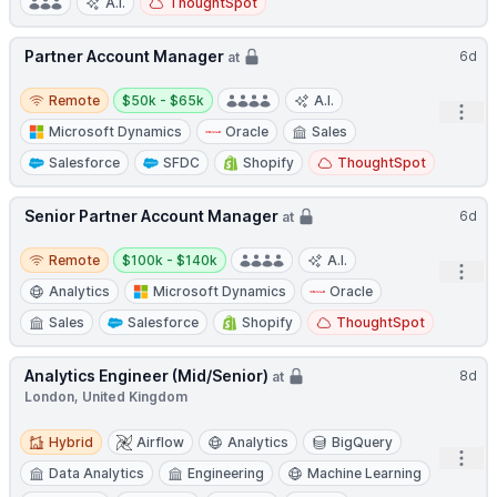
A.I.
ThoughtSpot
Partner Account Manager
6d
at
Remote
Salary:
Remote
$50k - $65k
A.I.
Open
Microsoft Dynamics
Oracle
Sales
Salesforce
SFDC
Shopify
ThoughtSpot
Senior Partner Account Manager
6d
at
Remote
Salary:
Remote
$100k - $140k
A.I.
Open
Analytics
Microsoft Dynamics
Oracle
Sales
Salesforce
Shopify
ThoughtSpot
Analytics Engineer (Mid/Senior)
8d
at
London, United Kingdom
Hybrid
Hybrid
Airflow
Analytics
BigQuery
Open
Data Analytics
Engineering
Machine Learning