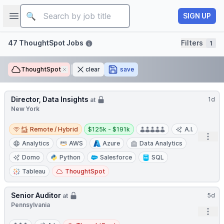
Job title
Open sidebar
SIGN UP
Filters
47 ThoughtSpot Jobs
Filters
1
ThoughtSpot
Remove
clear
save
Director, Data Insights
1d
at
New York
Remote / Hybrid
Salary:
Remote / Hybrid
$125k - $191k
A.I.
Open
Analytics
AWS
Azure
Data Analytics
Domo
Python
Salesforce
SQL
Tableau
ThoughtSpot
Senior Auditor
5d
at
Pennsylvania
Open