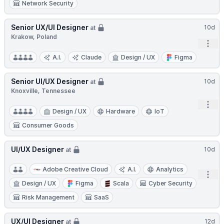
Network Security
Senior UX/UI Designer
10d
at
Krakow, Poland
Open
A.I.
Claude
Design / UX
Figma
Senior UI/UX Designer
10d
at
Knoxville, Tennessee
Open
Design / UX
Hardware
IoT
Consumer Goods
UI/UX Designer
10d
at
Adobe Creative Cloud
A.I.
Analytics
Open
Design / UX
Figma
Scala
Cyber Security
Risk Management
SaaS
UX/UI Designer
12d
at