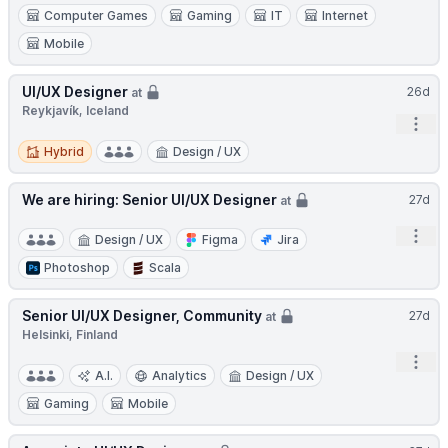
Computer Games
Gaming
IT
Internet
Mobile
UI/UX Designer
26d
at
Reykjavík, Iceland
Open
Hybrid
Hybrid
Design / UX
We are hiring: Senior UI/UX Designer
27d
at
Open
Design / UX
Figma
Jira
Photoshop
Scala
Senior UI/UX Designer, Community
27d
at
Helsinki, Finland
Open
A.I.
Analytics
Design / UX
Gaming
Mobile