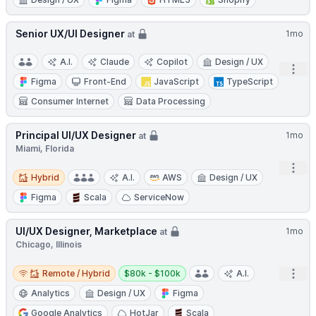
Senior UX/UI Designer
1mo
at
A.I.
Claude
Copilot
Design / UX
Open
Figma
Front-End
JavaScript
TypeScript
Consumer Internet
Data Processing
Principal UI/UX Designer
1mo
at
Miami, Florida
Open
Hybrid
Hybrid
A.I.
AWS
Design / UX
Figma
Scala
ServiceNow
UI/UX Designer, Marketplace
1mo
at
Chicago, Illinois
Remote / Hybrid
Salary:
Open
Remote / Hybrid
$80k - $100k
A.I.
Analytics
Design / UX
Figma
Google Analytics
HotJar
Scala