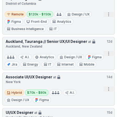
District of Columbia
Remote
Salary:
Open
Remote
$120k - $150k
Design / UX
Figma
Front-End
Analytics
Business Intelligence
IT
Auckland, Tauranga // Senior UX/UI Designer
12d
at
Auckland, New Zealand
Open
A.I.
Analytics
Design / UX
Figma
Jira
Energy
IT
Internet
Mobile
Associate UI/UX Designer
14d
at
New York
Open
Hybrid
Salary:
Hybrid
$70k - $80k
A.I.
Design / UX
Figma
UI/UX Designer
15d
at