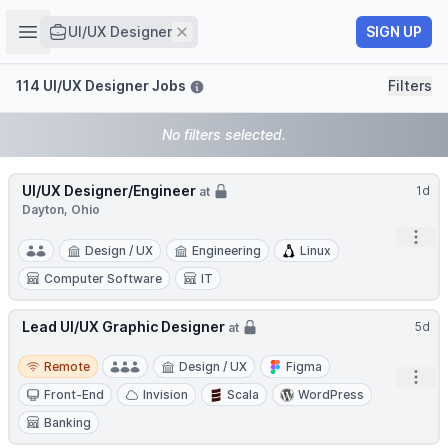
Job title
Open sidebar
Remove
SIGN UP
UI/UX Designer
Filters
114 UI/UX Designer Jobs
Filters
No filters selected.
UI/UX Designer/Engineer
1d
at
Dayton, Ohio
Open
Design / UX
Engineering
Linux
Computer Software
IT
Lead UI/UX Graphic Designer
5d
at
Remote
Remote
Design / UX
Figma
Open
Front-End
Invision
Scala
WordPress
Banking