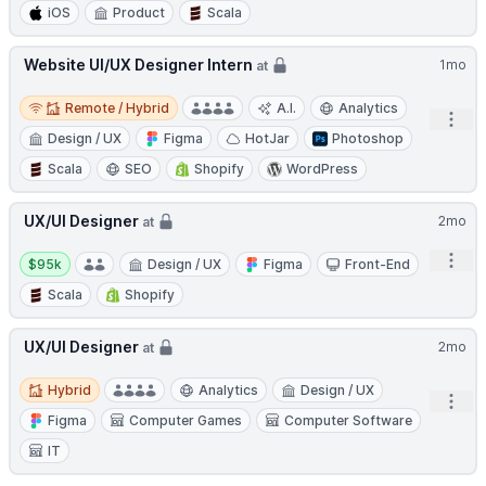
iOS
Product
Scala
Website UI/UX Designer Intern
1mo
at
Remote / Hybrid
Remote / Hybrid
A.I.
Analytics
Open
Design / UX
Figma
HotJar
Photoshop
Scala
SEO
Shopify
WordPress
UX/UI Designer
2mo
at
Salary:
Open
$95k
Design / UX
Figma
Front-End
Scala
Shopify
UX/UI Designer
2mo
at
Hybrid
Hybrid
Analytics
Design / UX
Open
Figma
Computer Games
Computer Software
IT