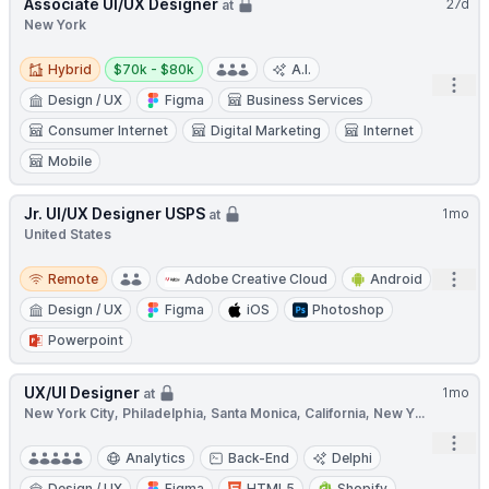
Associate UI/UX Designer
27d
at
New York
Hybrid
Salary:
Hybrid
$70k - $80k
A.I.
Open
Design / UX
Figma
Business Services
Consumer Internet
Digital Marketing
Internet
Mobile
Jr. UI/UX Designer USPS
1mo
at
United States
Remote
Open
Remote
Adobe Creative Cloud
Android
Design / UX
Figma
iOS
Photoshop
Powerpoint
UX/UI Designer
1mo
at
New York City, Philadelphia, Santa Monica, California, New Y...
Open
Analytics
Back-End
Delphi
Design / UX
Figma
HTML5
Shopify