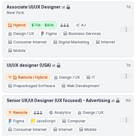
Associate UI/UX Designer
7d
at
New York
Hybrid
Salary:
Hybrid
$70k - $80k
A.I.
Open
Design / UX
Figma
Business Services
Consumer Internet
Digital Marketing
Internet
Mobile
UI/UX designer (USA)
7d
at
Remote / Hybrid
Open
Remote / Hybrid
Design / UX
IT
Prepackaged Software
Web Development
Senior UX/UI Designer (UX focused) - Advertising
9d
at
Remote
Remote
Analytics
Design / UX
Open
Figma
JavaScript
Computer
Consumer Internet
Internet
Mobile