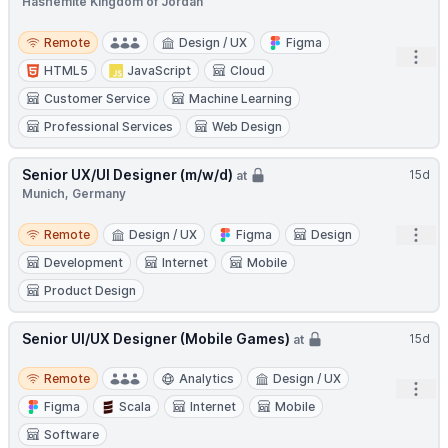
Hashemite Kingdom of Jordan
Remote
Remote
Design / UX
Figma
Open
HTML5
JavaScript
Cloud
Customer Service
Machine Learning
Professional Services
Web Design
Senior UX/UI Designer (m/w/d)
15d
at
Munich, Germany
Remote
Open
Remote
Design / UX
Figma
Design
Development
Internet
Mobile
Product Design
Senior UI/UX Designer (Mobile Games)
15d
at
Remote
Remote
Analytics
Design / UX
Open
Figma
Scala
Internet
Mobile
Software