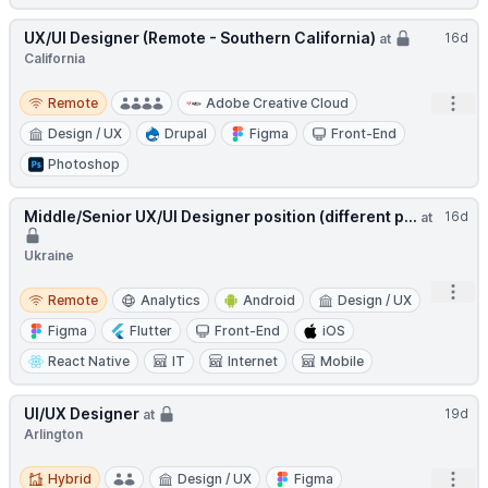
UX/UI Designer (Remote - Southern California)
16d
at
California
Remote
Open
Remote
Adobe Creative Cloud
Design / UX
Drupal
Figma
Front-End
Photoshop
Middle/Senior UX/UI Designer position (different p...
16d
at
Ukraine
Open
Remote
Remote
Analytics
Android
Design / UX
Figma
Flutter
Front-End
iOS
React Native
IT
Internet
Mobile
UI/UX Designer
19d
at
Arlington
Hybrid
Open
Hybrid
Design / UX
Figma