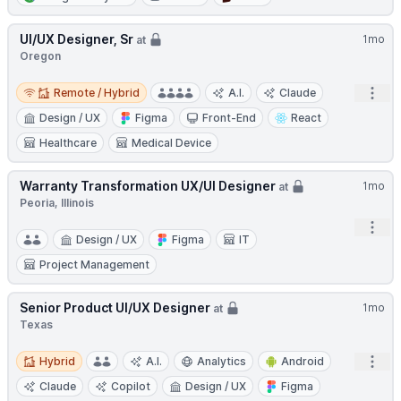
UI/UX Designer, Sr
1mo
at
Oregon
Remote / Hybrid
Open
Remote / Hybrid
A.I.
Claude
Design / UX
Figma
Front-End
React
Healthcare
Medical Device
Warranty Transformation UX/UI Designer
1mo
at
Peoria, Illinois
Open
Design / UX
Figma
IT
Project Management
Senior Product UI/UX Designer
1mo
at
Texas
Hybrid
Open
Hybrid
A.I.
Analytics
Android
Claude
Copilot
Design / UX
Figma