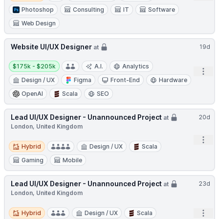
Photoshop
Consulting
IT
Software
Web Design
Website UI/UX Designer
19d
at
Salary:
$175k - $205k
A.I.
Analytics
Open
Design / UX
Figma
Front-End
Hardware
OpenAI
Scala
SEO
Lead UI/UX Designer - Unannounced Project
20d
at
London, United Kingdom
Open
Hybrid
Hybrid
Design / UX
Scala
Gaming
Mobile
Lead UI/UX Designer - Unannounced Project
23d
at
London, United Kingdom
Hybrid
Open
Hybrid
Design / UX
Scala