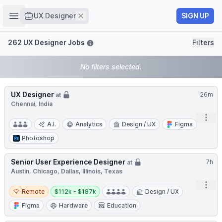
Job title
Open sidebar
Remove
SIGN UP
UX Designer
Filters
262 UX Designer Jobs
Filters
No filters selected.
UX Designer
26m
at
Chennai, India
Open
A.I.
Analytics
Design / UX
Figma
Photoshop
Senior User Experience Designer
7h
at
Austin, Chicago, Dallas, Illinois, Texas
Open
Remote
Salary:
Remote
$112k - $187k
Design / UX
Figma
Hardware
Education