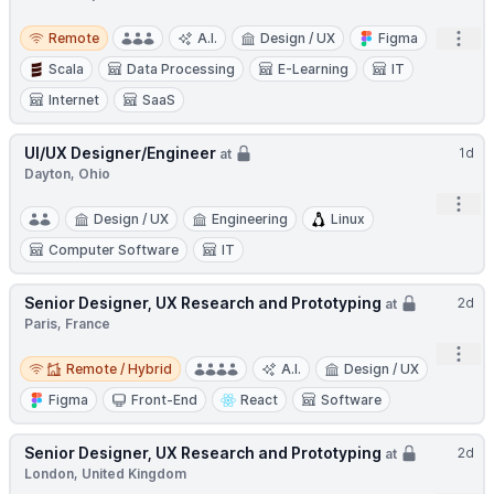
Remote
Open
Remote
A.I.
Design / UX
Figma
Scala
Data Processing
E-Learning
IT
Internet
SaaS
UI/UX Designer/Engineer
1d
at
Dayton, Ohio
Open
Design / UX
Engineering
Linux
Computer Software
IT
Senior Designer, UX Research and Prototyping
2d
at
Paris, France
Open
Remote / Hybrid
Remote / Hybrid
A.I.
Design / UX
Figma
Front-End
React
Software
Senior Designer, UX Research and Prototyping
2d
at
London, United Kingdom