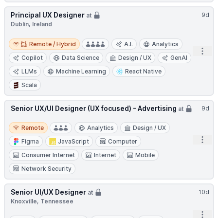
Principal UX Designer
9d
at
Dublin, Ireland
Remote / Hybrid
Remote / Hybrid
A.I.
Analytics
Open
Copilot
Data Science
Design / UX
GenAI
LLMs
Machine Learning
React Native
Scala
Senior UX/UI Designer (UX focused) - Advertising
9d
at
Remote
Remote
Analytics
Design / UX
Open
Figma
JavaScript
Computer
Consumer Internet
Internet
Mobile
Network Security
Senior UI/UX Designer
10d
at
Knoxville, Tennessee
Open