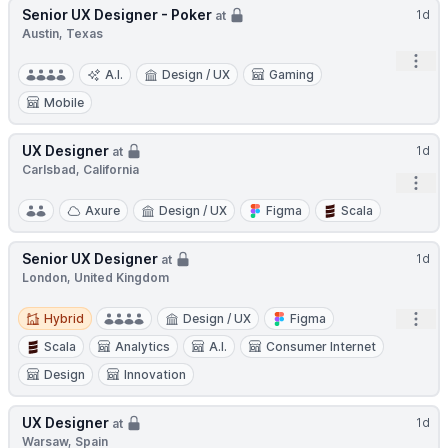
Senior UX Designer - Poker
1d
at
Austin, Texas
Open
A.I.
Design / UX
Gaming
Mobile
UX Designer
1d
at
Carlsbad, California
Open
Axure
Design / UX
Figma
Scala
Senior UX Designer
1d
at
London, United Kingdom
Hybrid
Open
Hybrid
Design / UX
Figma
Scala
Analytics
A.I.
Consumer Internet
Design
Innovation
UX Designer
1d
at
Warsaw, Spain