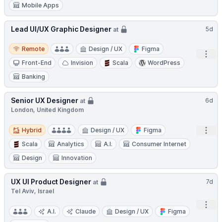
Mobile Apps
Lead UI/UX Graphic Designer
5d
at
Remote
Remote
Design / UX
Figma
Open
Front-End
Invision
Scala
WordPress
Banking
Senior UX Designer
6d
at
London, United Kingdom
Hybrid
Open
Hybrid
Design / UX
Figma
Scala
Analytics
A.I.
Consumer Internet
Design
Innovation
UX UI Product Designer
7d
at
Tel Aviv, Israel
Open
A.I.
Claude
Design / UX
Figma