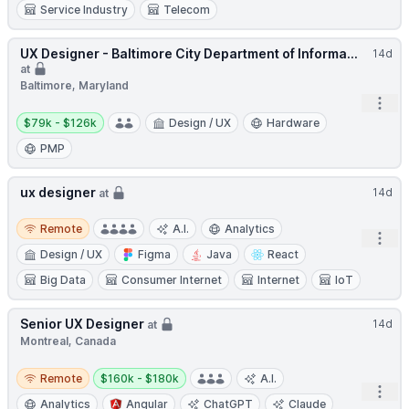
Service Industry
Telecom
UX Designer - Baltimore City Department of Informa...
14d
at
Baltimore, Maryland
Open
Salary:
$79k - $126k
Design / UX
Hardware
PMP
ux designer
14d
at
Remote
Remote
A.I.
Analytics
Open
Design / UX
Figma
Java
React
Big Data
Consumer Internet
Internet
IoT
Senior UX Designer
14d
at
Montreal, Canada
Remote
Salary:
Remote
$160k - $180k
A.I.
Open
Analytics
Angular
ChatGPT
Claude