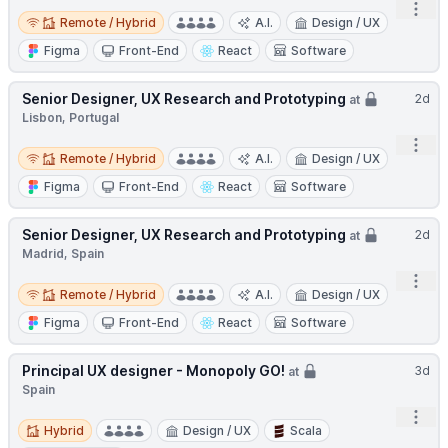
Open
Remote / Hybrid
Remote / Hybrid
A.I.
Design / UX
Figma
Front-End
React
Software
Senior Designer, UX Research and Prototyping
2d
at
Lisbon, Portugal
Open
Remote / Hybrid
Remote / Hybrid
A.I.
Design / UX
Figma
Front-End
React
Software
Senior Designer, UX Research and Prototyping
2d
at
Madrid, Spain
Open
Remote / Hybrid
Remote / Hybrid
A.I.
Design / UX
Figma
Front-End
React
Software
Principal UX designer - Monopoly GO!
3d
at
Spain
Open
Hybrid
Hybrid
Design / UX
Scala