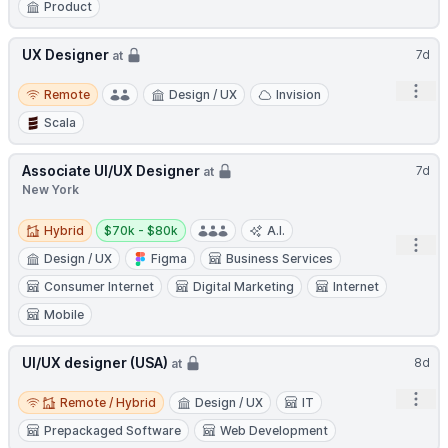
Product
UX Designer
7d
at
Remote
Open
Remote
Design / UX
Invision
Scala
Associate UI/UX Designer
7d
at
New York
Hybrid
Salary:
Hybrid
$70k - $80k
A.I.
Open
Design / UX
Figma
Business Services
Consumer Internet
Digital Marketing
Internet
Mobile
UI/UX designer (USA)
8d
at
Remote / Hybrid
Open
Remote / Hybrid
Design / UX
IT
Prepackaged Software
Web Development