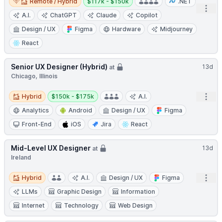
Remote / Hybrid
$117k - $150k
.NET
Open
A.I.
ChatGPT
Claude
Copilot
Design / UX
Figma
Hardware
Midjourney
React
Senior UX Designer (Hybrid)
13d
at
Chicago, Illinois
Hybrid
Salary:
Open
Hybrid
$150k - $175k
A.I.
Analytics
Android
Design / UX
Figma
Front-End
iOS
Jira
React
Mid-Level UX Designer
13d
at
Ireland
Hybrid
Open
Hybrid
A.I.
Design / UX
Figma
LLMs
Graphic Design
Information
Internet
Technology
Web Design