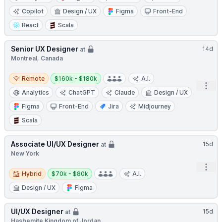
Copilot
Design / UX
Figma
Front-End
React
Scala
Senior UX Designer
14d
at
Montreal, Canada
Remote
Salary:
Remote
$160k - $180k
A.I.
Open
Analytics
ChatGPT
Claude
Design / UX
Figma
Front-End
Jira
Midjourney
Scala
Associate UI/UX Designer
15d
at
New York
Open
Hybrid
Salary:
Hybrid
$70k - $80k
A.I.
Design / UX
Figma
UI/UX Designer
15d
at
Hashemite Kingdom of Jordan