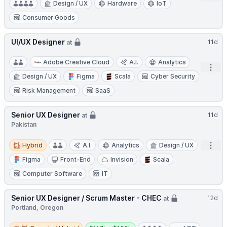
Design / UX
Hardware
IoT
Consumer Goods
UI/UX Designer
11d
at
Adobe Creative Cloud
A.I.
Analytics
Open
Design / UX
Figma
Scala
Cyber Security
Risk Management
SaaS
Senior UX Designer
11d
at
Pakistan
Hybrid
Open
Hybrid
A.I.
Analytics
Design / UX
Figma
Front-End
Invision
Scala
Computer Software
IT
Senior UX Designer / Scrum Master - CHEC
12d
at
Portland, Oregon
Remote / Hybrid
Salary: