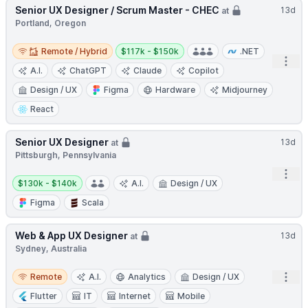
Senior UX Designer / Scrum Master - CHEC
13d
at
Portland, Oregon
Remote / Hybrid
Salary:
Remote / Hybrid
$117k - $150k
.NET
Open
A.I.
ChatGPT
Claude
Copilot
Design / UX
Figma
Hardware
Midjourney
React
Senior UX Designer
13d
at
Pittsburgh, Pennsylvania
Open
Salary:
$130k - $140k
A.I.
Design / UX
Figma
Scala
Web & App UX Designer
13d
at
Sydney, Australia
Remote
Open
Remote
A.I.
Analytics
Design / UX
Flutter
IT
Internet
Mobile