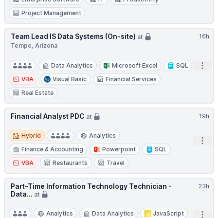
Project Management
Team Lead IS Data Systems (On-site)
16h
at
Tempe, Arizona
Open
Data Analytics
Microsoft Excel
SQL
VBA
Visual Basic
Financial Services
Real Estate
Financial Analyst PDC
19h
at
Hybrid
Hybrid
Analytics
Open
Finance & Accounting
Powerpoint
SQL
VBA
Restaurants
Travel
Part-Time Information Technology Technician -
23h
Data...
at
Analytics
Data Analytics
JavaScript
Open