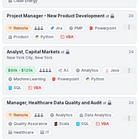
Clean Energy
Project Manager – New Product Development
2d
at
Remote
Open
Remote
Jira
PMP
Powerpoint
Product
Python
VBA
Analyst, Capital Markets
2d
at
New York City, New York
Salary:
Open
$90k - $125k
A.I.
Analytics
Java
Machine Learning
Powerpoint
Python
SQL
VBA
Manager, Healthcare Data Quality and Audit
2d
at
Remote
Remote
Analytics
Data Analytics
Open
Quality Assurance
Scala
SQL
VBA
Healthcare
IT