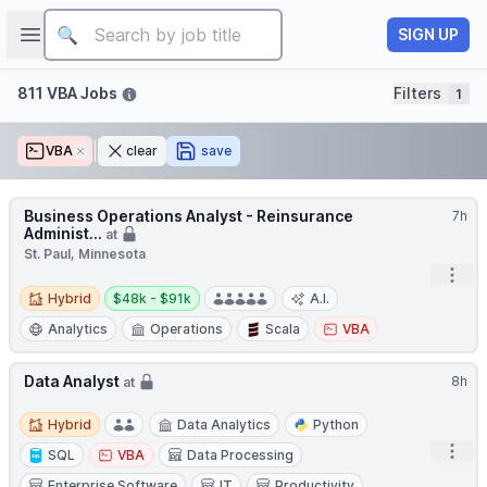
Job title
Open sidebar
SIGN UP
Filters
811 VBA Jobs
Filters
1
VBA
Remove
clear
save
Business Operations Analyst - Reinsurance
7h
Administ...
at
St. Paul, Minnesota
Open
Hybrid
Salary:
Hybrid
$48k - $91k
A.I.
Analytics
Operations
Scala
VBA
Data Analyst
8h
at
Hybrid
Hybrid
Data Analytics
Python
Open
SQL
VBA
Data Processing
Enterprise Software
IT
Productivity