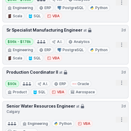
Open
Engineering
ERP
PostgreSQL
Python
Scala
SQL
VBA
Sr Specialist Manufacturing Engineer
2d
at
Salary:
$96k - $178k
A.I.
Analytics
Open
Engineering
ERP
PostgreSQL
Python
Scala
SQL
VBA
Production Coordinator II
2d
at
Salary:
Open
$90k
A.I.
ERP
Oracle
Product
SQL
VBA
Aerospace
Senior Water Resources Engineer
2d
at
Calgary
Open
Engineering
Python
VBA