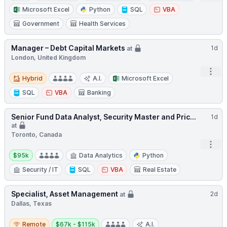
Microsoft Excel
Python
SQL
VBA
Government
Health Services
Manager – Debt Capital Markets
1d
at
London, United Kingdom
Open
Hybrid
Hybrid
A.I.
Microsoft Excel
SQL
VBA
Banking
Senior Fund Data Analyst, Security Master and Pric...
1d
at
Toronto, Canada
Open
Salary:
$95k
Data Analytics
Python
Security / IT
SQL
VBA
Real Estate
Specialist, Asset Management
2d
at
Dallas, Texas
Remote
Salary:
Remote
$67k - $115k
A.I.