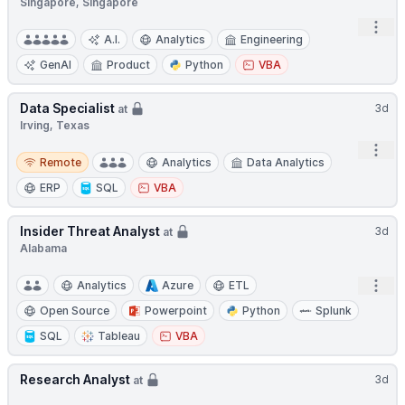
Singapore, Singapore
Open
A.I.
Analytics
Engineering
GenAI
Product
Python
VBA
Data Specialist
3d
at
Irving, Texas
Open
Remote
Remote
Analytics
Data Analytics
ERP
SQL
VBA
Insider Threat Analyst
3d
at
Alabama
Open
Analytics
Azure
ETL
Open Source
Powerpoint
Python
Splunk
SQL
Tableau
VBA
Research Analyst
3d
at