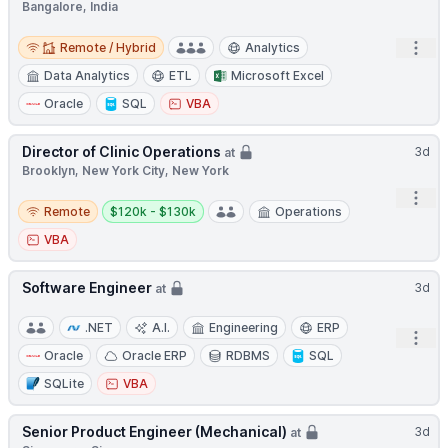
Bangalore, India
Remote / Hybrid
Open
Remote / Hybrid
Analytics
Data Analytics
ETL
Microsoft Excel
Oracle
SQL
VBA
Director of Clinic Operations
3d
at
Brooklyn, New York City, New York
Open
Remote
Salary:
Remote
$120k - $130k
Operations
VBA
Software Engineer
3d
at
.NET
A.I.
Engineering
ERP
Open
Oracle
Oracle ERP
RDBMS
SQL
SQLite
VBA
Senior Product Engineer (Mechanical)
3d
at