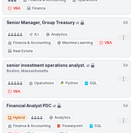
VBA
Finance
Senior Manager, Group Treasury
4d
at
A.I.
Analytics
Open
Finance & Accounting
Machine Learning
VBA
Real Estate
senior investment operations analyst.
5d
at
Boston, Massachusetts
Open
Operations
Python
SQL
VBA
Financial Analyst PDC
5d
at
Hybrid
Hybrid
Analytics
Open
Finance & Accounting
Powerpoint
SQL