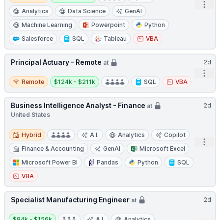
Open
Analytics
Data Science
GenAI
Machine Learning
Powerpoint
Python
Salesforce
SQL
Tableau
VBA
Principal Actuary - Remote
2d
at
Open
Remote
Salary:
Remote
$124k - $211k
SQL
VBA
Business Intelligence Analyst - Finance
2d
at
United States
Hybrid
Hybrid
A.I.
Analytics
Copilot
Open
Finance & Accounting
GenAI
Microsoft Excel
Microsoft Power BI
Pandas
Python
SQL
VBA
Specialist Manufacturing Engineer
2d
at
Salary:
$84k - $156k
A.I.
Analytics