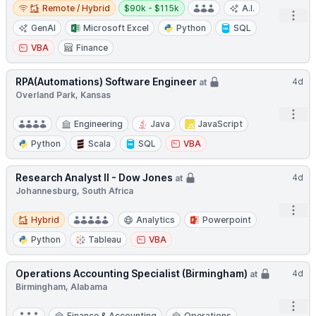
Remote / Hybrid
Salary:
Remote / Hybrid
$90k - $115k
A.I.
Open
GenAI
Microsoft Excel
Python
SQL
VBA
Finance
RPA(Automations) Software Engineer
4d
at
Overland Park, Kansas
Open
Engineering
Java
JavaScript
Python
Scala
SQL
VBA
Research Analyst II - Dow Jones
4d
at
Johannesburg, South Africa
Open
Hybrid
Hybrid
Analytics
Powerpoint
Python
Tableau
VBA
Operations Accounting Specialist (Birmingham)
4d
at
Birmingham, Alabama
Open
Finance & Accounting
Operations