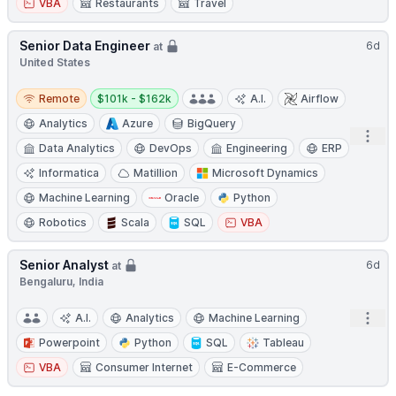
VBA
Restaurants
Travel
Senior Data Engineer
6d
at
United States
Remote
Salary:
Remote
$101k - $162k
A.I.
Airflow
Analytics
Azure
BigQuery
Open
Data Analytics
DevOps
Engineering
ERP
Informatica
Matillion
Microsoft Dynamics
Machine Learning
Oracle
Python
Robotics
Scala
SQL
VBA
Senior Analyst
6d
at
Bengaluru, India
Open
A.I.
Analytics
Machine Learning
Powerpoint
Python
SQL
Tableau
VBA
Consumer Internet
E-Commerce