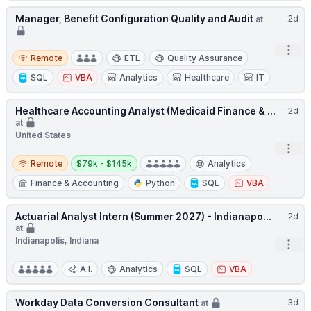
Manager, Benefit Configuration Quality and Audit
2d
at
Open
Remote
Remote
ETL
Quality Assurance
SQL
VBA
Analytics
Healthcare
IT
Healthcare Accounting Analyst (Medicaid Finance & ...
2d
at
United States
Open
Remote
Salary:
Remote
$79k - $145k
Analytics
Finance & Accounting
Python
SQL
VBA
Actuarial Analyst Intern (Summer 2027) - Indianapo...
2d
at
Indianapolis, Indiana
Open
A.I.
Analytics
SQL
VBA
Workday Data Conversion Consultant
3d
at