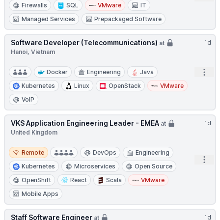
Firewalls
SQL
VMware
IT
Managed Services
Prepackaged Software
Software Developer (Telecommunications)
1d
at
Hanoi, Vietnam
Open
Docker
Engineering
Java
Kubernetes
Linux
OpenStack
VMware
VoIP
VKS Application Engineering Leader - EMEA
1d
at
United Kingdom
Remote
Remote
DevOps
Engineering
Open
Kubernetes
Microservices
Open Source
OpenShift
React
Scala
VMware
Mobile Apps
Staff Software Engineer
1d
at