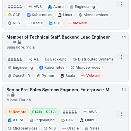
Open
AWS
Azure
Engineering
GCP
Kubernetes
Linux
Microservices
NFS
Oracle
SQL
VMware
Member of Technical Staff, Backend Lead Engineer
1d
-...
at
Bangalore, India
Open
A.I.
Back-End
Distributed Systems
Engineering
Kubernetes
Microservices
OpenShift
Python
Scala
VMware
Senior Pre-Sales Systems Engineer, Enterprise - Mi...
1d
at
Miami, Florida
Remote
Salary:
Remote
$141k - $212k
AWS
Open
Azure
Engineering
GCP
Linux
Microservices
NFS
Oracle
Sales