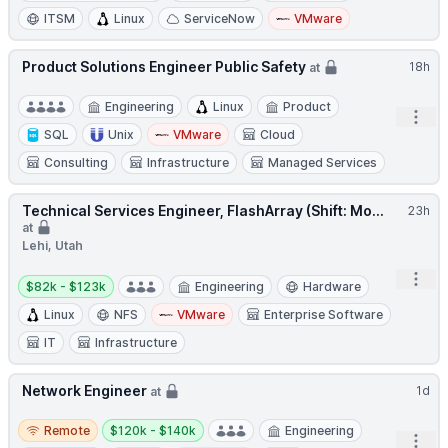
ITSM
Linux
ServiceNow
VMware
Product Solutions Engineer Public Safety
18h
at
Engineering
Linux
Product
Open
SQL
Unix
VMware
Cloud
Consulting
Infrastructure
Managed Services
Technical Services Engineer, FlashArray (Shift: Mo...
23h
at
Lehi, Utah
Salary:
Open
$82k - $123k
Engineering
Hardware
Linux
NFS
VMware
Enterprise Software
IT
Infrastructure
Network Engineer
1d
at
Remote
Salary:
Remote
$120k - $140k
Engineering
Open