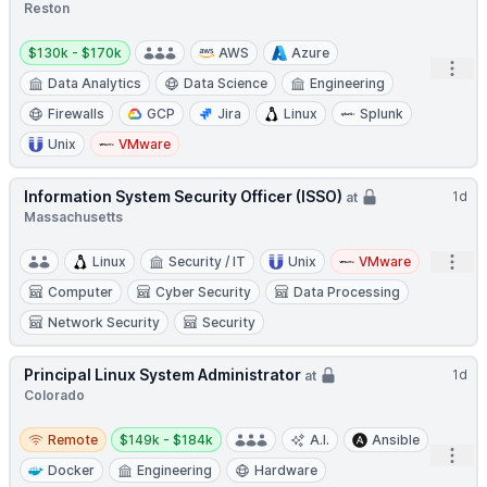
Reston
Salary:
$130k - $170k
AWS
Azure
Open
Data Analytics
Data Science
Engineering
Firewalls
GCP
Jira
Linux
Splunk
Unix
VMware
Information System Security Officer (ISSO)
1d
at
Massachusetts
Open
Linux
Security / IT
Unix
VMware
Computer
Cyber Security
Data Processing
Network Security
Security
Principal Linux System Administrator
1d
at
Colorado
Remote
Salary:
Remote
$149k - $184k
A.I.
Ansible
Open
Docker
Engineering
Hardware