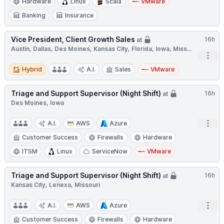
Hardware
Linux
Scala
VMware
Banking
Insurance
Vice President, Client Growth Sales
16h
at
Austin, Dallas, Des Moines, Kansas City, Florida, Iowa, Miss...
Open
Hybrid
Hybrid
A.I.
Sales
VMware
Triage and Support Supervisor (Night Shift)
16h
at
Des Moines, Iowa
Open
A.I.
AWS
Azure
Customer Success
Firewalls
Hardware
ITSM
Linux
ServiceNow
VMware
Triage and Support Supervisor (Night Shift)
16h
at
Kansas City, Lenexa, Missouri
Open
A.I.
AWS
Azure
Customer Success
Firewalls
Hardware