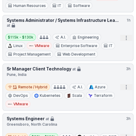
Human Resources
IT
Software
Systems Administrator / Systems Infrastructure Lea...
1h
at
Salary:
$115k - $130k
A.I.
Engineering
Open
Linux
VMware
Enterprise Software
IT
Project Management
Web Development
Sr Manager Client Technology
3h
at
Pune, India
Remote / Hybrid
Open
Remote / Hybrid
A.I.
Azure
DevOps
Kubernetes
Scala
Terraform
VMware
Systems Engineer
3h
at
Greensboro, North Carolina
Hybrid
Salary: