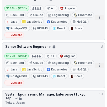
Salary:
$144k - $230k
A.I.
Angular
Back-End
Claude
Engineering
Hibernate
Open
Java
JavaScript
Kubernetes
NoSQL
PostgreSQL
RDBMS
React
Scala
VMware
Senior Software Engineer
1d
at
Salary:
$122k - $195k
A.I.
Angular
Back-End
Claude
Engineering
Hibernate
Open
Java
JavaScript
Kubernetes
NoSQL
PostgreSQL
RDBMS
React
Scala
VMware
System Engineering Manager, Enterprise (Tokyo,
1d
Jap...
at
Tokyo, Japan