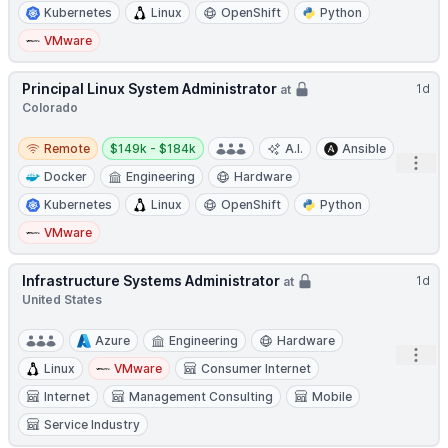
Kubernetes
Linux
OpenShift
Python
VMware
Principal Linux System Administrator
1d
at
Colorado
Remote
Salary:
Remote
$149k - $184k
A.I.
Ansible
Open
Docker
Engineering
Hardware
Kubernetes
Linux
OpenShift
Python
VMware
Infrastructure Systems Administrator
1d
at
United States
Azure
Engineering
Hardware
Open
Linux
VMware
Consumer Internet
Internet
Management Consulting
Mobile
Service Industry