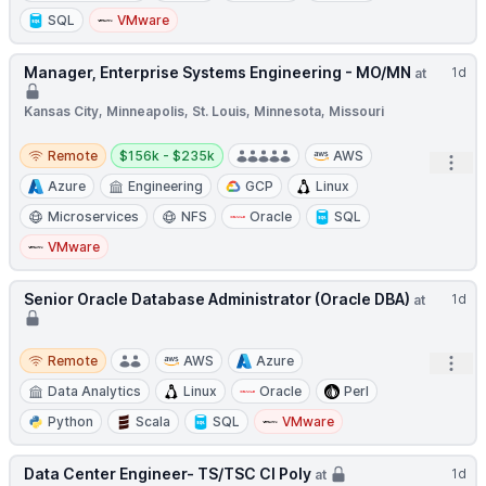
SQL
VMware
Manager, Enterprise Systems Engineering - MO/MN
1d
at
Kansas City, Minneapolis, St. Louis, Minnesota, Missouri
Remote
Salary:
Remote
$156k - $235k
AWS
Open
Azure
Engineering
GCP
Linux
Microservices
NFS
Oracle
SQL
VMware
Senior Oracle Database Administrator (Oracle DBA)
1d
at
Remote
Remote
AWS
Azure
Open
Data Analytics
Linux
Oracle
Perl
Python
Scala
SQL
VMware
Data Center Engineer- TS/TSC CI Poly
1d
at