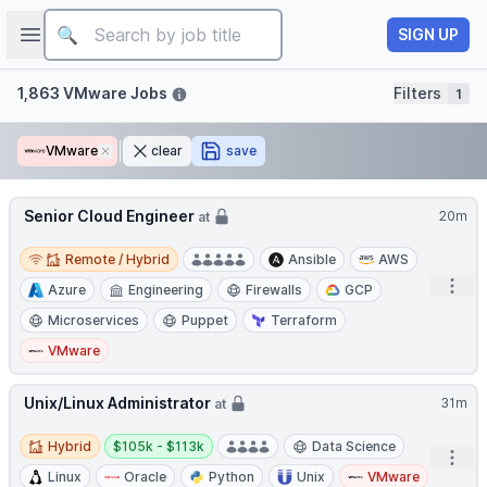
Job title
Open sidebar
SIGN UP
Filters
1,863 VMware Jobs
Filters
1
VMware
Remove
clear
save
Senior Cloud Engineer
20m
at
Remote / Hybrid
Remote / Hybrid
Ansible
AWS
Open
Azure
Engineering
Firewalls
GCP
Microservices
Puppet
Terraform
VMware
Unix/Linux Administrator
31m
at
Hybrid
Salary:
Hybrid
$105k - $113k
Data Science
Open
Linux
Oracle
Python
Unix
VMware