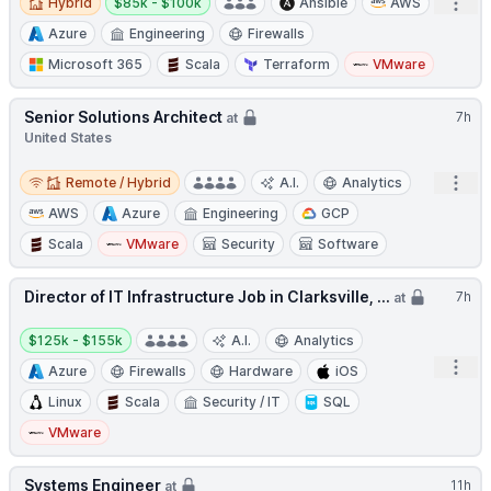
Open
Hybrid
$85k - $100k
Ansible
AWS
Azure
Engineering
Firewalls
Microsoft 365
Scala
Terraform
VMware
Senior Solutions Architect
7h
at
United States
Remote / Hybrid
Open
Remote / Hybrid
A.I.
Analytics
AWS
Azure
Engineering
GCP
Scala
VMware
Security
Software
Director of IT Infrastructure Job in Clarksville, ...
7h
at
Salary:
$125k - $155k
A.I.
Analytics
Open
Azure
Firewalls
Hardware
iOS
Linux
Scala
Security / IT
SQL
VMware
Systems Engineer
11h
at