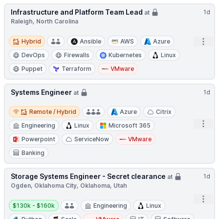
Infrastructure and Platform Team Lead
1d
at
Raleigh, North Carolina
Hybrid
Open
Hybrid
Ansible
AWS
Azure
DevOps
Firewalls
Kubernetes
Linux
Puppet
Terraform
VMware
Systems Engineer
1d
at
Remote / Hybrid
Remote / Hybrid
Azure
Citrix
Open
Engineering
Linux
Microsoft 365
Powerpoint
ServiceNow
VMware
Banking
Storage Systems Engineer - Secret clearance
1d
at
Ogden, Oklahoma City, Oklahoma, Utah
Open
Salary:
$130k - $160k
Engineering
Linux