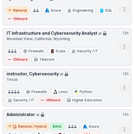
Remote
Open
Remote
Azure
Engineering
SQL
VMware
IT Infrastructure and Cybersecurity Analyst
12h
at
Mountain View, California, Wyoming
Open
Firewalls
Scala
Security / IT
VMware
Telecom
instructor, Cybersecurity
12h
at
Texas
Open
Firewalls
Linux
Python
Security / IT
VMware
Higher Education
Administrator
14h
at
Remote / Hybrid
Salary:
Remote / Hybrid
$86k
Azure
Open